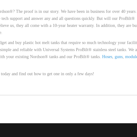
dson®? The proof is in our story. We have been in business for over 40 years
tech support and answer any and all questions quickly. But will our ProBilt®
lieve us, they all come with a 10-year heater warranty. In addition, they are bui
e.
dget and buy plastic hot melt tanks that require so much technology your facili
t simple and reliable with Universal Systems ProBilt® stainless steel tanks. We a
with your existing Nordson® tanks and our ProBilt® tanks.
Hoses
,
guns
,
modul
s today and find out how to get one in only a few days!