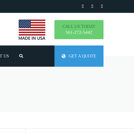
CALL US TODAY
561-272-5442
T US
GET A QUOTE
TLY ASKED QUESTIONS