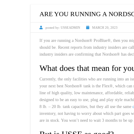
CUSTOM HEATED
HOT MELT NOZZLES
ARE YOU RUNNING A NORDS
posted by:
USSEADMIN
MARCH 20, 2023
If you are running a Nordson® ProBlue®, then you migh
should be. Recent reports from industry insiders are c
industry insiders are confirming that Nordson® has deci
What does that mean for yo
Currently, the only facilities who are running into an 
your next best Nordson® tank is the Flex®, which can
line of high quality, low maintenance, affordable, reli
designed to be an easy to use, plug and play style mach
8 lb. – 20 lb. tank capacities, but they all use the same
inventory, not having to worry about which part goes w
are in stock. You won’t need to wait 3 months to be up 