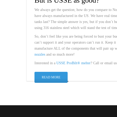
But is USSE as good?
We always get the question; how do you compare to Nor
have always manufactured in the US. We have real time 
tanks last? The simple answer is yes, but if you don’t be
using 316 stainless steel which will stand the test of tim
So, don’t feel like you are being forced to bust your bu
can’t support it and your operators can’t run it. Keep i
manufacture ALL of the components that will pair up 
nozzles
and so much more!
Interested in a
USSE ProBilt® melter
? Call or email u
READ MORE