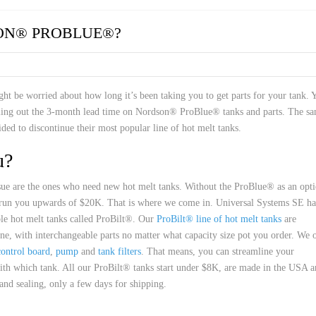
 HOSES
ON® PROBLUE®?
t be worried about how long it’s been taking you to get parts for your tank. 
alling out the 3-month lead time on Nordson® ProBlue® tanks and parts. The s
ded to discontinue their most popular line of hot melt tanks.
u?
issue are the ones who need new hot melt tanks. Without the ProBlue® as an opti
 run you upwards of $20K. That is where we come in. Universal Systems SE ha
able hot melt tanks called ProBilt®. Our
ProBilt® line of hot melt tanks
are
ine, with interchangeable parts no matter what capacity size pot you order. We 
control board
,
pump
and
tank filters
. That means, you can streamline your
ith which tank. All our ProBilt® tanks start under $8K, are made in the USA 
and sealing, only a few days for shipping.