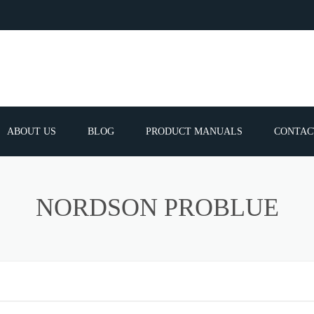
ABOUT US
BLOG
PRODUCT MANUALS
CONTAC
ERVICES
FREQUEN
NORDSON PROBLUE
TIBLE SPARE
E PARTS LIST
ATOR GUNS