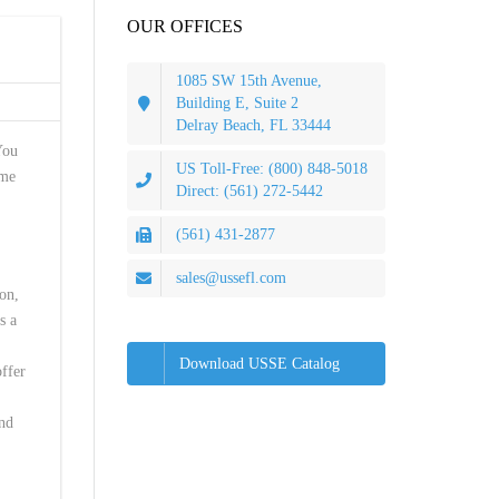
OUR OFFICES
1085 SW 15th Avenue,
Building E, Suite 2
Delray Beach, FL 33444
You
US Toll-Free: (800) 848-5018
ame
Direct: (561) 272-5442
(561) 431-2877
sales@ussefl.com
on,
s a
Download USSE Catalog
offer
and