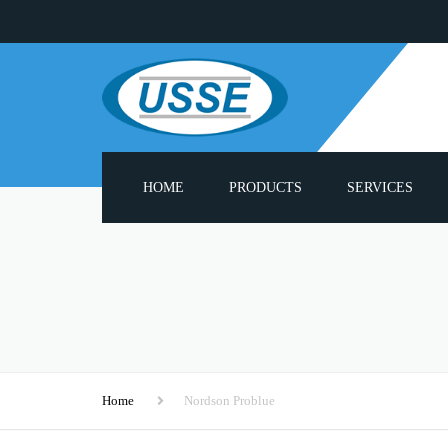
HOME
PRODUCTS
SERVICES
ADHESIVE MELTERS
PUMP REBUILD S
PNEUMATIC PUMPS
PROBLUE® COMPA
PARTS LIST
HEATED HOSES
3000 SERIES SPAR
APPLICATOR GUN HEADS
Home
Nordson Problue
CUSTOM APPLIC
HOT MELT MODULES