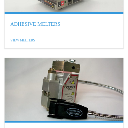
ADHESIVE MELTERS
VIEW MELTERS