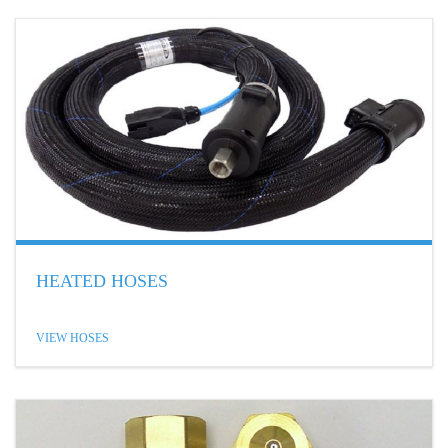
HEATED HOSES
VIEW HOSES