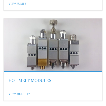
VIEW PUMPS
HOT MELT MODULES
VIEW MODULES