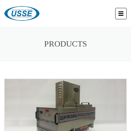
PRODUCTS