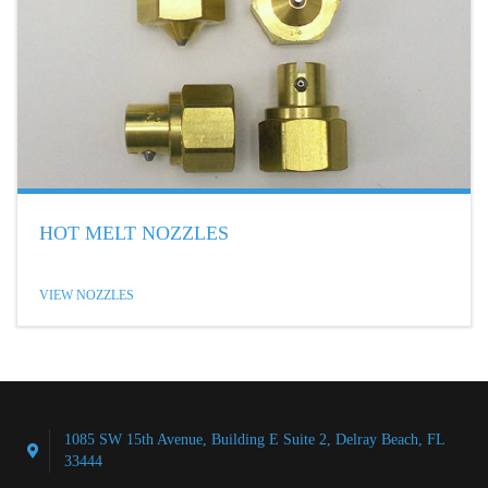
HOT MELT NOZZLES
VIEW NOZZLES
1085 SW 15th Avenue, Building E Suite 2, Delray Beach, FL
33444