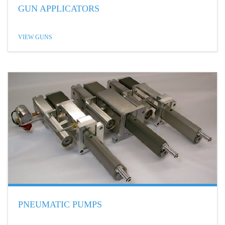
GUN APPLICATORS
VIEW GUNS
PNEUMATIC PUMPS