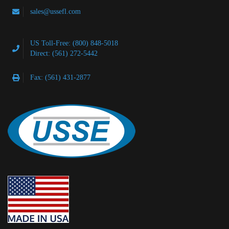
sales@ussefl.com
US Toll-Free: (800) 848-5018
Direct: (561) 272-5442
Fax: (561) 431-2877