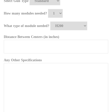
Select Gun Type
How many modules needed?
What type of module needed?
Distance Between Centers (in inches)
Any Other Specifications