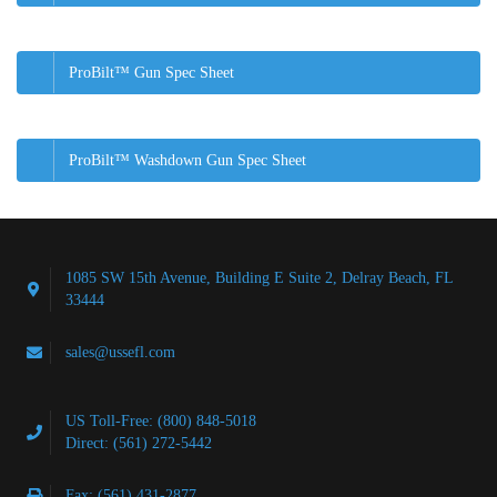
ProBilt™ Gun Spec Sheet
ProBilt™ Washdown Gun Spec Sheet
1085 SW 15th Avenue, Building E Suite 2, Delray Beach, FL
33444
sales@ussefl.com
US Toll-Free: (800) 848-5018
Direct: (561) 272-5442
Fax: (561) 431-2877