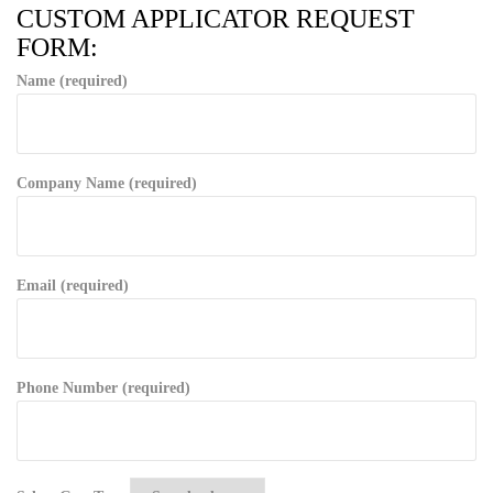
CUSTOM APPLICATOR REQUEST
FORM:
Name (required)
Company Name (required)
Email (required)
Phone Number (required)