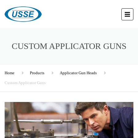
CUSTOM APPLICATOR GUNS
Home
Products
Applicator Gun Heads
Custom Applicator Guns