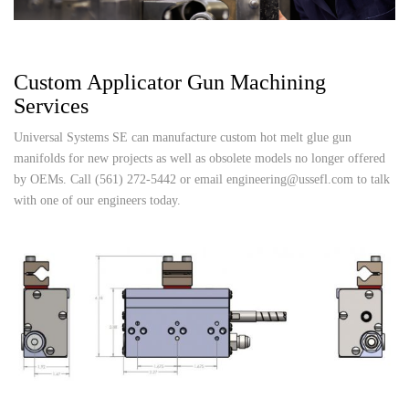
Custom Applicator Gun Machining
Services
Universal Systems SE can manufacture custom hot melt glue gun
manifolds for new projects as well as obsolete models no longer offered
by OEMs. Call (561) 272-5442 or email engineering@ussefl.com to talk
with one of our engineers today.