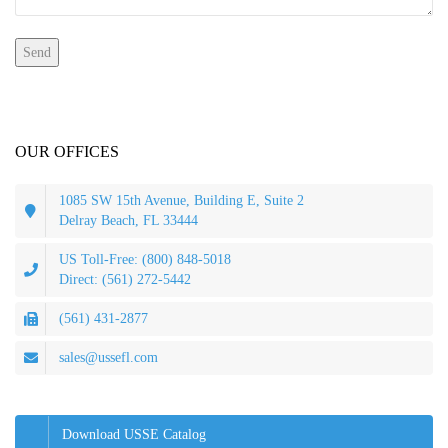
OUR OFFICES
1085 SW 15th Avenue, Building E, Suite 2
Delray Beach, FL 33444
US Toll-Free: (800) 848-5018
Direct: (561) 272-5442
(561) 431-2877
sales@ussefl.com
Download USSE Catalog