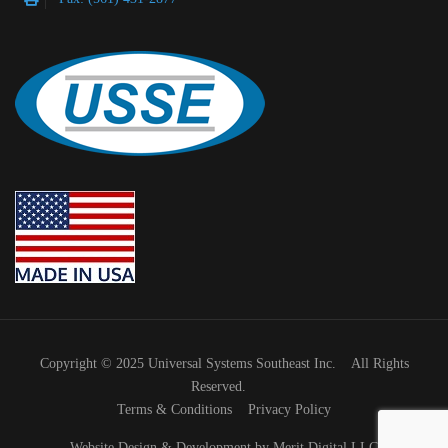
Copyright © 2025 Universal Systems Southeast Inc. All Rights
Reserved.
Terms & Conditions
Privacy Policy
Website Design & Development by Merit Digital LLC