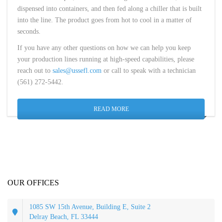
dispensed into containers, and then fed along a chiller that is built
into the line. The product goes from hot to cool in a matter of
seconds.
If you have any other questions on how we can help you keep
your production lines running at high-speed capabilities, please
reach out to
sales@ussefl.com
or call to speak with a technician
(561) 272-5442.
READ MORE
OUR OFFICES
1085 SW 15th Avenue, Building E, Suite 2
Delray Beach, FL 33444