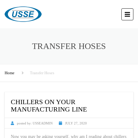
TRANSFER HOSES
Home
Transfer Hoses
CHILLERS ON YOUR
MANUFACTURING LINE
posted by:
USSEADMIN
JULY 27, 2020
Now you may be asking yourself, why am I reading about chillers