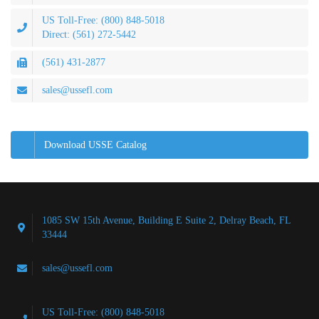
US Toll-Free: (800) 848-5018
Direct: (561) 272-5442
(561) 431-2877
sales@ussefl.com
Download USSE Catalog
1085 SW 15th Avenue, Building E Suite 2, Delray Beach, FL
33444
sales@ussefl.com
US Toll-Free: (800) 848-5018