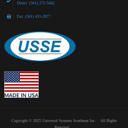
Direct: (561) 272-5442
Fax: (561) 431-2877
Copyright © 2025 Universal Systems Southeast Inc. All Rights
Reserved.