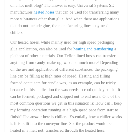
on a hot melt blog? The answer is easy, Universal Systems SE
manufactures
heated hoses
that can be used for transferring many
more substances other than glue. And when there are applications
that do not include glue, the manufacturing lines may need
chillers.
Our heated hoses, while mainly used for high speed packaging
glue application, can also be used for
heating and transferring
a
plethora of other materials. Our Teflon lined hoses can transfer
anything from candy, make up, wax and much more! Depending
on the use and application of different substances, the packaging
line can be filling at high rates of speed. Heating and filling
formed containers for candle wax, as an example, can be tricky
because in this application the wax needs to cool quickly so that it
can be formed, packaged and shipped out to end users. One of the
most common questions we get in this situation is: How can I keep
my forming operation running at a high-speed pace from start to
finish? The answer here is chillers. Essentially how a chiller works
is it is built into the conveyor line. So, the product would be
heated in a melt pot, transferred through the heated hose,