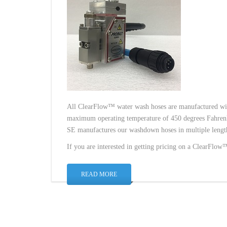
All ClearFlow™ water wash hoses are manufactured wi
maximum operating temperature of 450 degrees Fahrenh
SE manufactures our washdown hoses in multiple lengths
If you are interested in getting pricing on a ClearFlo
READ MORE