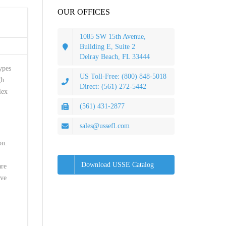
OUR OFFICES
1085 SW 15th Avenue,
Building E, Suite 2
Delray Beach, FL 33444
ypes
US Toll-Free: (800) 848-5018
gh
Direct: (561) 272-5442
lex
(561) 431-2877
sales@ussefl.com
on.
Download USSE Catalog
are
ave