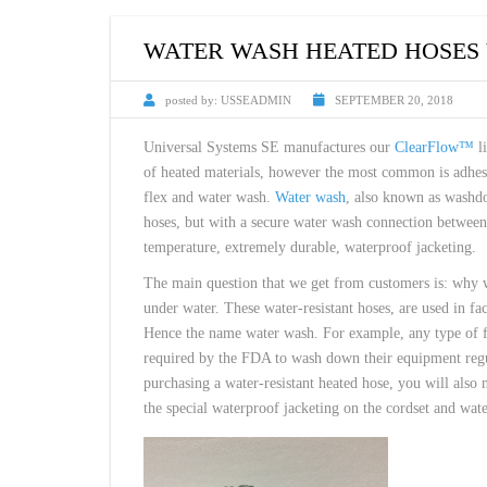
CUSTOM HEATED
HOT MELT NOZZLES
WATER WASH HEATED HOSES 
posted by:
USSEADMIN
SEPTEMBER 20, 2018
Universal Systems SE manufactures our
ClearFlow™
li
of heated materials, however the most common is adhesi
flex and water wash.
Water wash
, also known as washdo
hoses, but with a secure water wash connection between 
temperature, extremely durable, waterproof jacketing.
The main question that we get from customers is: why w
under water. These water-resistant hoses, are used in fa
Hence the name water wash. For example, any type of fo
required by the FDA to wash down their equipment regul
purchasing a water-resistant heated hose, you will also
the special waterproof jacketing on the cordset and water