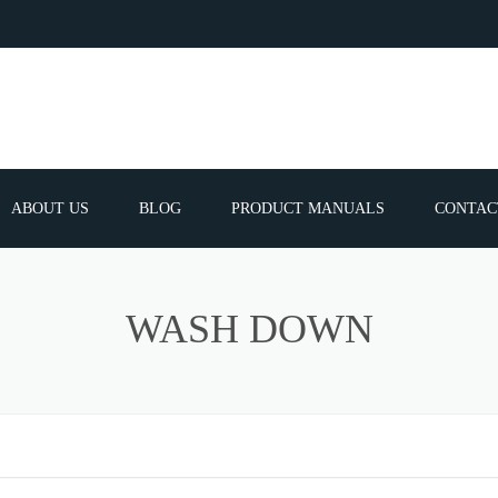
ABOUT US
BLOG
PRODUCT MANUALS
CONTAC
ERVICES
FREQUEN
WASH DOWN
TIBLE SPARE
E PARTS LIST
ATOR GUNS