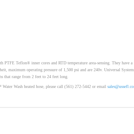
th PTFE Teflon® inner cores and RTD temperature area-sensing. They have a
eit, maximum operating pressure of 1,500 psi and are 240v. Universal System
 that range from 2 feet to 24 feet long.
w™ Water Wash heated hose, please call (561) 272-5442 or email
sales@ussefl.c