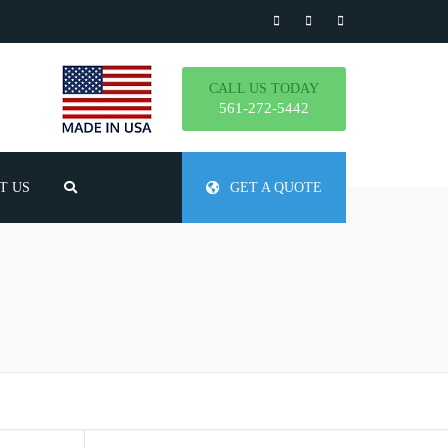
CALL US TODAY
561-272-5442
T US
GET A QUOTE
TLY ASKED QUESTIONS