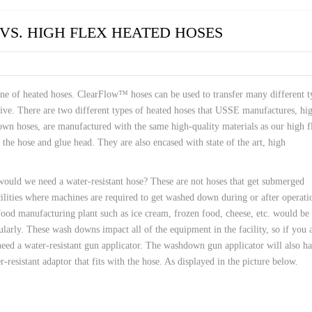
 HOSES
VS. HIGH FLEX HEATED HOSES
ne of heated hoses. ClearFlow™ hoses can be used to transfer many different t
ve. There are two different types of heated hoses that USSE manufactures, hi
wn hoses, are manufactured with the same high-quality materials as our high f
the hose and glue head. They are also encased with state of the art, high
ould we need a water-resistant hose? These are not hoses that get submerged
cilities where machines are required to get washed down during or after operati
od manufacturing plant such as ice cream, frozen food, cheese, etc. would be
arly. These wash downs impact all of the equipment in the facility, so if you 
 need a water-resistant gun applicator. The washdown gun applicator will also h
-resistant adaptor that fits with the hose. As displayed in the picture below.