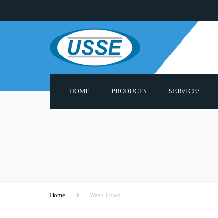
HOME
PRODUCTS
SERVICES
ADHESIVE MELTERS
PUMP REBUILD S
PNEUMATIC PUMPS
PROBLUE® COMPA
PARTS LIST
HEATED HOSES
3000 SERIES SPAR
APPLICATOR GUN HEADS
Home
Wash Down
CUSTOM APPLIC
HOT MELT MODULES