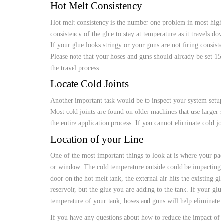
CUSTOM HEATED
Hot Melt Consistency
HOT MELT NOZZLES
Hot melt consistency is the number one problem in most high-
consistency of the glue to stay at temperature as it travels d
If your glue looks stringy or your guns are not firing consis
Please note that your hoses and guns should already be set 15
the travel process.
Locate Cold Joints
Another important task would be to inspect your system setup
Most cold joints are found on older machines that use larger 
the entire application process. If you cannot eliminate cold jo
Location of your Line
One of the most important things to look at is where your pack
or window. The cold temperature outside could be impacting, n
door on the hot melt tank, the external air hits the existing 
reservoir, but the glue you are adding to the tank. If your gl
temperature of your tank, hoses and guns will help eliminate
If you have any questions about how to reduce the impact of 