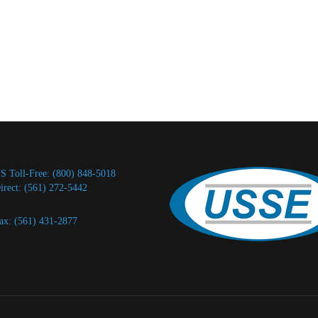
S Toll-Free: (800) 848-5018
irect: (561) 272-5442
ax: (561) 431-2877