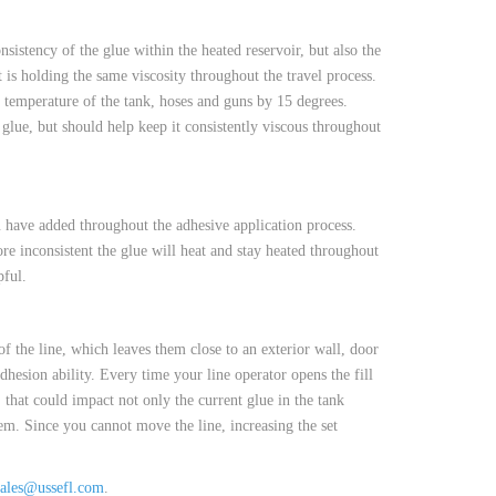
istency of the glue within the heated reservoir, but also the
t is holding the same viscosity throughout the travel process.
e temperature of the tank, hoses and guns by 15 degrees.
 glue, but should help keep it consistently viscous throughout
u have added throughout the adhesive application process.
re inconsistent the glue will heat and stay heated throughout
pful.
of the line, which leaves them close to an exterior wall, door
hesion ability. Every time your line operator opens the fill
, that could impact not only the current glue in the tank
hem. Since you cannot move the line, increasing the set
sales@ussefl.com
.