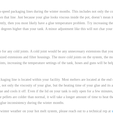
 HOSES
speed packaging lines during the winter months. This includes not only the cons
own that line. Just because your glue looks viscous inside the pot, doesn’t mean i
tently, then you most likely have a glue temperature problem. Try increasing th
 degrees higher than your tank. A minor adjustment like this will not char your
 for any cold joints. A cold joint would be any unnecessary extensions that yo
sized extensions and filter housings. The more cold joints on the system, the mo
ints, increasing the temperature settings of the tank, hoses and guns will be hel
aging line is located within your facility. Most melters are located at the end 
ot only the viscosity of your glue, but the heating time of your glue and its ad
glue and cools it off. Even if the lid on your tank is only open for a few minutes
ue pellets are colder than normal, it will take a longer amount of time to heat t
 glue inconsistency during the winter months.
winter weather on your hot melt system, please reach out to a technical rep at