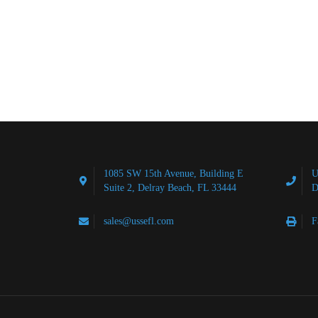
1085 SW 15th Avenue, Building E
U
Suite 2, Delray Beach, FL 33444
D
sales@ussefl.com
F