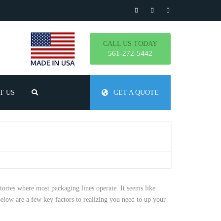
CALL US TODAY
561-272-5442
T US
GET A QUOTE
TLY ASKED QUESTIONS
ctories where most packaging lines operate. It seems like
elow are a few key factors to realizing you need to up your