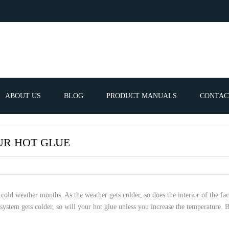
ABOUT US
BLOG
PRODUCT MANUALS
CONTAC
ERVICES
FREQUEN
UR HOT GLUE
TIBLE SPARE
E PARTS LIST
 cold weather months. As the weather gets colder, so does the interior of the fa
stem gets colder, so will your hot glue unless you increase the temperature. B
ATOR GUNS