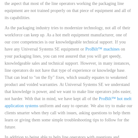
the aspect that most of the line operators working the packaging line
equipment are not trained properly on that piece of equipment and all of
its capabilities.
As the packaging industry tries to modernize technology, not all of their
workforce can keep up. As a hot melt equipment manufacturer, one of
our core competencies is our knowledgeable technical support. If you
have any Universal Systems SE equipment or
ProBilt™ machines
on
your packaging lines, you can rest assured that you will get speedy,
knowledgeable sales and technical support. However, in many instances,
line operators do not have that type of experience or knowledge base.
That can lead to “on the fly” fixes, which usually equates to weakened
product and voided warranties. At Universal Systems SE we understand
that knowledge is power, and we want to make line operators jobs easier,
not harder. With that in mind, we have kept all of the
ProBilt™ hot melt
application systems
uniform and easy to operate. We also try to make our
clients smarter when they call with issues, asking questions to help them
learn or giving them some simple troubleshooting tips to follow for the
future.
In addition to being able to help line operators with questions and