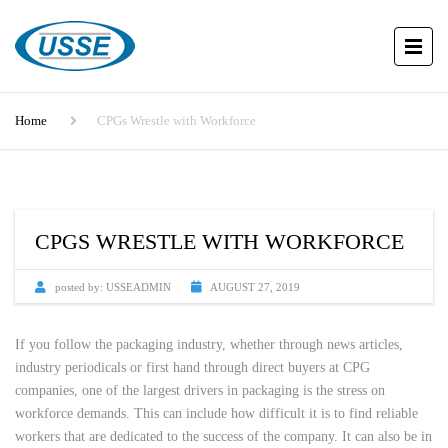
Home
CPGs Wrestle with Workforce
CPGS WRESTLE WITH WORKFORCE
posted by:
USSEADMIN
AUGUST 27, 2019
If you follow the packaging industry, whether through news articles,
industry periodicals or first hand through direct buyers at CPG
companies, one of the largest drivers in packaging is the stress on
workforce demands. This can include how difficult it is to find reliable
workers that are dedicated to the success of the company. It can also be in