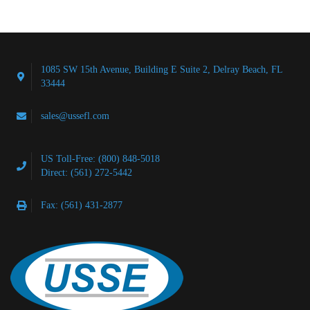
1085 SW 15th Avenue, Building E Suite 2, Delray Beach, FL
33444
sales@ussefl.com
US Toll-Free: (800) 848-5018
Direct: (561) 272-5442
Fax: (561) 431-2877