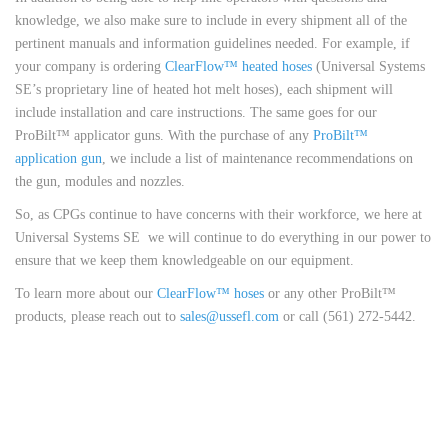
knowledge, we also make sure to include in every shipment all of the
pertinent manuals and information guidelines needed. For example, if
your company is ordering
ClearFlow™ heated hoses
(Universal Systems
SE’s proprietary line of heated hot melt hoses), each shipment will
include installation and care instructions. The same goes for our
ProBilt™ applicator guns. With the purchase of any
ProBilt™
application gun
, we include a list of maintenance recommendations on
the gun, modules and nozzles.
So, as CPGs continue to have concerns with their workforce, we here at
Universal Systems SE we will continue to do everything in our power to
ensure that we keep them knowledgeable on our equipment.
To learn more about our
ClearFlow™ hoses
or any other ProBilt™
products, please reach out to
sales@ussefl.com
or call (561) 272-5442.