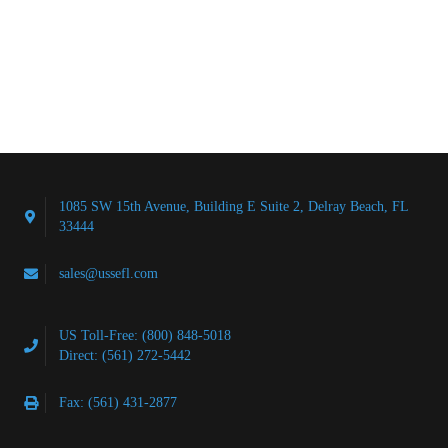
1085 SW 15th Avenue, Building E Suite 2, Delray Beach, FL
33444
sales@ussefl.com
US Toll-Free: (800) 848-5018
Direct: (561) 272-5442
Fax: (561) 431-2877