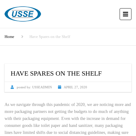
Home
Have Spares on the Shelf
HAVE SPARES ON THE SHELF
posted by:
USSEADMIN
APRIL 27, 2020
As we navigate through this pandemic of 2020, we are noticing more and
more packaging partners not getting the budgets to do much of anything
with their packaging equipment. Even with the increase in demand for
consumer goods like toilet paper and hand sanitizer, many packaging
lines have limited shifts due to social distancing guidelines, making sure