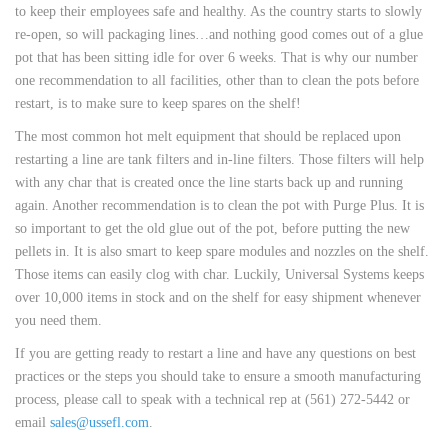
to keep their employees safe and healthy. As the country starts to slowly
re-open, so will packaging lines…and nothing good comes out of a glue
pot that has been sitting idle for over 6 weeks. That is why our number
one recommendation to all facilities, other than to clean the pots before
restart, is to make sure to keep spares on the shelf!
The most common hot melt equipment that should be replaced upon
restarting a line are tank filters and in-line filters. Those filters will help
with any char that is created once the line starts back up and running
again. Another recommendation is to clean the pot with Purge Plus. It is
so important to get the old glue out of the pot, before putting the new
pellets in. It is also smart to keep spare modules and nozzles on the shelf.
Those items can easily clog with char. Luckily, Universal Systems keeps
over 10,000 items in stock and on the shelf for easy shipment whenever
you need them.
If you are getting ready to restart a line and have any questions on best
practices or the steps you should take to ensure a smooth manufacturing
process, please call to speak with a technical rep at (561) 272-5442 or
email
sales@ussefl.com
.