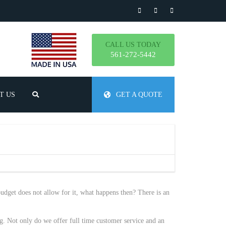
CALL US TODAY
561-272-5442
T US
GET A QUOTE
TLY ASKED QUESTIONS
udget does not allow for it, what happens then? There is an
g. Not only do we offer full time customer service and an