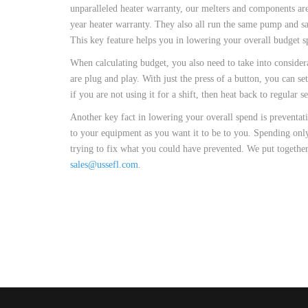
CUSTOM HEATED
unparalleled heater warranty, our melters and components are 
HOT MELT NOZZLES
year heater warranty. They also all run the same pump and 
This key feature helps you in lowering your overall budget s
When calculating budget, you also need to take into consider
are plug and play. With just the press of a button, you can s
if you are not using it for a shift, then heat back to regular 
Another key fact in lowering your overall spend is preventat
to your equipment as you want it to be to you. Spending only
trying to fix what you could have prevented. We put together
sales@ussefl.com
.