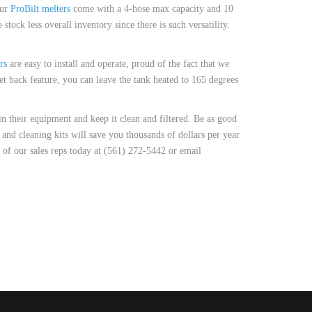
our
ProBilt melters
come with a 4-hose max capacity and 10
stock less overall inventory since there is such versatility.
rs
are easy to install and operate, proud of the fact that we
et back feature, you can leave the tank heated to 165 degrees
n their equipment and keep it clean and filtered. Be as good
and cleaning kits will save you thousands of dollars per year
 of our sales reps today at (561) 272-5442 or email