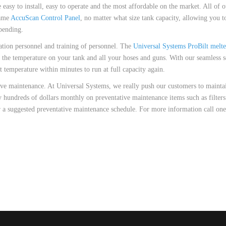
 HOSES
easy to install, easy to operate and the most affordable on the market. All of 
same
AccuScan Control Panel
, no matter what size tank capacity, allowing you to 
pending.
ation personnel and training of personnel. The
Universal Systems ProBilt melte
et the temperature on your tank and all your hoses and guns. With our seamless s
set temperature within minutes to run at full capacity again.
ive maintenance. At Universal Systems, we really push our customers to maintai
 hundreds of dollars monthly on preventative maintenance items such as filters 
 a suggested preventative maintenance schedule. For more information call one