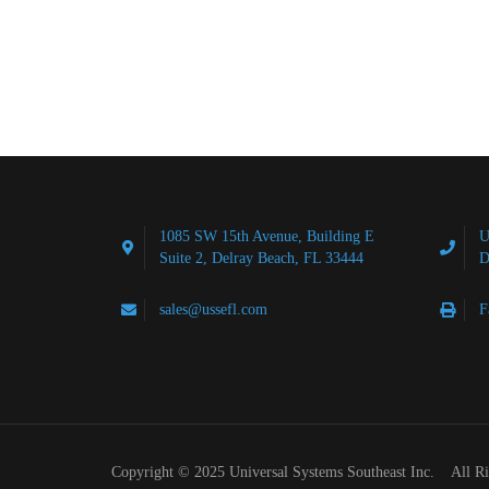
1085 SW 15th Avenue, Building E
U
Suite 2, Delray Beach, FL 33444
D
sales@ussefl.com
F
Copyright © 2025 Universal Systems Southeast Inc. All R