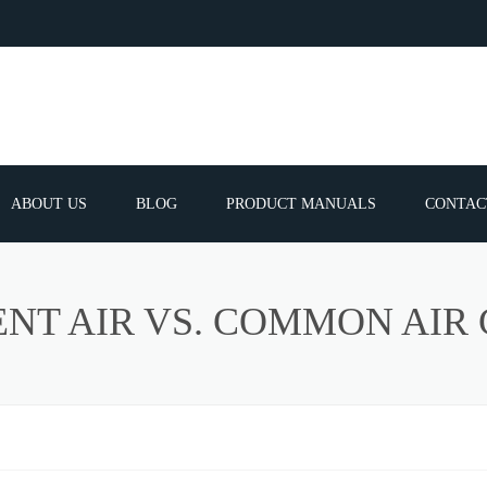
ABOUT US
BLOG
PRODUCT MANUALS
CONTAC
ERVICES
FREQUEN
NT AIR VS. COMMON AIR
TIBLE SPARE
E PARTS LIST
ATOR GUNS