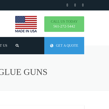
CALL US TODAY
561-272-5442
T US
GET A QUOTE
TLY ASKED QUESTIONS
 GLUE GUNS