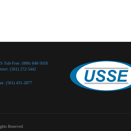
S Toll-Free: (800) 848-5018
irect: (561) 272-5442
ax: (561) 431-2877
ights Reserved.