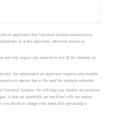
tyles of applicators that Universal Systems manufactures,
dependently or at the same time, otherwise known as
e and only require one solenoid to fire all the modules on
licator. An independent air applicator requires each module
xpensive to operate due to the need for multiple solenoids.
at Universal Systems. We will help you identify the positives
 gun, is that our manifolds are machined with our unique
if you decide to change your setup after purchasing a