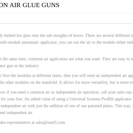
 HOSES
ON AIR GLUE GUNS
y melted hot glue onto the sub-straights of boxes. There are several different s
ulti-module pneumatic applicator, you can run the air to the module either in
t the same time, common air applicators are what you want. They are easy to us
tor gun in the industry.
ires the modules at different times, then you will need an independent air app
the other modules on the manifold. It allows for more versatility, but is more e
ow if you need a common air or independent air operation, call your sales rep 
t for your line. An added value of using a Universal Systems ProBilt applicator
independent air with just the addition of one of our patented plates. This way, 
and independent air.
ales representative at sales@ussefl.com.