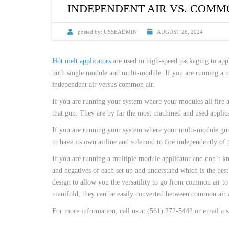
CUSTOM HEATED
INDEPENDENT AIR VS. COMM
HOT MELT NOZZLES
posted by:
USSEADMIN
AUGUST 26, 2024
Hot melt applicators
are used in high-speed packaging to appl
both single module and multi-module. If you are running a m
independent air versus common air.
If you are running your system where your modules all fire a
that gun. They are by far the most machined and used applica
If you are running your system where your multi-module gun f
to have its own airline and solenoid to fire independently of 
If you are running a multiple module applicator and don’t kn
and negatives of each set up and understand which is the bes
design to allow you the versatility to go from common air to 
manifold, they can be easily converted between common air 
For more information, call us at (561) 272-5442 or email a s