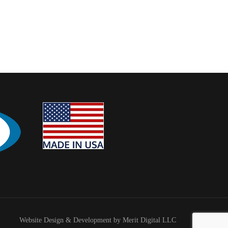
Website Design & Development by Merit Digital LLC