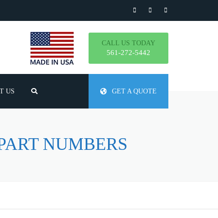
CALL US TODAY
561-272-5442
T US
GET A QUOTE
TLY ASKED QUESTIONS
 PART NUMBERS