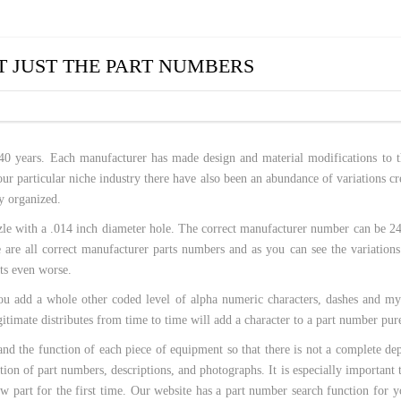
 HOSES
 JUST THE PART NUMBERS
40 years. Each manufacturer has made design and material modifications to th
ur particular niche industry there have also been an abundance of variations cr
y organized.
 nozzle with a .014 inch diameter hole. The correct manufacturer number can b
 all correct manufacturer parts numbers and as you can see the variations
ets even worse.
you add a whole other coded level of alpha numeric characters, dashes and my
timate distributes from time to time will add a character to a part number pure
tand the function of each piece of equipment so that there is not a complete 
on of part numbers, descriptions, and photographs. It is especially important to
new part for the first time. Our website has a part number search function fo