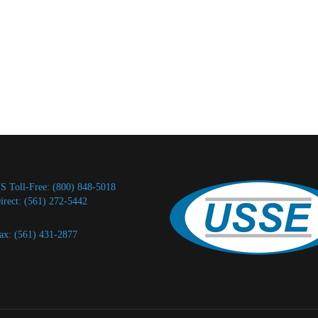
S Toll-Free: (800) 848-5018
irect: (561) 272-5442
ax: (561) 431-2877