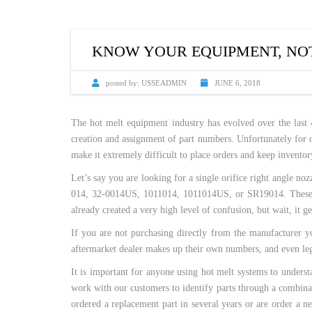
CUSTOM HEATED
HOT MELT NOZZLES
KNOW YOUR EQUIPMENT, NOT
posted by:
USSEADMIN
JUNE 6, 2018
The hot melt equipment industry has evolved over the last 
creation and assignment of part numbers. Unfortunately for o
make it extremely difficult to place orders and keep inventor
Let’s say you are looking for a single orifice right angle
014, 32-0014US, 1011014, 1011014US, or SR19014. These are
already created a very high level of confusion, but wait, it g
If you are not purchasing directly from the manufacturer 
aftermarket dealer makes up their own numbers, and even legi
It is important for anyone using hot melt systems to unders
work with our customers to identify parts through a combinati
ordered a replacement part in several years or are order a 