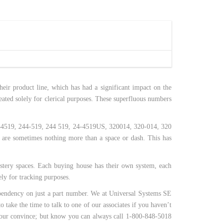
eir product line, which has had a significant impact on the
eated solely for clerical purposes. These superfluous numbers
e 244519, 244-519, 244 519, 24-4519US, 320014, 320-014, 320
 are sometimes nothing more than a space or dash. This has
stery spaces. Each buying house has their own system, each
ly for tracking purposes.
dependency on just a part number. We at Universal Systems SE
 take the time to talk to one of our associates if you haven’t
r your convince; but know you can always call 1-800-848-5018