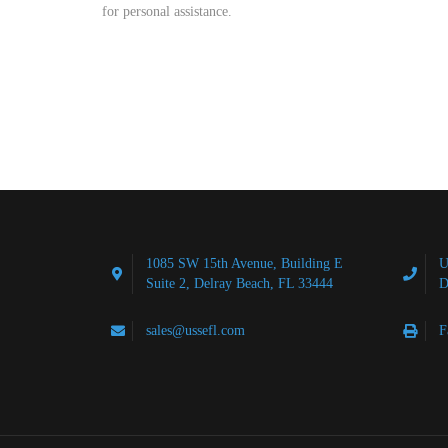
for personal assistance.
1085 SW 15th Avenue, Building E
U
Suite 2, Delray Beach, FL 33444
D
sales@ussefl.com
F