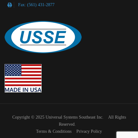
Fax: (561) 431-2877
Copyright © 2025 Universal Systems Southeast Inc. All Rights
Reserved.
Terms & Conditions
Privacy Policy