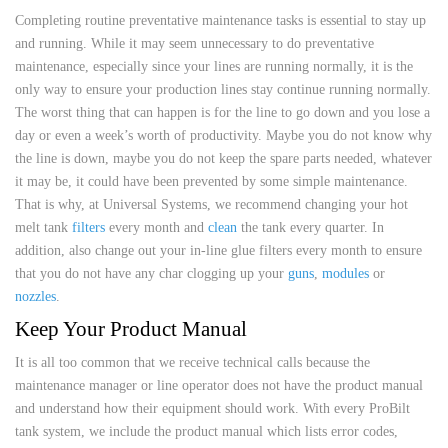
Completing routine preventative maintenance tasks is essential to stay up
and running. While it may seem unnecessary to do preventative
maintenance, especially since your lines are running normally, it is the
only way to ensure your production lines stay continue running normally.
The worst thing that can happen is for the line to go down and you lose a
day or even a week’s worth of productivity. Maybe you do not know why
the line is down, maybe you do not keep the spare parts needed, whatever
it may be, it could have been prevented by some simple maintenance.
That is why, at Universal Systems, we recommend changing your hot
melt tank
filters
every month and
clean
the tank every quarter. In
addition, also change out your in-line glue filters every month to ensure
that you do not have any char clogging up your
guns
,
modules
or
nozzles
.
Keep Your Product Manual
It is all too common that we receive technical calls because the
maintenance manager or line operator does not have the product manual
and understand how their equipment should work. With every ProBilt
tank system, we include the product manual which lists error codes,