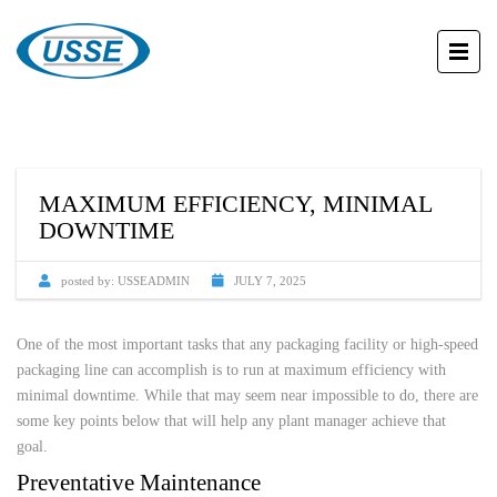
MAXIMUM EFFICIENCY, MINIMAL
DOWNTIME
posted by:
USSEADMIN
JULY 7, 2025
One of the most important tasks that any packaging facility or high-speed
packaging line can accomplish is to run at maximum efficiency with
minimal downtime. While that may seem near impossible to do, there are
some key points below that will help any plant manager achieve that
goal.
Preventative Maintenance