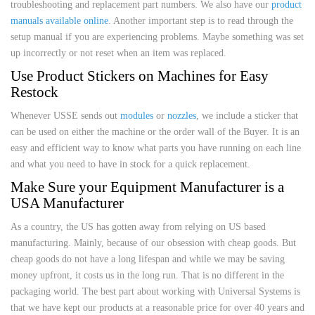
troubleshooting and replacement part numbers. We also have our
product
manuals available online
. Another important step is to read through the
setup manual if you are experiencing problems. Maybe something was set
up incorrectly or not reset when an item was replaced.
Use Product Stickers on Machines for Easy
Restock
Whenever USSE sends out
modules
or
nozzles
, we include a sticker that
can be used on either the machine or the order wall of the Buyer. It is an
easy and efficient way to know what parts you have running on each line
and what you need to have in stock for a quick replacement.
Make Sure your Equipment Manufacturer is a
USA Manufacturer
As a country, the US has gotten away from relying on US based
manufacturing. Mainly, because of our obsession with cheap goods. But
cheap goods do not have a long lifespan and while we may be saving
money upfront, it costs us in the long run. That is no different in the
packaging world. The best part about working with Universal Systems is
that we have kept our products at a reasonable price for over 40 years and