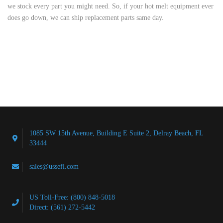
we stock every part you might need. So, if your hot melt equipment ever
does go down, we can ship replacement parts same day.
1085 SW 15th Avenue, Building E Suite 2, Delray Beach, FL
33444
sales@ussefl.com
US Toll-Free: (800) 848-5018
Direct: (561) 272-5442