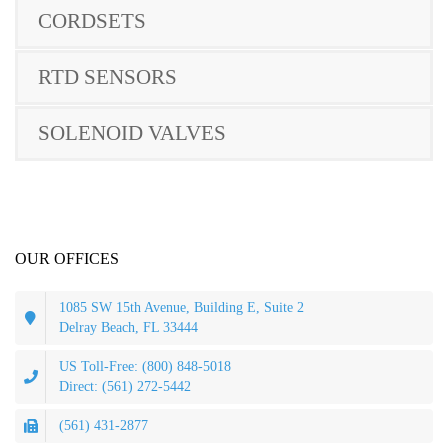
CORDSETS
RTD SENSORS
SOLENOID VALVES
OUR OFFICES
1085 SW 15th Avenue, Building E, Suite 2
Delray Beach, FL 33444
US Toll-Free: (800) 848-5018
Direct: (561) 272-5442
(561) 431-2877