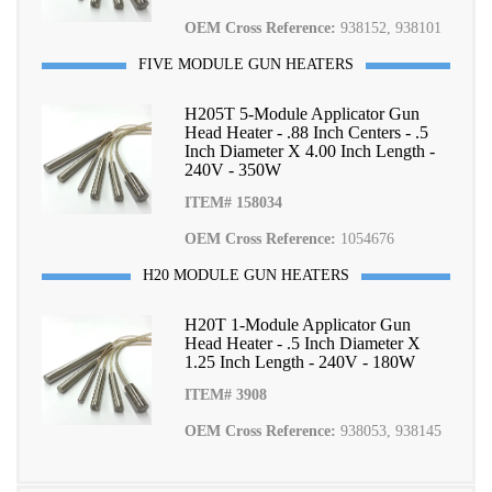
OEM Cross Reference:
938152, 938101
FIVE MODULE GUN HEATERS
H205T 5-Module Applicator Gun
Head Heater - .88 Inch Centers - .5
Inch Diameter X 4.00 Inch Length -
240V - 350W
ITEM# 158034
OEM Cross Reference:
1054676
H20 MODULE GUN HEATERS
H20T 1-Module Applicator Gun
Head Heater - .5 Inch Diameter X
1.25 Inch Length - 240V - 180W
ITEM# 3908
OEM Cross Reference:
938053, 938145