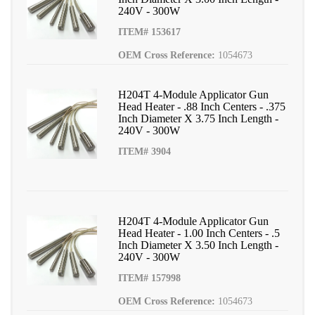
240V - 300W
ITEM# 153617
OEM Cross Reference:
1054673
H204T 4-Module Applicator Gun
Head Heater - .88 Inch Centers - .375
Inch Diameter X 3.75 Inch Length -
240V - 300W
ITEM# 3904
H204T 4-Module Applicator Gun
Head Heater - 1.00 Inch Centers - .5
Inch Diameter X 3.50 Inch Length -
240V - 300W
ITEM# 157998
OEM Cross Reference:
1054673