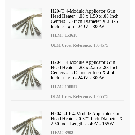
H204T 4-Module Applicator Gun
Head Heater - .88 x 1.50 x .88 Inch
Centers - .5 Inch Diameter X 3.375
Inch Length - 240V - 300W
ITEM# 153628
OEM Cross Reference:
1054675
H204T 4-Module Applicator Gun
Head Heater - .88 x 2.25 x .88 Inch
Centers - .5 Diameter Inch X 4.50
Inch Length - 240V - 300W
ITEM# 158887
OEM Cross Reference:
1055575
H204T-LP 4-Module Applicator Gun
Head Heater - 0.375 Inch Diameter X
2.50 Inch Length - 240V - 155W
ITEM# 3902