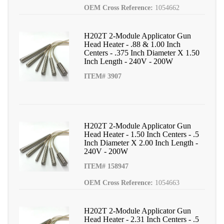
OEM Cross Reference:
1054662
H202T 2-Module Applicator Gun
Head Heater - .88 & 1.00 Inch
Centers - .375 Inch Diameter X 1.50
Inch Length - 240V - 200W
ITEM# 3907
H202T 2-Module Applicator Gun
Head Heater - 1.50 Inch Centers - .5
Inch Diameter X 2.00 Inch Length -
240V - 200W
ITEM# 158947
OEM Cross Reference:
1054663
H202T 2-Module Applicator Gun
Head Heater - 2.31 Inch Centers - .5