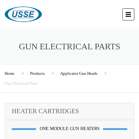
GUN ELECTRICAL PARTS
Home
Products
Applicator Gun Heads
Gun Electrical Parts
HEATER CARTRIDGES
ONE MODULE GUN HEATERS