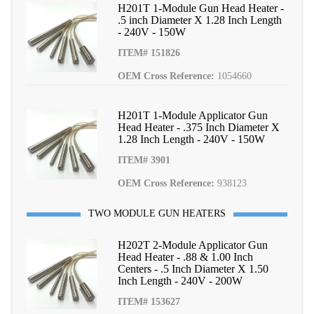
H201T 1-Module Gun Head Heater -
.5 inch Diameter X 1.28 Inch Length
- 240V - 150W
ITEM# 151826
OEM Cross Reference:
1054660
H201T 1-Module Applicator Gun
Head Heater - .375 Inch Diameter X
1.28 Inch Length - 240V - 150W
ITEM# 3901
OEM Cross Reference:
938123
TWO MODULE GUN HEATERS
H202T 2-Module Applicator Gun
Head Heater - .88 & 1.00 Inch
Centers - .5 Inch Diameter X 1.50
Inch Length - 240V - 200W
ITEM# 153627