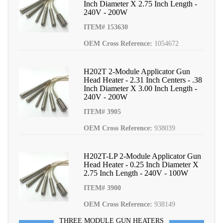
Inch Diameter X 2.75 Inch Length -
240V - 200W
ITEM# 153630
OEM Cross Reference:
1054672
H202T 2-Module Applicator Gun
Head Heater - 2.31 Inch Centers - .38
Inch Diameter X 3.00 Inch Length -
240V - 200W
ITEM# 3905
OEM Cross Reference:
938039
H202T-LP 2-Module Applicator Gun
Head Heater - 0.25 Inch Diameter X
2.75 Inch Length - 240V - 100W
ITEM# 3900
OEM Cross Reference:
938149
THREE MODULE GUN HEATERS