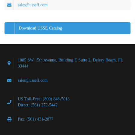
sales@ussefl.com
Download USSE Catalog
1085 SW 15th Avenue, Building E Suite 2, Delray Beach, FL
33444
sales@ussefl.com
US Toll-Free: (800) 848-5018
Direct: (561) 272-5442
Fax: (561) 431-2877