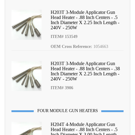
H203T 3-Module Applicator Gun
Head Heater - .88 Inch Centers - .5
Inch Diameter X 2.25 Inch Length -
240V - 250W
ITEM# 153549
OEM Cross Reference:
1054663
H203T 3-Module Applicator Gun
Head Heater - .88 Inch Centers - .38
Inch Diameter X 2.25 Inch Length -
240V - 250W
ITEM# 3906
FOUR MODULE GUN HEATERS
H204T 4-Module Applicator Gun
Head Heater - .88 Inch Centers - .5
Inch Diameter X 3.00 Inch Length -