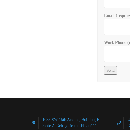
Email (requir
Work Phone (r
1085 SW 15th Avenue, Building E
U
Suite 2, Delray Beach, FL 33444
D