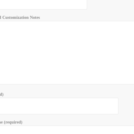
l Customization Notes
d)
 (required)