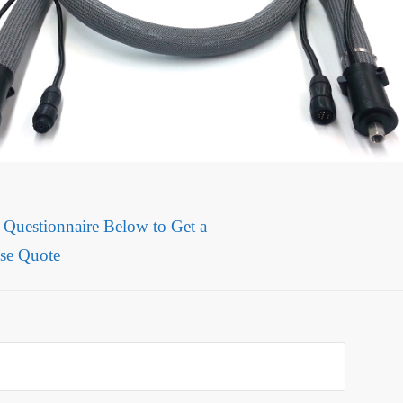
e Questionnaire Below to Get a
se Quote