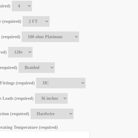
uired)
 (required)
 (required)
red)
required)
 Fittings (required)
e Leads (required)
tion (required)
ating Temperature (required)