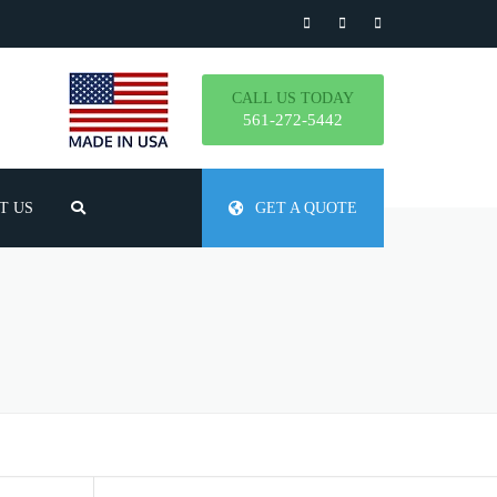
CALL US TODAY
561-272-5442
T US
GET A QUOTE
TLY ASKED QUESTIONS