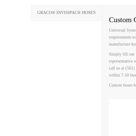
CUSTOM HEATED
HOT MELT NOZZLES
GRACO® INVISIPAC® HOSES
Custom G
Universal Syste
requirements to
manufacture hos
Simply fill out
representative 
call us at (561
within 7-10 bus
Custom hoses h