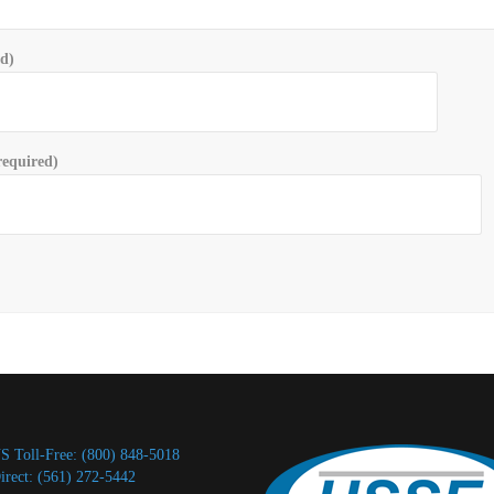
ed)
equired)
S Toll-Free: (800) 848-5018
irect: (561) 272-5442