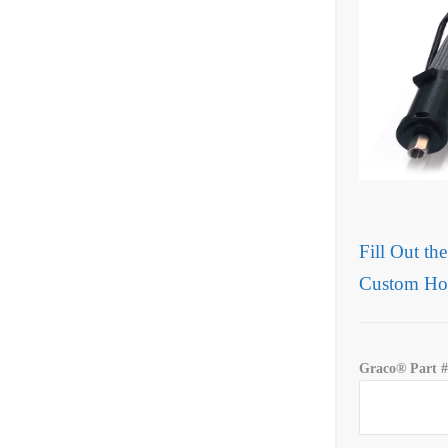
Fill Out th
Custom Ho
Graco® Part #