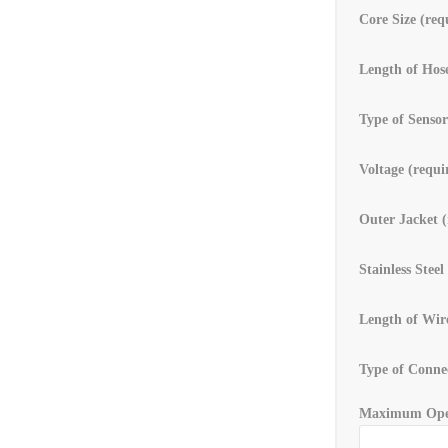
Core Size (req
Length of Hose
Type of Sensor
Voltage (requi
Outer Jacket (
Stainless Steel
Length of Wir
Type of Connec
Maximum Oper