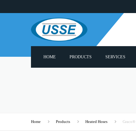
HOME
PRODUCTS
SERVICES
ADHESIVE MELTERS
PUMP REBUILD S
PNEUMATIC PUMPS
PROBLUE® COMPA
PARTS LIST
HEATED HOSES
3000 SERIES SPAR
APPLICATOR GUN HEADS
Home
Products
Heated Hoses
Graco®
CUSTOM APPLIC
HOT MELT MODULES