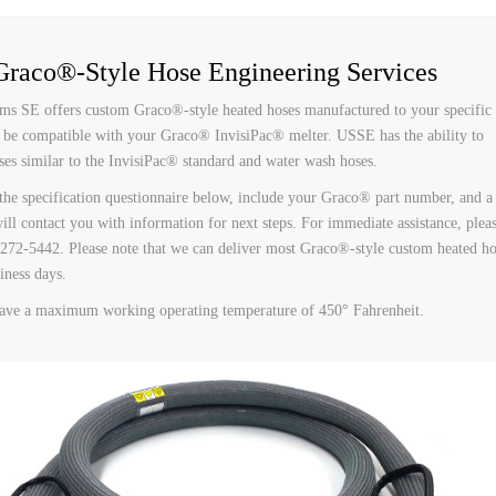
 HOSES
raco®-Style Hose Engineering Services
ms SE offers custom Graco®-style heated hoses manufactured to your specific
 be compatible with your Graco® InvisiPac® melter. USSE has the ability to
es similar to the InvisiPac® standard and water wash hoses.
 the specification questionnaire below, include your Graco® part number, and a 
will contact you with information for next steps. For immediate assistance, plea
) 272-5442. Please note that we can deliver most Graco®-style custom heated ho
iness days.
ave a maximum working operating temperature of 450° Fahrenheit.