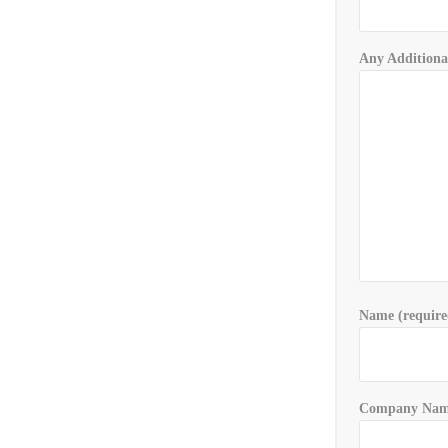
Any Additiona
Name (require
Company Name