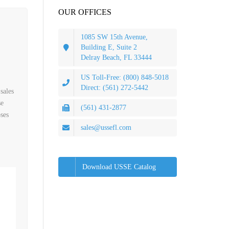
OUR OFFICES
1085 SW 15th Avenue,
Building E, Suite 2
Delray Beach, FL 33444
US Toll-Free: (800) 848-5018
Direct: (561) 272-5442
sales
se
(561) 431-2877
ses
sales@ussefl.com
Download USSE Catalog