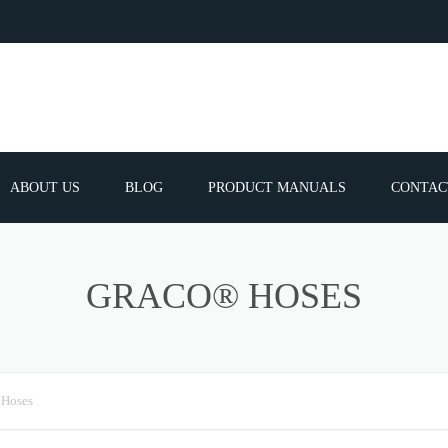
ABOUT US
BLOG
PRODUCT MANUALS
CONTAC
ERVICES
FREQUEN
GRACO® HOSES
TIBLE SPARE
E PARTS LIST
 Hoses
ATOR GUNS