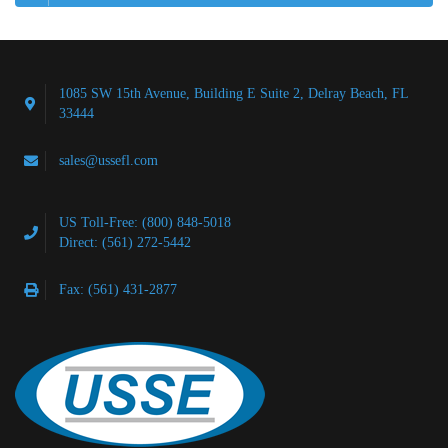
1085 SW 15th Avenue, Building E Suite 2, Delray Beach, FL
33444
sales@ussefl.com
US Toll-Free: (800) 848-5018
Direct: (561) 272-5442
Fax: (561) 431-2877