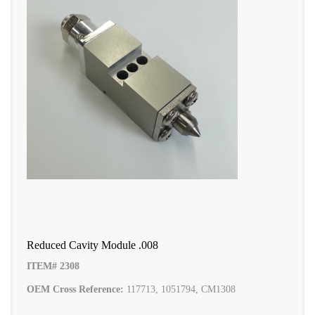
Reduced Cavity Module .008
ITEM# 2308
OEM Cross Reference:
117713, 1051794, CM1308