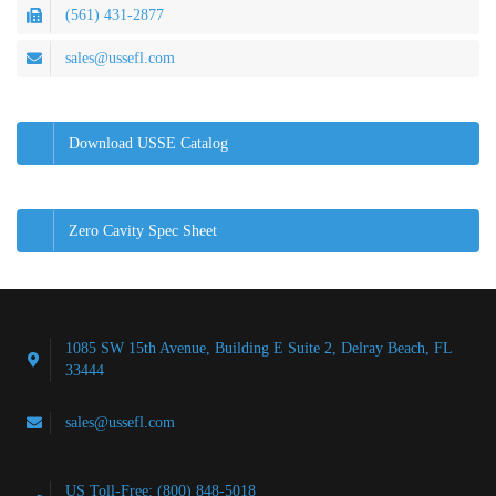
(561) 431-2877
sales@ussefl.com
Download USSE Catalog
Zero Cavity Spec Sheet
1085 SW 15th Avenue, Building E Suite 2, Delray Beach, FL
33444
sales@ussefl.com
US Toll-Free: (800) 848-5018