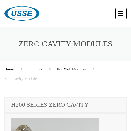
ZERO CAVITY MODULES
Home
Products
Hot Melt Modules
Zero Cavity Modules
H200 SERIES ZERO CAVITY