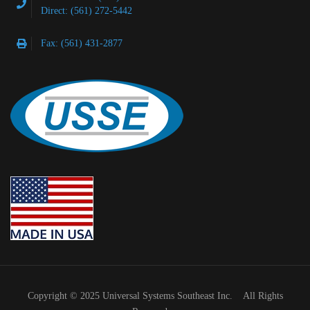
Direct: (561) 272-5442
Fax: (561) 431-2877
Copyright © 2025 Universal Systems Southeast Inc. All Rights