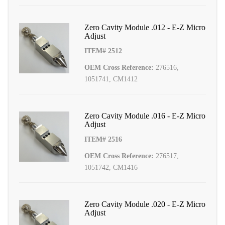
Zero Cavity Module .012 - E-Z Micro
Adjust
ITEM# 2512
OEM Cross Reference:
276516,
1051741, CM1412
Zero Cavity Module .016 - E-Z Micro
Adjust
ITEM# 2516
OEM Cross Reference:
276517,
1051742, CM1416
Zero Cavity Module .020 - E-Z Micro
Adjust