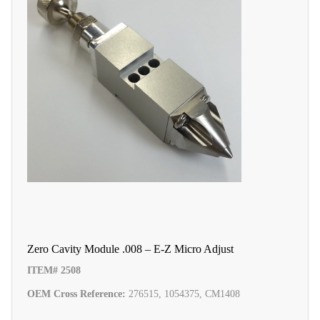
Zero Cavity Module .008 – E-Z Micro Adjust
ITEM# 2508
OEM Cross Reference:
276515, 1054375, CM1408