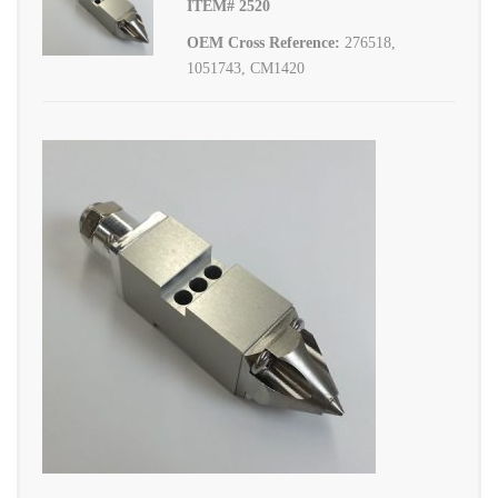
ITEM# 2520
OEM Cross Reference:
276518,
1051743, CM1420