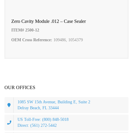
Zero Cavity Module .012 – Case Sealer
ITEM# 2500-12
OEM Cross Reference:
109486, 1054379
OUR OFFICES
1085 SW 15th Avenue, Building E, Suite 2
Delray Beach, FL 33444
US Toll-Free: (800) 848-5018
Direct: (561) 272-5442