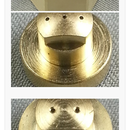
THREE ORIFICE