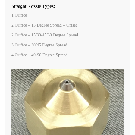
Straight Nozzle Types:
1 Orifice
2 Orifice – 15 Degree Spread – Offset
2 Orifice – 15/30/45/60 Degree Spread
3 Orifice – 30/45 Degree Spread
4 Orifice – 40-90 Degree Spread
ONE ORIFICE