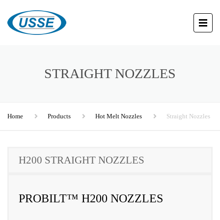
STRAIGHT NOZZLES
Home
Products
Hot Melt Nozzles
Straight Nozzles
H200 STRAIGHT NOZZLES
PROBILT™ H200 NOZZLES