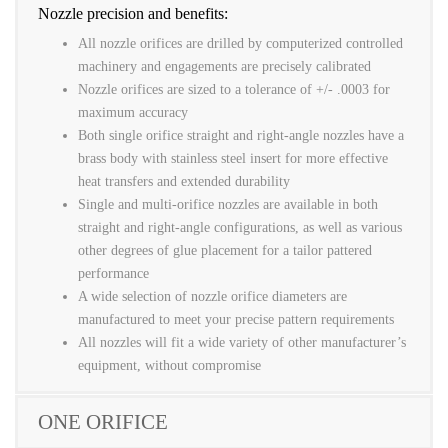
Nozzle precision and benefits:
All nozzle orifices are drilled by computerized controlled
machinery and engagements are precisely calibrated
Nozzle orifices are sized to a tolerance of +/- .0003 for
maximum accuracy
Both single orifice straight and right-angle nozzles have a
brass body with stainless steel insert for more effective
heat transfers and extended durability
Single and multi-orifice nozzles are available in both
straight and right-angle configurations, as well as various
other degrees of glue placement for a tailor pattered
performance
A wide selection of nozzle orifice diameters are
manufactured to meet your precise pattern requirements
All nozzles will fit a wide variety of other manufacturer’s
equipment, without compromise
ONE ORIFICE