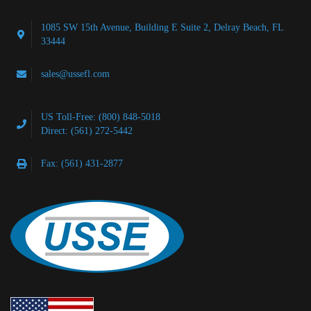
1085 SW 15th Avenue, Building E Suite 2, Delray Beach, FL
33444
sales@ussefl.com
US Toll-Free: (800) 848-5018
Direct: (561) 272-5442
Fax: (561) 431-2877