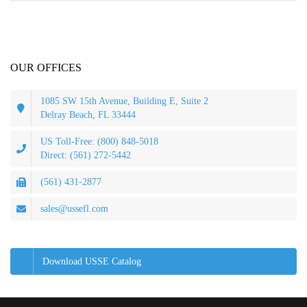
OUR OFFICES
1085 SW 15th Avenue, Building E, Suite 2
Delray Beach, FL 33444
US Toll-Free: (800) 848-5018
Direct: (561) 272-5442
(561) 431-2877
sales@ussefl.com
Download USSE Catalog