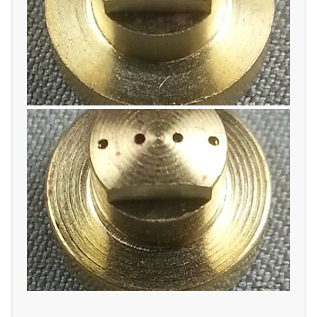
TWO ORIFICE
FOUR ORIFICE