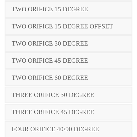
TWO ORIFICE 15 DEGREE
TWO ORIFICE 15 DEGREE OFFSET
TWO ORIFICE 30 DEGREE
TWO ORIFICE 45 DEGREE
TWO ORIFICE 60 DEGREE
THREE ORIFICE 30 DEGREE
THREE ORIFICE 45 DEGREE
FOUR ORIFICE 40/90 DEGREE