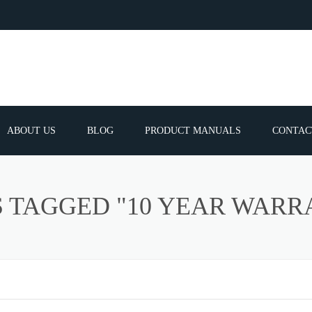
ABOUT US
BLOG
PRODUCT MANUALS
CONTAC
ERVICES
FREQUEN
S TAGGED "10 YEAR WARR
TIBLE SPARE
E PARTS LIST
ATOR GUNS