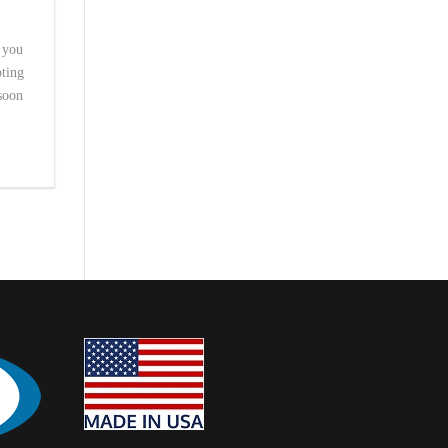
t you
oting
 soon