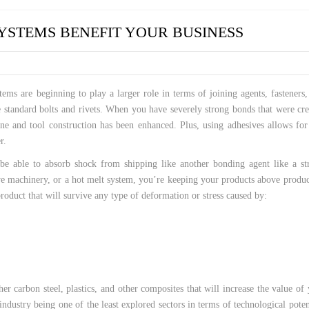
 HOSES
STEMS BENEFIT YOUR BUSINESS
ems are beginning to play a larger role in terms of joining agents, fasteners
he standard bolts and rivets. When you have severely strong bonds that were cr
ne and tool construction has been enhanced. Plus, using adhesives allows for
r.
 be able to absorb shock from shipping like another bonding agent like a st
ve machinery, or a hot melt system, you’re keeping your products above produ
roduct that will survive any type of deformation or stress caused by:
r carbon steel, plastics, and other composites that will increase the value of
dustry being one of the least explored sectors in terms of technological poten