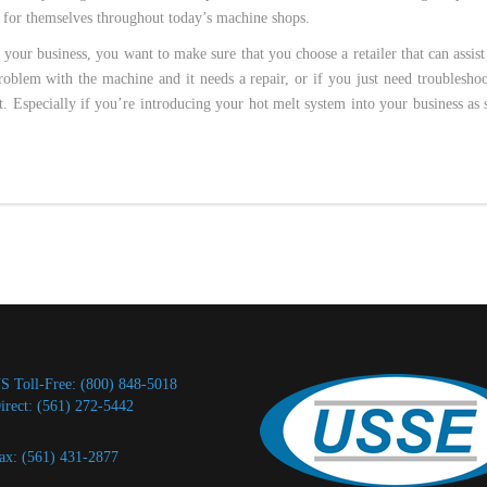
 for themselves throughout today’s machine shops.
 your business, you want to make sure that you choose a retailer that can assis
oblem with the machine and it needs a repair, or if you just need troublesho
st. Especially if you’re introducing your hot melt system into your business as
S Toll-Free: (800) 848-5018
irect: (561) 272-5442
ax: (561) 431-2877