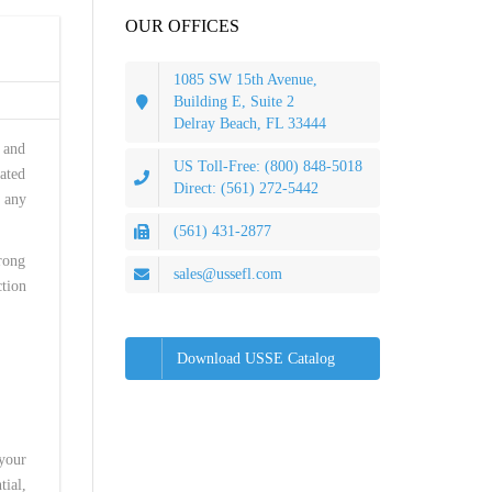
OUR OFFICES
1085 SW 15th Avenue,
Building E, Suite 2
Delray Beach, FL 33444
, and
US Toll-Free: (800) 848-5018
eated
Direct: (561) 272-5442
 any
(561) 431-2877
rong
sales@ussefl.com
ction
Download USSE Catalog
 your
tial,