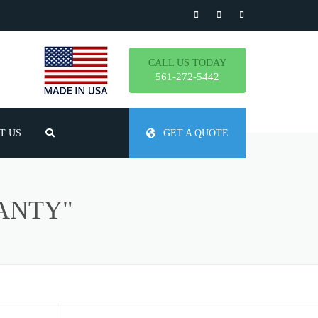
CALL US TODAY
561-272-5442
T US
GET A QUOTE
TLY ASKED QUESTIONS
ANTY"