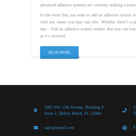
advanced adhesive systems are certainly making a name
In the event that you want to add an adhesive system to
with any issues you may run into. Whether there’s a pr
tips – find an adhesive system retailer that you can tru
as it’s received.
READ MORE
1085 SW 15th Avenue, Building E
U
Suite 2, Delray Beach, FL 33444
D
sales@ussefl.com
F