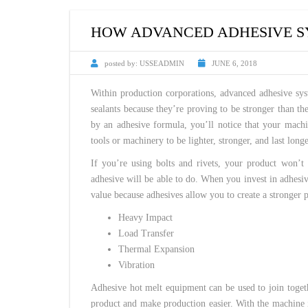
CUSTOM HEATED
HOT MELT NOZZLES
HOW ADVANCED ADHESIVE SY
posted by:
USSEADMIN
JUNE 6, 2018
Within production corporations, advanced adhesive syst
sealants because they’re proving to be stronger than t
by an adhesive formula, you’ll notice that your machi
tools or machinery to be lighter, stronger, and last longe
If you’re using bolts and rivets, your product won’t
adhesive will be able to do. When you invest in adhesi
value because adhesives allow you to create a stronger p
Heavy Impact
Load Transfer
Thermal Expansion
Vibration
Adhesive hot melt equipment can be used to join togethe
product and make production easier. With the machine in