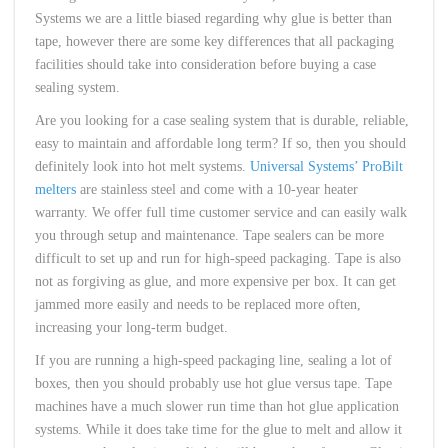
Systems we are a little biased regarding why glue is better than
tape, however there are some key differences that all packaging
facilities should take into consideration before buying a case
sealing system.
Are you looking for a case sealing system that is durable, reliable,
easy to maintain and affordable long term? If so, then you should
definitely look into hot melt systems.
Universal Systems’ ProBilt
melters
are stainless steel and come with a 10-year heater
warranty. We offer full time customer service and can easily walk
you through setup and maintenance. Tape sealers can be more
difficult to set up and run for high-speed packaging. Tape is also
not as forgiving as glue, and more expensive per box. It can get
jammed more easily and needs to be replaced more often,
increasing your long-term budget.
If you are running a high-speed packaging line, sealing a lot of
boxes, then you should probably use hot glue versus tape. Tape
machines have a much slower run time than hot glue application
systems. While it does take time for the glue to melt and allow it