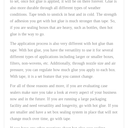
to set, once hot glue is applied, it will be on there forever. Glue is
also more durable through all different types of weather
conditions. Tape tends to unstick in heat and in cold. The strength
of adhesion you get with hot glue is much stronger than tape. So,
if you are sealing boxes that are heavy, such as bottles, then hot
glue is the way to go.
The application process is also very different with hot glue than
tape. With hot glue, you have the versatility to use it for several
different types of applications including larger or smaller boxes,
filters, non-wovens, etc. Additionally, through nozzle size and air
pressure, you can regulate how much glue you apply to each box.
With tape, it is a set feature that you cannot change.
For all of those reasons and more, if you are evaluating case
sealers make sure you take a look at every aspect of your business
now and in the future. If you are running a large packaging
facility and need versatility and longevity, go with hot glue. If you
are smaller and have a set box sealing system in place that will not
change much over time, go with tape.