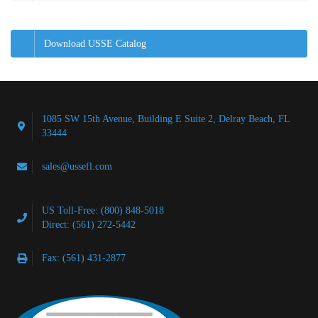
Download USSE Catalog
1085 SW 15th Avenue, Building E Suite 2, Delray Beach, FL
33444
sales@ussefl.com
US Toll-Free: (800) 848-5018
Direct: (561) 272-5442
Fax: (561) 431-2877