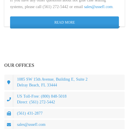
If you have any other questions about hot glue case sealing
systems, please call (561) 272-5442 or email
sales@ussefl.com
.
READ MORE
OUR OFFICES
1085 SW 15th Avenue, Building E, Suite 2
Delray Beach, FL 33444
US Toll-Free: (800) 848-5018
Direct: (561) 272-5442
(561) 431-2877
sales@ussefl.com