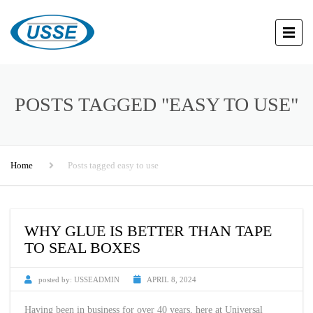
POSTS TAGGED "EASY TO USE"
Home
Posts tagged easy to use
WHY GLUE IS BETTER THAN TAPE
TO SEAL BOXES
posted by:
USSEADMIN
APRIL 8, 2024
Having been in business for over 40 years, here at Universal