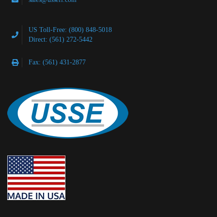
US Toll-Free: (800) 848-5018
Direct: (561) 272-5442
Fax: (561) 431-2877