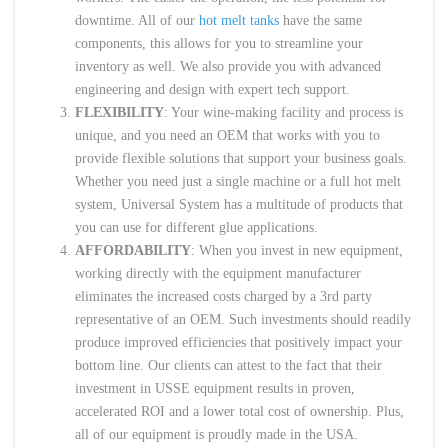
downtime. All of our
hot melt tanks
have the same
components, this allows for you to streamline your
inventory as well. We also provide you with advanced
engineering and design with expert tech support.
FLEXIBILITY
: Your wine-making facility and process is
unique, and you need an OEM that works with you to
provide flexible solutions that support your business goals.
Whether you need just a single machine or a full hot melt
system, Universal System has a multitude of products that
you can use for different glue applications.
AFFORDABILITY
: When you invest in new equipment,
working directly with the equipment manufacturer
eliminates the increased costs charged by a 3rd party
representative of an OEM. Such investments should readily
produce improved efficiencies that positively impact your
bottom line. Our clients can attest to the fact that their
investment in USSE equipment results in proven,
accelerated ROI and a lower total cost of ownership. Plus,
all of our equipment is proudly made in the USA.