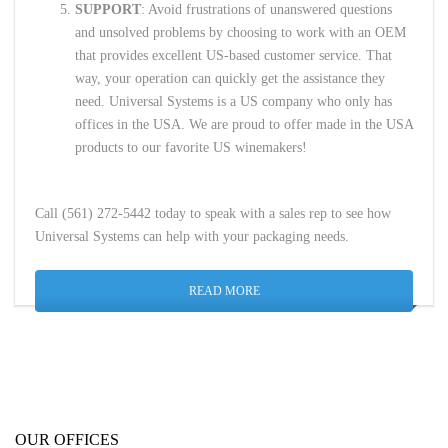
SUPPORT
: Avoid frustrations of unanswered questions
and unsolved problems by choosing to work with an OEM
that provides excellent US-based customer service. That
way, your operation can quickly get the assistance they
need. Universal Systems is a US company who only has
offices in the USA. We are proud to offer made in the USA
products to our favorite US winemakers!
Call (561) 272-5442 today to speak with a sales rep to see how
Universal Systems can help with your packaging needs.
READ MORE
OUR OFFICES