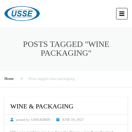
POSTS TAGGED "WINE
PACKAGING"
Home
Posts tagged wine packaging
WINE & PACKAGING
posted by:
USSEADMIN
JUNE 19, 2023