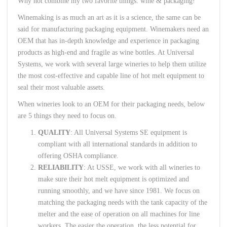
Why not combine my two favorite things: wine & packaging!
Winemaking is as much an art as it is a science, the same can be
said for manufacturing packaging equipment. Winemakers need an
OEM that has in-depth knowledge and experience in packaging
products as high-end and fragile as wine bottles. At Universal
Systems, we work with several large wineries to help them utilize
the most cost-effective and capable line of hot melt equipment to
seal their most valuable assets.
When wineries look to an OEM for their packaging needs, below
are 5 things they need to focus on.
QUALITY
: All Universal Systems SE equipment is
compliant with all international standards in addition to
offering OSHA compliance.
RELIABILITY
: At USSE, we work with all wineries to
make sure their hot melt equipment is optimized and
running smoothly, and we have since 1981. We focus on
matching the packaging needs with the tank capacity of the
melter and the ease of operation on all machines for line
workers. The easier the operation, the less potential for