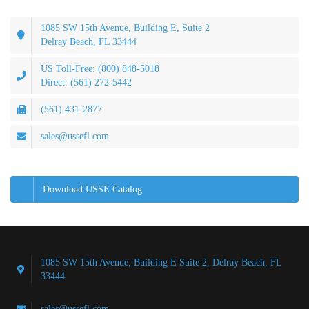
1085 SW 15th Avenue, Building E, Suite 2
Delray Beach, FL 33444
US Toll-Free: (800) 848-5018
Direct: (561) 272-5442
(561) 431-2877
sales@ussefl.com
Download USSE Catalog
1085 SW 15th Avenue, Building E Suite 2, Delray Beach, FL
33444
sales@ussefl.com