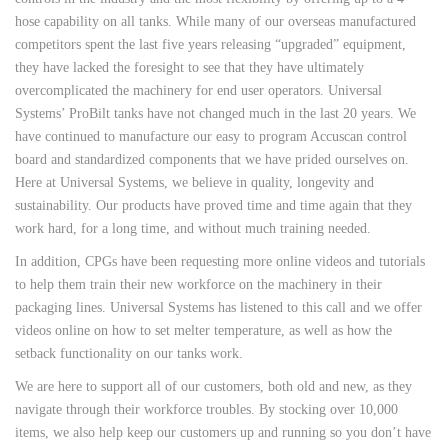
hose capability on all tanks. While many of our overseas manufactured
competitors spent the last five years releasing “upgraded” equipment,
they have lacked the foresight to see that they have ultimately
overcomplicated the machinery for end user operators. Universal
Systems’ ProBilt tanks have not changed much in the last 20 years. We
have continued to manufacture our easy to program Accuscan control
board and standardized components that we have prided ourselves on.
Here at Universal Systems, we believe in quality, longevity and
sustainability. Our products have proved time and time again that they
work hard, for a long time, and without much training needed.
In addition, CPGs have been requesting more online videos and tutorials
to help them train their new workforce on the machinery in their
packaging lines. Universal Systems has listened to this call and we offer
videos online on how to set melter temperature, as well as how the
setback functionality on our tanks work.
We are here to support all of our customers, both old and new, as they
navigate through their workforce troubles. By stocking over 10,000
items, we also help keep our customers up and running so you don’t have