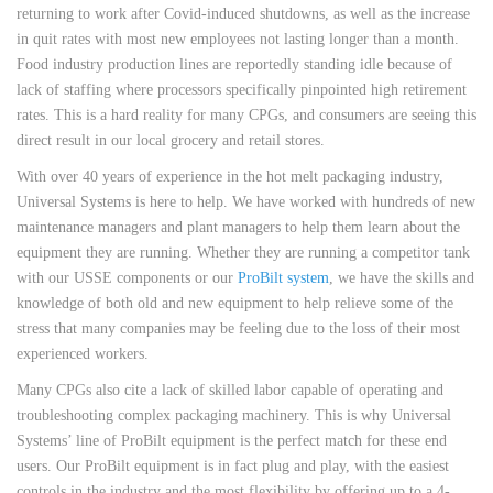
returning to work after Covid-induced shutdowns, as well as the increase
in quit rates with most new employees not lasting longer than a month.
Food industry production lines are reportedly standing idle because of
lack of staffing where processors specifically pinpointed high retirement
rates. This is a hard reality for many CPGs, and consumers are seeing this
direct result in our local grocery and retail stores.
With over 40 years of experience in the hot melt packaging industry,
Universal Systems is here to help. We have worked with hundreds of new
maintenance managers and plant managers to help them learn about the
equipment they are running. Whether they are running a competitor tank
with our USSE components or our
ProBilt system
, we have the skills and
knowledge of both old and new equipment to help relieve some of the
stress that many companies may be feeling due to the loss of their most
experienced workers.
Many CPGs also cite a lack of skilled labor capable of operating and
troubleshooting complex packaging machinery. This is why Universal
Systems’ line of ProBilt equipment is the perfect match for these end
users. Our ProBilt equipment is in fact plug and play, with the easiest
controls in the industry and the most flexibility by offering up to a 4-