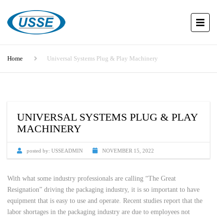
Home
Universal Systems Plug & Play Machinery
UNIVERSAL SYSTEMS PLUG & PLAY
MACHINERY
posted by:
USSEADMIN
NOVEMBER 15, 2022
With what some industry professionals are calling “The Great
Resignation” driving the packaging industry, it is so important to have
equipment that is easy to use and operate. Recent studies report that the
labor shortages in the packaging industry are due to employees not