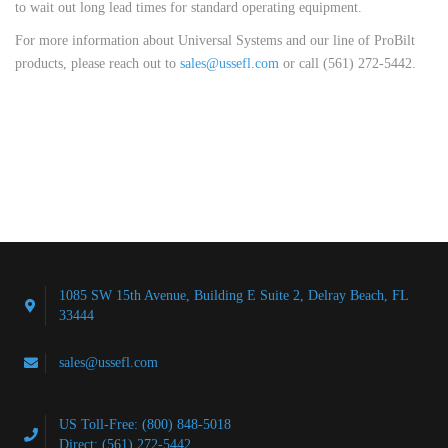
to wait out long lead times for standard operating equipment.
For more information about Universal Systems and our line of ProBilt
products, please reach out to
sales@ussefl.com
or call (561) 272-5442.
1085 SW 15th Avenue, Building E Suite 2, Delray Beach, FL
33444
sales@ussefl.com
US Toll-Free: (800) 848-5018
Direct: (561) 272-5442