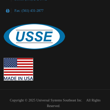
Fax: (561) 431-2877
Copyright © 2025 Universal Systems Southeast Inc. All Rights
Reserved.