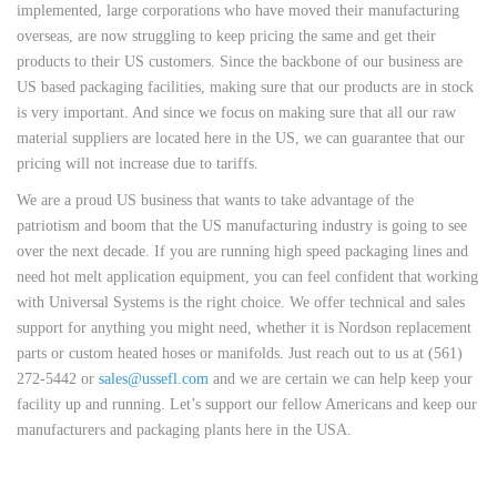
implemented, large corporations who have moved their manufacturing
overseas, are now struggling to keep pricing the same and get their
products to their US customers. Since the backbone of our business are
US based packaging facilities, making sure that our products are in stock
is very important. And since we focus on making sure that all our raw
material suppliers are located here in the US, we can guarantee that our
pricing will not increase due to tariffs.
We are a proud US business that wants to take advantage of the
patriotism and boom that the US manufacturing industry is going to see
over the next decade. If you are running high speed packaging lines and
need hot melt application equipment, you can feel confident that working
with Universal Systems is the right choice. We offer technical and sales
support for anything you might need, whether it is Nordson replacement
parts or custom heated hoses or manifolds. Just reach out to us at (561)
272-5442 or
sales@ussefl.com
and we are certain we can help keep your
facility up and running. Let’s support our fellow Americans and keep our
manufacturers and packaging plants here in the USA.