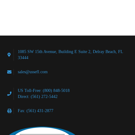
1085 SW 15th Avenue, Building E Suite 2, Delray Beach, FL
33444
sales@ussefl.com
US Toll-Free: (800) 848-5018
Direct: (561) 272-5442
Fax: (561) 431-2877