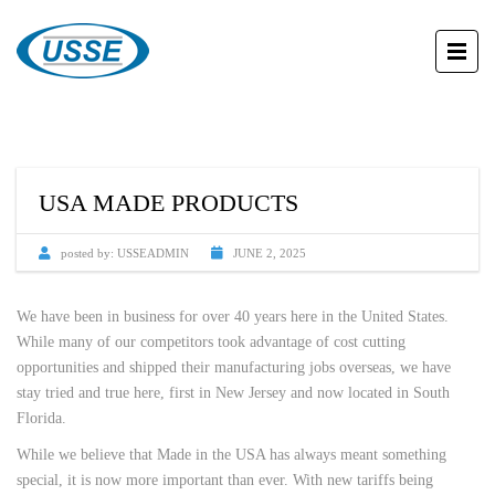
USA MADE PRODUCTS
posted by:
USSEADMIN
JUNE 2, 2025
We have been in business for over 40 years here in the United States.
While many of our competitors took advantage of cost cutting
opportunities and shipped their manufacturing jobs overseas, we have
stay tried and true here, first in New Jersey and now located in South
Florida.
While we believe that Made in the USA has always meant something
special, it is now more important than ever. With new tariffs being