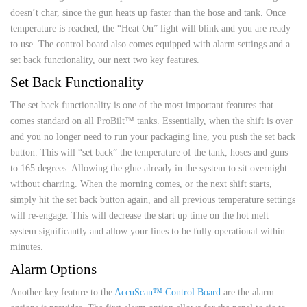
doesn’t char, since the gun heats up faster than the hose and tank. Once
temperature is reached, the “Heat On” light will blink and you are ready
to use. The control board also comes equipped with alarm settings and a
set back functionality, our next two key features.
Set Back Functionality
The set back functionality is one of the most important features that
comes standard on all ProBilt™ tanks. Essentially, when the shift is over
and you no longer need to run your packaging line, you push the set back
button. This will “set back” the temperature of the tank, hoses and guns
to 165 degrees. Allowing the glue already in the system to sit overnight
without charring. When the morning comes, or the next shift starts,
simply hit the set back button again, and all previous temperature settings
will re-engage. This will decrease the start up time on the hot melt
system significantly and allow your lines to be fully operational within
minutes.
Alarm Options
Another key feature to the
AccuScan™ Control Board
are the alarm