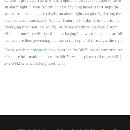
options it provides. The first alarm option allows for the panel to tie to
an alarm light in your facility. In case anything happens that stops the
system from running effectively, an alarm light can go off, alerting the
line operator immediately. Another feature is the ability to tie it to the
packaging line itself, called PMI or Parent Machine Interface. Parent
Machine Interface will signal the packaging line when the glue is at full
temperature thus preventing the line to start up until it receives the signal.
Please watch our
video
on how to set the ProBilt™ melter temperatures.
For more information on our ProBilt™ systems please call today (561)
272-5442 or email sales@ussefl.com