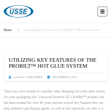
Home
Utilizing Key Features of the ProBilt™ Hot Glue System
UTILIZING KEY FEATURES OF THE
PROBILT™ HOT GLUE SYSTEM
posted by:
USSEADMIN
DECEMBER 9, 2019
There are a few brands to consider when shopping for a hot melt system
for your packaging line. Universal Systems SE’s ProBilt™ product line
has been around for over 40 years and has several key features that can
help influence purchasing agents, as well as line operators, on why it is