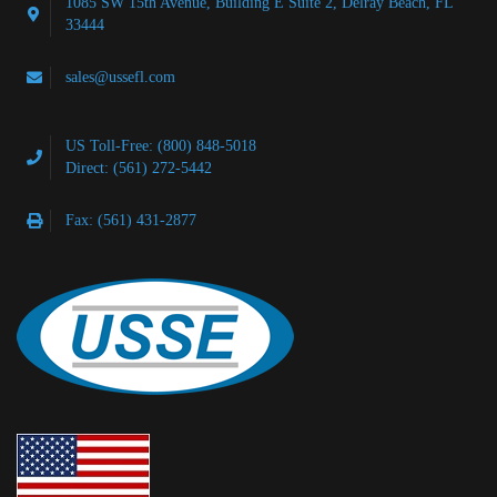
1085 SW 15th Avenue, Building E Suite 2, Delray Beach, FL
33444
sales@ussefl.com
US Toll-Free: (800) 848-5018
Direct: (561) 272-5442
Fax: (561) 431-2877