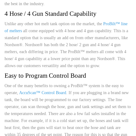
the best in the industry.
4 Hose / 4 Gun Standard Capability
Unlike any other hot melt tank option on the market, the
ProBilt™ line
of melters
all come equipped with 4 hose and 4 gun capability. This is a
standard option that is usually an add on from other manufacturers, like
Nordson®. Nordson® has both the 2 hose/ 2 gun and 4 hose/ 4 gun
melters, each differing in price. The ProBilt™ melters all come with 4
hose/ 4 gun capability at a lower price point than any Nordson®. This
allows our customers versatility and the option to grow.
Easy to Program Control Board
One of the many benefits to owning a ProBilt™ system is the easy to
operate,
AccuScan™ Control Board
. If you are plugging in a brand new
tank, the board will be programmed to our factory settings. The line
operator, can scan through the hose, gun and tank settings and set them to
the temperatures needed. There are also a few fail safes installed in the
machine. For example, if it is a cold start set up, the hoses and tank will
heat first, then the guns will start to heat once the hose and tank are
within 35 degrees of the set point. The reason for this is so that the gun