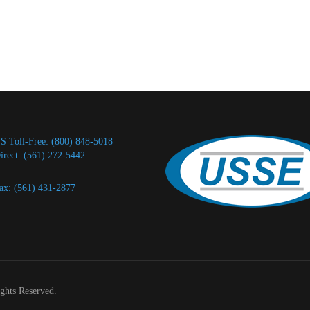
S Toll-Free: (800) 848-5018
irect: (561) 272-5442
ax: (561) 431-2877
ights Reserved.