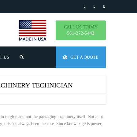
CALL US TODAY
561-272-5442
T US
GET A QUOTE
TLY ASKED QUESTIONS
CHINERY TECHNICIAN
ain to glue and not the packaging machinery itself. Not a lot
ay, this has always been the case. Since knowledge is power,