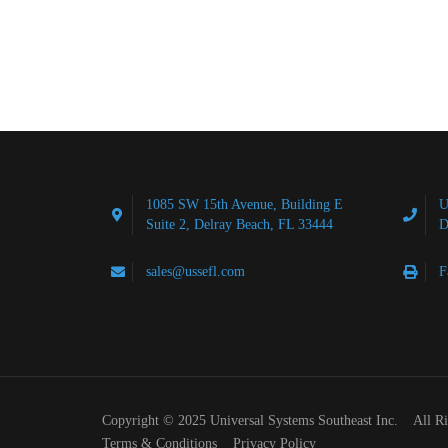
1085 SW 15th Avenue, Building E
U
Suite 2, Delray Beach, FL 33444
D
sales@ussefl.com
F
Copyright © 2025 Universal Systems Southeast Inc. All R
Terms & Conditions
Privacy Policy