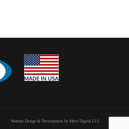
Website Design & Development by Merit Digital LLC