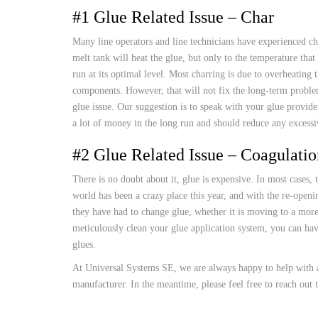
CUSTOM HEATED
#1 Glue Related Issue – Char
HOT MELT NOZZLES
Many line operators and line technicians have experienced cha
melt tank will heat the glue, but only to the temperature tha
run at its optimal level. Most charring is due to overheating
components. However, that will not fix the long-term problem 
glue issue. Our suggestion is to speak with your glue provider
a lot of money in the long run and should reduce any excessi
#2 Glue Related Issue – Coagulatio
There is no doubt about it, glue is expensive. In most cases, 
world has been a crazy place this year, and with the re-openi
they have had to change glue, whether it is moving to a more
meticulously clean your glue application system, you can ha
glues.
At Universal Systems SE, we are always happy to help with a
manufacturer. In the meantime, please feel free to reach out 