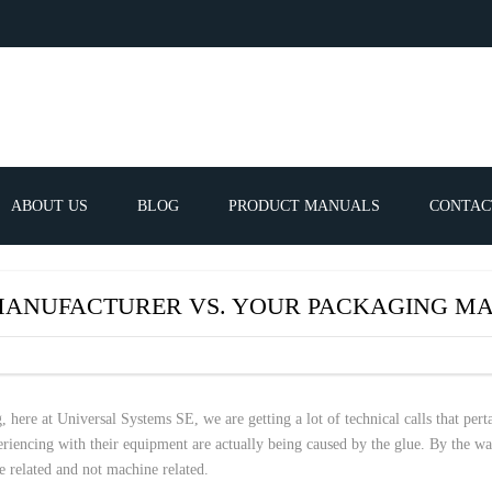
ABOUT US
BLOG
PRODUCT MANUALS
CONTAC
ERVICES
FREQUEN
MANUFACTURER VS. YOUR PACKAGING MA
TIBLE SPARE
E PARTS LIST
 here at Universal Systems SE, we are getting a lot of technical calls that pert
periencing with their equipment are actually being caused by the glue. By the w
ATOR GUNS
ue related and not machine related.