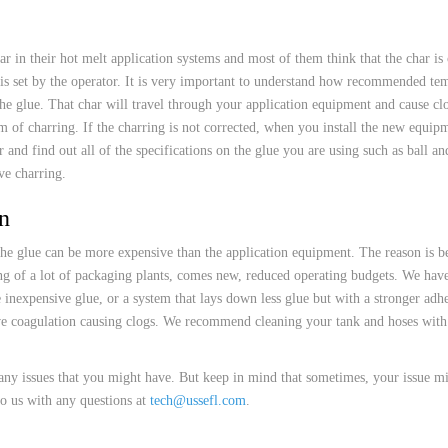
 HOSES
r in their hot melt application systems and most of them think that the char is
t is set by the operator. It is very important to understand how recommended tem
 the glue. That char will travel through your application equipment and cause cl
of charring. If the charring is not corrected, when you install the new equipmen
 and find out all of the specifications on the glue you are using such as ball a
ve charring.
n
the glue can be more expensive than the application equipment. The reason is bec
ng of a lot of packaging plants, comes new, reduced operating budgets. We have 
 inexpensive glue, or a system that lays down less glue but with a stronger adh
ve coagulation causing clogs. We recommend cleaning your tank and hoses with 
ny issues that you might have. But keep in mind that sometimes, your issue mi
to us with any questions at
tech@ussefl.com
.