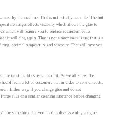
 caused by the machine. That is not actually accurate. The hot
perature ranges effects viscosity which allows the glue to
ogs which will require you to replace equipment or its
t it will clog again. That is not a machinery issue, that is a
nd ring, optimal temperature and viscosity. That will save you
ause most facilities use a lot of it. As we all know, the
heard from a lot of customers that in order to save on costs,
esion. Either way, if you change glue and do not
Purge Plus or a similar cleaning substance before changing
ght be something that you need to discuss with your glue