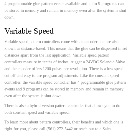
4 programmable glue pattern events available and up to 9 programs can
be stored in memory and remain in memory even after the system is shut
down.
Variable Speed
Variable speed pattern controllers come with an encoder and are also
known as distance-based. This means that the glue can be dispensed in set
distances apart from the last application. Variable speed pattern
controllers measure in tenths of inches, trigger a 24VDC Solenoid Valve
and the encoder offers 1200 pulses per revolution. There is a low speed
cut off and easy to use program adjustments. Like the constant speed
controller, the variable speed controller has 4 programmable glue pattern
events and 9 programs can be stored in memory and remain in memory
even after the system is shut down.
There is also a hybrid version pattern controller that allows you to do
both constant speed and variable speed.
To learn more about pattern controllers, their benefits and which one is
right for you, please call (561) 272-5442 or reach out to a Sales