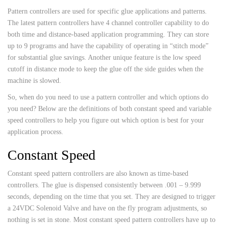
Pattern controllers are used for specific glue applications and patterns.
The latest pattern controllers have 4 channel controller capability to do
both time and distance-based application programming. They can store
up to 9 programs and have the capability of operating in “stitch mode”
for substantial glue savings. Another unique feature is the low speed
cutoff in distance mode to keep the glue off the side guides when the
machine is slowed.
So, when do you need to use a pattern controller and which options do
you need? Below are the definitions of both constant speed and variable
speed controllers to help you figure out which option is best for your
application process.
Constant Speed
Constant speed pattern controllers are also known as time-based
controllers. The glue is dispensed consistently between .001 – 9.999
seconds, depending on the time that you set. They are designed to trigger
a 24VDC Solenoid Valve and have on the fly program adjustments, so
nothing is set in stone. Most constant speed pattern controllers have up to