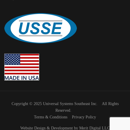
Copyright © 2025 Universal Systems Southeast Inc. All Rights
Reserved.
Terms & Conditions
Privacy Policy
Website Design & Development by Merit Digital LLC