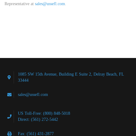
Representative at
sales@ussefl.com
.
1085 SW 15th Avenue, Building E Suite 2, Delray Beach, FL
33444
sales@ussefl.com
US Toll-Free: (800) 848-5018
Direct: (561) 272-5442
Fax: (561) 431-2877