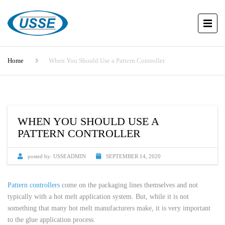
Home
When You Should Use a Pattern Controller
WHEN YOU SHOULD USE A
PATTERN CONTROLLER
posted by:
USSEADMIN
SEPTEMBER 14, 2020
Pattern controllers
come on the packaging lines themselves and not
typically with a hot melt application system. But, while it is not
something that many hot melt manufacturers make, it is very important
to the glue application process.