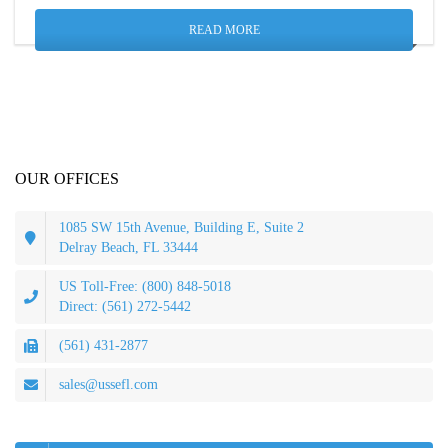
READ MORE
OUR OFFICES
1085 SW 15th Avenue, Building E, Suite 2
Delray Beach, FL 33444
US Toll-Free: (800) 848-5018
Direct: (561) 272-5442
(561) 431-2877
sales@ussefl.com