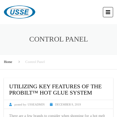
CONTROL PANEL
Home
Control Panel
UTILIZING KEY FEATURES OF THE
PROBILT™ HOT GLUE SYSTEM
posted by:
USSEADMIN
DECEMBER 9, 2019
There are a few brands to consider when shopping for a hot melt