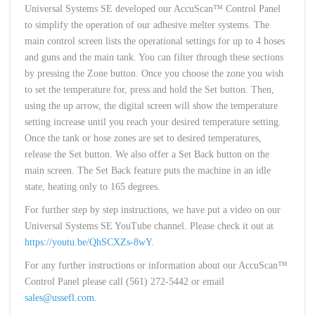
Universal Systems SE developed our AccuScan™ Control Panel
to simplify the operation of our adhesive melter systems. The
main control screen lists the operational settings for up to 4 hoses
and guns and the main tank. You can filter through these sections
by pressing the Zone button. Once you choose the zone you wish
to set the temperature for, press and hold the Set button. Then,
using the up arrow, the digital screen will show the temperature
setting increase until you reach your desired temperature setting.
Once the tank or hose zones are set to desired temperatures,
release the Set button. We also offer a Set Back button on the
main screen. The Set Back feature puts the machine in an idle
state, heating only to 165 degrees.
For further step by step instructions, we have put a video on our
Universal Systems SE YouTube channel. Please check it out at
https://youtu.be/QhSCXZs-8wY
.
For any further instructions or information about our AccuScan™
Control Panel please call (561) 272-5442 or email
sales@ussefl.com
.