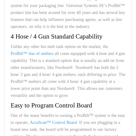
system for your packaging line. Universal Systems SE’s ProBilt™
product line has been around for over 40 years and has several key
features that can help influence purchasing agents, as well as line
operators, on why it is the best in the industry.
4 Hose / 4 Gun Standard Capability
Unlike any other hot melt tank option on the market, the
ProBilt™ line of melters
all come equipped with 4 hose and 4 gun
capability. This is a standard option that is usually an add on from
other manufacturers, like Nordson®. Nordson® has both the 2
hose/ 2 gun and 4 hose/ 4 gun melters, each differing in price. The
ProBilt™ melters all come with 4 hose/ 4 gun capability at a
lower price point than any Nordson®. This allows our customers
versatility and the option to grow.
Easy to Program Control Board
One of the many benefits to owning a ProBilt™ system is the easy
to operate,
AccuScan™ Control Board
. If you are plugging in a
brand new tank, the board will be programmed to our factory