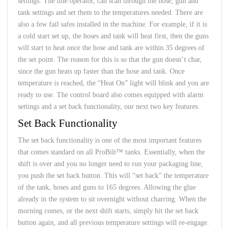
settings. The line operator, can scan through the hose, gun and
tank settings and set them to the temperatures needed. There are
also a few fail safes installed in the machine. For example, if it is
a cold start set up, the hoses and tank will heat first, then the guns
will start to heat once the hose and tank are within 35 degrees of
the set point. The reason for this is so that the gun doesn’t char,
since the gun heats up faster than the hose and tank. Once
temperature is reached, the “Heat On” light will blink and you are
ready to use. The control board also comes equipped with alarm
settings and a set back functionality, our next two key features.
Set Back Functionality
The set back functionality is one of the most important features
that comes standard on all ProBilt™ tanks. Essentially, when the
shift is over and you no longer need to run your packaging line,
you push the set back button. This will “set back” the temperature
of the tank, hoses and guns to 165 degrees. Allowing the glue
already in the system to sit overnight without charring. When the
morning comes, or the next shift starts, simply hit the set back
button again, and all previous temperature settings will re-engage.