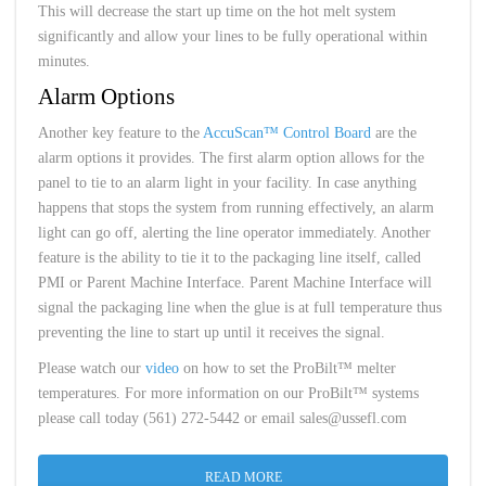
This will decrease the start up time on the hot melt system
significantly and allow your lines to be fully operational within
minutes.
Alarm Options
Another key feature to the
AccuScan™ Control Board
are the
alarm options it provides. The first alarm option allows for the
panel to tie to an alarm light in your facility. In case anything
happens that stops the system from running effectively, an alarm
light can go off, alerting the line operator immediately. Another
feature is the ability to tie it to the packaging line itself, called
PMI or Parent Machine Interface. Parent Machine Interface will
signal the packaging line when the glue is at full temperature thus
preventing the line to start up until it receives the signal.
Please watch our
video
on how to set the ProBilt™ melter
temperatures. For more information on our ProBilt™ systems
please call today (561) 272-5442 or email sales@ussefl.com
READ MORE