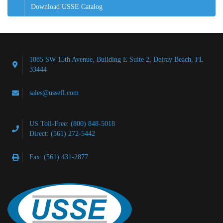
Download USSE Catalog
1085 SW 15th Avenue, Building E Suite 2, Delray Beach, FL
33444
sales@ussefl.com
US Toll-Free: (800) 848-5018
Direct: (561) 272-5442
Fax: (561) 431-2877