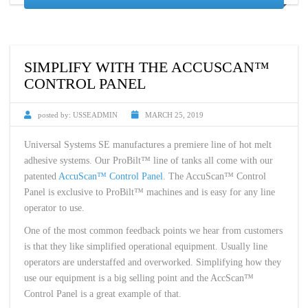
SIMPLIFY WITH THE ACCUSCAN™
CONTROL PANEL
posted by:
USSEADMIN
MARCH 25, 2019
Universal Systems SE manufactures a premiere line of hot melt
adhesive systems. Our ProBilt™ line of tanks all come with our
patented
AccuScan™ Control Panel
. The AccuScan™ Control
Panel is exclusive to ProBilt™ machines and is easy for any line
operator to use.
One of the most common feedback points we hear from customers
is that they like simplified operational equipment. Usually line
operators are understaffed and overworked. Simplifying how they
use our equipment is a big selling point and the AccScan™
Control Panel is a great example of that.