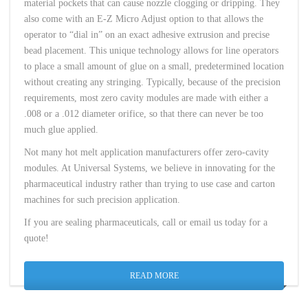
material pockets that can cause nozzle clogging or dripping. They
also come with an E-Z Micro Adjust option to that allows the
operator to “dial in” on an exact adhesive extrusion and precise
bead placement. This unique technology allows for line operators
to place a small amount of glue on a small, predetermined location
without creating any stringing. Typically, because of the precision
requirements, most zero cavity modules are made with either a
.008 or a .012 diameter orifice, so that there can never be too
much glue applied.
Not many hot melt application manufacturers offer zero-cavity
modules. At Universal Systems, we believe in innovating for the
pharmaceutical industry rather than trying to use case and carton
machines for such precision application.
If you are sealing pharmaceuticals, call or email us today for a
quote!
READ MORE