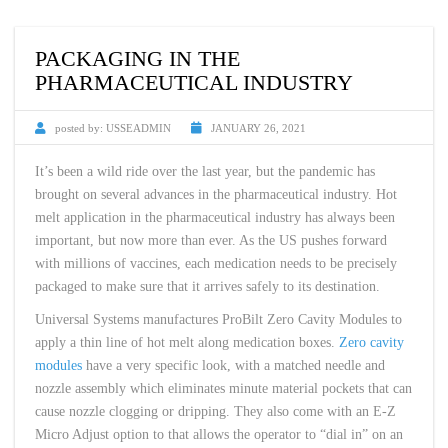
PACKAGING IN THE
PHARMACEUTICAL INDUSTRY
posted by:
USSEADMIN
JANUARY 26, 2021
It’s been a wild ride over the last year, but the pandemic has
brought on several advances in the pharmaceutical industry. Hot
melt application in the pharmaceutical industry has always been
important, but now more than ever. As the US pushes forward
with millions of vaccines, each medication needs to be precisely
packaged to make sure that it arrives safely to its destination.
Universal Systems manufactures ProBilt Zero Cavity Modules to
apply a thin line of hot melt along medication boxes.
Zero cavity
modules
have a very specific look, with a matched needle and
nozzle assembly which eliminates minute material pockets that can
cause nozzle clogging or dripping. They also come with an E-Z
Micro Adjust option to that allows the operator to “dial in” on an