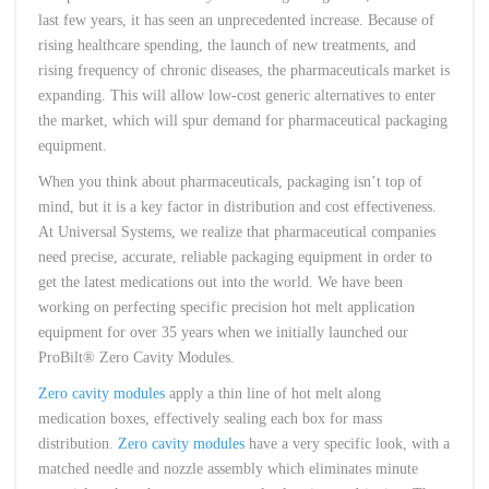
last few years, it has seen an unprecedented increase. Because of
rising healthcare spending, the launch of new treatments, and
rising frequency of chronic diseases, the pharmaceuticals market is
expanding. This will allow low-cost generic alternatives to enter
the market, which will spur demand for pharmaceutical packaging
equipment.
When you think about pharmaceuticals, packaging isn’t top of
mind, but it is a key factor in distribution and cost effectiveness.
At Universal Systems, we realize that pharmaceutical companies
need precise, accurate, reliable packaging equipment in order to
get the latest medications out into the world. We have been
working on perfecting specific precision hot melt application
equipment for over 35 years when we initially launched our
ProBilt® Zero Cavity Modules.
Zero cavity modules
apply a thin line of hot melt along
medication boxes, effectively sealing each box for mass
distribution.
Zero cavity modules
have a very specific look, with a
matched needle and nozzle assembly which eliminates minute