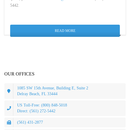
5442.
READ MORE
OUR OFFICES
1085 SW 15th Avenue, Building E, Suite 2
Delray Beach, FL 33444
US Toll-Free: (800) 848-5018
Direct: (561) 272-5442
(561) 431-2877