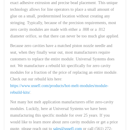
exact adhesive extrusion and precise bead placement. This unique
technology allows for line operators to place a small amount of
glue on a small, predetermined location without creating any
stringing. Typically, because of the precision requirements, most
zero cavity modules are made with either a .008 or a .012
diameter orifice, so that there can never be too much glue applied.
Because zero cavities have a matched piston nozzle needle and
seat, when they finally wear out, most manufacturers require
customers to replace the entire module. Universal Systems does
not. We manufacture a rebuild kit specifically for zero cavity
modules for a fraction of the price of replacing an entire module.
Check out our rebuild kits here:
https://www.ussefl.com/products/hot-melt-modules/module-
rebuild-kits/
.
Not many hot melt application manufacturers offer zero-cavity
modules. Luckily, here at Universal Systems we have been
manufacturing this specific module for over 25 years. If you
would like to learn more about zero cavity modules or get a price
quote, please reach out to
sales@ussefl.com
or call (561) 272-