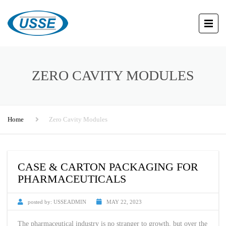
ZERO CAVITY MODULES
Home
Zero Cavity Modules
CASE & CARTON PACKAGING FOR
PHARMACEUTICALS
posted by:
USSEADMIN
MAY 22, 2023
The pharmaceutical industry is no stranger to growth, but over the