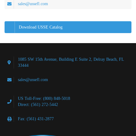
sales@ussefl.com
Download USSE Catalog
1085 SW 15th Avenue, Building E Suite 2, Delray Beach, FL
33444
sales@ussefl.com
US Toll-Free: (800) 848-5018
Direct: (561) 272-5442
Fax: (561) 431-2877