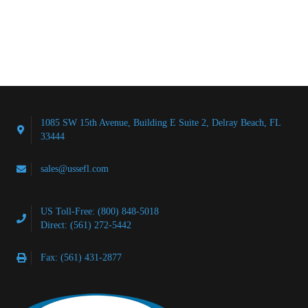
1085 SW 15th Avenue, Building E Suite 2, Delray Beach, FL
33444
sales@ussefl.com
US Toll-Free: (800) 848-5018
Direct: (561) 272-5442
Fax: (561) 431-2877