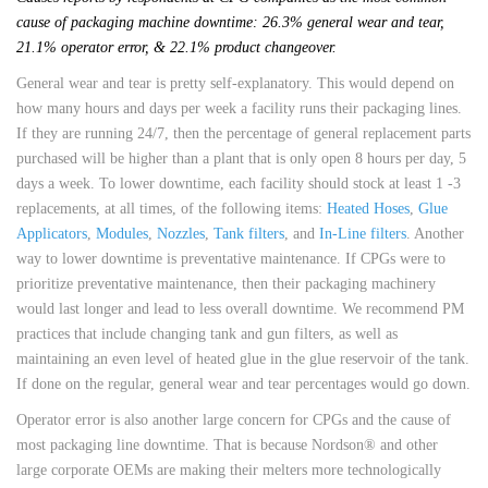
cause of packaging machine downtime: 26.3% general wear and tear,
21.1% operator error, & 22.1% product changeover.
General wear and tear is pretty self-explanatory. This would depend on
how many hours and days per week a facility runs their packaging lines.
If they are running 24/7, then the percentage of general replacement parts
purchased will be higher than a plant that is only open 8 hours per day, 5
days a week. To lower downtime, each facility should stock at least 1 -3
replacements, at all times, of the following items:
Heated Hoses
,
Glue
Applicators
,
Modules
,
Nozzles
,
Tank filters
, and
In-Line filters
. Another
way to lower downtime is preventative maintenance. If CPGs were to
prioritize preventative maintenance, then their packaging machinery
would last longer and lead to less overall downtime. We recommend PM
practices that include changing tank and gun filters, as well as
maintaining an even level of heated glue in the glue reservoir of the tank.
If done on the regular, general wear and tear percentages would go down.
Operator error is also another large concern for CPGs and the cause of
most packaging line downtime. That is because Nordson® and other
large corporate OEMs are making their melters more technologically