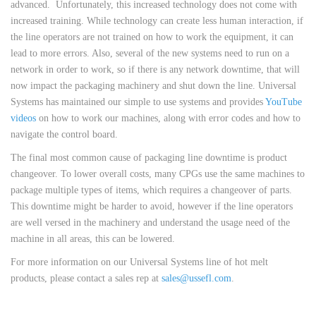
advanced. Unfortunately, this increased technology does not come with
increased training. While technology can create less human interaction, if
the line operators are not trained on how to work the equipment, it can
lead to more errors. Also, several of the new systems need to run on a
network in order to work, so if there is any network downtime, that will
now impact the packaging machinery and shut down the line. Universal
Systems has maintained our simple to use systems and provides
YouTube
videos
on how to work our machines, along with error codes and how to
navigate the control board.
The final most common cause of packaging line downtime is product
changeover. To lower overall costs, many CPGs use the same machines to
package multiple types of items, which requires a changeover of parts.
This downtime might be harder to avoid, however if the line operators
are well versed in the machinery and understand the usage need of the
machine in all areas, this can be lowered.
For more information on our Universal Systems line of hot melt
products, please contact a sales rep at
sales@ussefl.com
.