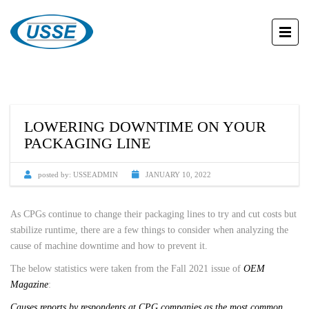
LOWERING DOWNTIME ON YOUR
PACKAGING LINE
posted by:
USSEADMIN
JANUARY 10, 2022
As CPGs continue to change their packaging lines to try and cut costs but
stabilize runtime, there are a few things to consider when analyzing the
cause of machine downtime and how to prevent it.
The below statistics were taken from the Fall 2021 issue of
OEM
Magazine
:
Causes reports by respondents at CPG companies as the most common