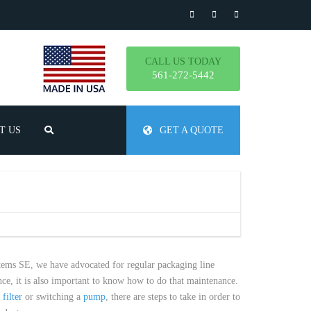
CALL US TODAY
561-272-5442
T US
GET A QUOTE
TLY ASKED QUESTIONS
stems SE, we have advocated for regular packaging line
e, it is also important to know how to do that maintenance.
a
filter
or switching a
pump
, there are steps to take in order to