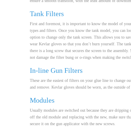
ensure a smooth transition, with the least amount of downti
CUSTOM HEATED
HOT MELT NOZZLES
Tank Filters
First and foremost, it is important to know the model of you
types and filters. Once you know the tank model, you can look
option to change only the tank screen. This allows you to sa
wear Kevlar gloves so that you don’t burn yourself. The tank 
there is a long screw that secures the screen to the assembly
not damage the filter bung or o-rings when making the switch.
In-line Gun Filters
These are the easiest of filters on your glue line to change o
and remove. Kevlar gloves should be worn, as the outside of t
Modules
Usually modules are switched out because they are dripping or
off the old module and replacing with the new, make sure th
secure it on the gun applicator with the new screws.