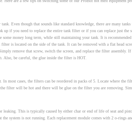
me. Here are a few tips on switching some of our ProBilt hot melt equipment pr
 HOSES
r tank. Even though that sounds like standard knowledge, there are many tanks t
 up if you need to replace the entire tank filter or if you can replace just th
ve some money long term, while still maintaining your tank. It is recommended 
filter is located on the side of the tank. It can be removed with a flat head sc
. Simply remove that screw, switch the screen, and replace the filter assembly. I
 Also, be careful, the glue inside the filter is HOT.
ut. In most cases, the filters can be reordered in packs of 5. Locate where the fi
he filter will be hot and there will be glue on the filter you are removing. Simp
 leaking. This is typically caused by either char or end of life of seat and pis
at the system is not running. Each replacement module comes with 2 o-rings and