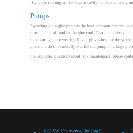
If you are running an H200, zero cavity or reduced cavity mod
Pumps
Switching out a glue pump is the least common practice on a 
turn the tank off and let the glue cool. That is not always th
make sure you are wearing Kevlar gloves because the system w
pliers and do this carefully. Put the old pump on a large pie
For any other questions about tank maintenance, please cont
1085 SW 15th Avenue, Building E
U