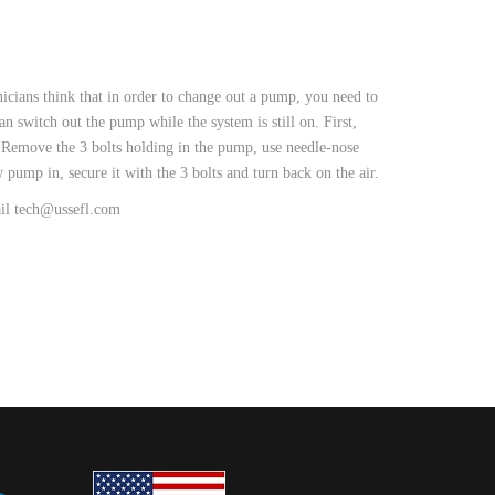
icians think that in order to change out a pump, you need to
an switch out the pump while the system is still on. First,
s. Remove the 3 bolts holding in the pump, use needle-nose
 pump in, secure it with the 3 bolts and turn back on the air.
ail tech@ussefl.com