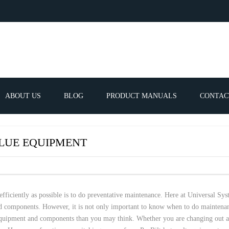
ABOUT US
BLOG
PRODUCT MANUALS
CONTAC
ERVICES
FREQUEN
GLUE EQUIPMENT
TIBLE SPARE
E PARTS LIST
fficiently as possible is to do preventative maintenance. Here at Universal Sy
d components. However, it is not only important to know when to do maintenanc
ATOR GUNS
 equipment and components than you may think. Whether you are changing out 