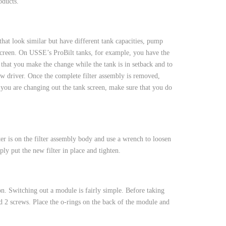
oducts.
hat look similar but have different tank capacities, pump
e screen. On USSE’s ProBilt tanks, for example, you have the
that you make the change while the tank is in setback and to
rew driver. Once the complete filter assembly is removed,
f you are changing out the tank screen, make sure that you do
lter is on the filter assembly body and use a wrench to loosen
ly put the new filter in place and tighten.
ton. Switching out a module is fairly simple. Before taking
 2 screws. Place the o-rings on the back of the module and