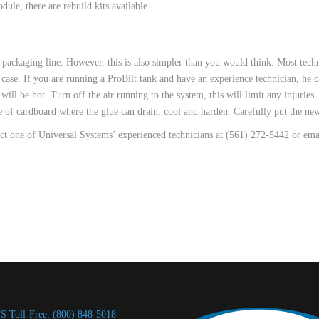
ule, there are rebuild kits available.
packaging line. However, this is also simpler than you would think. Most techn
e case. If you are running a ProBilt tank and have an experience technician, he c
ill be hot. Turn off the air running to the system, this will limit any injurie
ce of cardboard where the glue can drain, cool and harden. Carefully put the new
act one of Universal Systems’ experienced technicians at (561) 272-5442 or em
S Toll-Free: (800) 848-5018