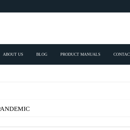
ABOUT US
BLOG
PRODUCT MANUALS
CONTAC
ERVICES
FREQUEN
TIBLE SPARE
E PARTS LIST
 PANDEMIC
ATOR GUNS