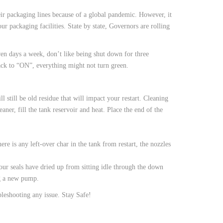
heir packaging lines because of a global pandemic. However, it
r packaging facilities. State by state, Governors are rolling
en days a week, don’t like being shut down for three
ack to “ON”, everything might not turn green.
till be old residue that will impact your restart. Cleaning
eaner, fill the tank reservoir and heat. Place the end of the
ere is any left-over char in the tank from restart, the nozzles
ur seals have dried up from sitting idle through the down
ng a new pump.
bleshooting any issue. Stay Safe!