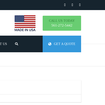
CALL US TODAY
561-272-5442
T US
GET A QUOTE
TLY ASKED QUESTIONS