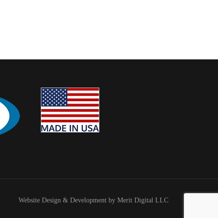
Website Design & Development by Merit Digital LLC