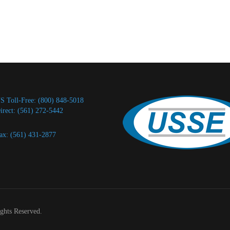
S Toll-Free: (800) 848-5018
irect: (561) 272-5442
ax: (561) 431-2877
ights Reserved.