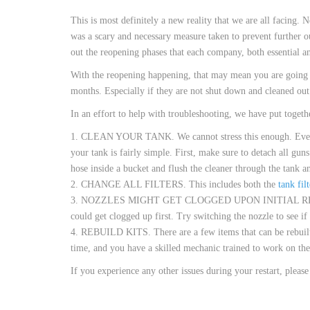
CUSTOM HEATED
This is most definitely a new reality that we are all facing.
HOT MELT NOZZLES
was a scary and necessary measure taken to prevent further o
out the reopening phases that each company, both essential a
With the reopening happening, that may mean you are going t
months. Especially if they are not shut down and cleaned ou
In an effort to help with troubleshooting, we have put together
1. CLEAN YOUR TANK. We cannot stress this enough. Even if y
your tank is fairly simple. First, make sure to detach all gu
hose inside a bucket and flush the cleaner through the tank a
2. CHANGE ALL FILTERS. This includes both the
tank filt
3. NOZZLES MIGHT GET CLOGGED UPON INITIAL R
could get clogged up first. Try switching the nozzle to see if t
4. REBUILD KITS. There are a few items that can be rebuilt 
time, and you have a skilled mechanic trained to work on th
If you experience any other issues during your restart, pleas