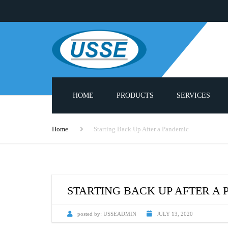
HOME
PRODUCTS
SERVICES
ADHESIVE MELTERS
PUMP REBUILD S
Home
Starting Back Up After a Pandemic
PNEUMATIC PUMPS
PROBLUE® COMPA
PARTS LIST
HEATED HOSES
3000 SERIES SPAR
STARTING BACK UP AFTER A
APPLICATOR GUN HEADS
CUSTOM APPLIC
posted by:
USSEADMIN
JULY 13, 2020
HOT MELT MODULES