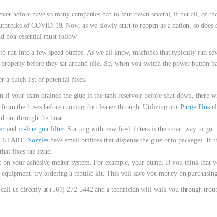
 HOSES
 Never before have so many companies had to shut down several, if not all, of t
utbreaks of COVID-19. Now, as we slowly start to reopen as a nation, so does ou
nd non-essential must follow.
o run into a few speed bumps. As we all know, machines that typically run sev
t properly before they sat around idle. So, when you switch the power button b
 a quick list of potential fixes.
our team drained the glue in the tank reservoir before shut down, there will s
ns from the hoses before running the cleaner through. Utilizing our
Purge Plus
cl
nd out through the hose.
er
and
in-line gun filter
. Starting with new fresh filters is the smart way to go.
ESTART.
Nozzles
have small orifices that dispense the glue onto packages. If th
hat fixes the issue.
on your adhesive melter system. For example, your pump. If you think that yo
e equipment, try ordering a rebuild kit. This will save you money on purchasi
e call us directly at (561) 272-5442 and a technician will walk you through trou