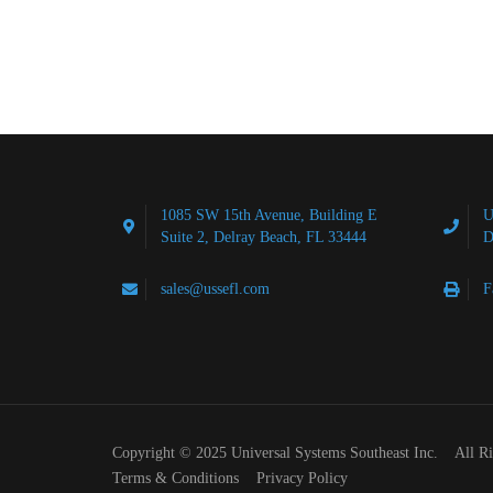
1085 SW 15th Avenue, Building E
U
Suite 2, Delray Beach, FL 33444
D
sales@ussefl.com
F
Copyright © 2025 Universal Systems Southeast Inc. All R
Terms & Conditions
Privacy Policy