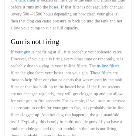
The
tank filter
is located on the side of the tank and filters all glue
before it runs into the
hoses
. If that filter is not regularly changed
(every 500 – 1500 hours depending on how clean your glue is)
then that clog can cause pressure to back up into the tank and not
allow your pump to run at full capacity.
Gun is not firing
If your
gun
is not firing at all, it is probably your solenoid valve.
However, if your gun is firing every other time or randomly, it is
probably due to a clog in your in-line filters. The
in-line filters
filter the glue from your hoses into your gun. These filters are
there to help filter our char or debris that was missed by the tank
filter or that has built up in the heated hose. If the filter screens
are not changed regularly, they will get clogged up and not allow
for your gun to fire properly. For example, if you need to increase
air pressure in order for your gun to fire, it is probably the in-line
filter clogged up. Another clog can happen in the gun manifold
itself. Typically, this is only in multi-module guns. If you have a
multi-module gun and the last module in the line is not firing,
there is probably a clog in the manifold.