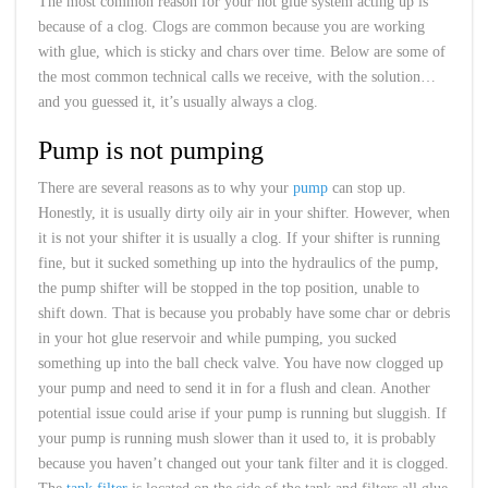
The most common reason for your hot glue system acting up is
because of a clog. Clogs are common because you are working
with glue, which is sticky and chars over time. Below are some of
the most common technical calls we receive, with the solution…
and you guessed it, it’s usually always a clog.
Pump is not pumping
There are several reasons as to why your
pump
can stop up.
Honestly, it is usually dirty oily air in your shifter. However, when
it is not your shifter it is usually a clog. If your shifter is running
fine, but it sucked something up into the hydraulics of the pump,
the pump shifter will be stopped in the top position, unable to
shift down. That is because you probably have some char or debris
in your hot glue reservoir and while pumping, you sucked
something up into the ball check valve. You have now clogged up
your pump and need to send it in for a flush and clean. Another
potential issue could arise if your pump is running but sluggish. If
your pump is running mush slower than it used to, it is probably
because you haven’t changed out your tank filter and it is clogged.