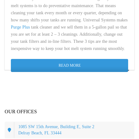
melt systems is to do preventative maintenance. That means
cleaning your tank every month or every quarter, depending on
how many shifts your tanks are running. Universal Systems makes
Purge Plus
tank cleaner and we sell them in a 5-gallon pail so that
you are set for at least 2 – 3 cleanings. Additionally, change out
your tank filters and in-line filters. These 3 tips are the most
inexpensive way to keep your hot melt system running smoothly.
READ MORE
OUR OFFICES
1085 SW 15th Avenue, Building E, Suite 2
Delray Beach, FL 33444