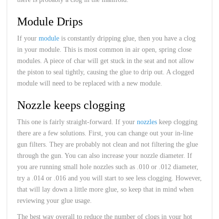
Module Drips
If your
module
is constantly dripping glue, then you have a clog
in your module. This is most common in air open, spring close
modules. A piece of char will get stuck in the seat and not allow
the piston to seal tightly, causing the glue to drip out. A clogged
module will need to be replaced with a new module.
Nozzle keeps clogging
This one is fairly straight-forward. If your
nozzles
keep clogging
there are a few solutions. First, you can change out your in-line
gun filters. They are probably not clean and not filtering the glue
through the gun. You can also increase your nozzle diameter. If
you are running small hole nozzles such as .010 or .012 diameter,
try a .014 or .016 and you will start to see less clogging. However,
that will lay down a little more glue, so keep that in mind when
reviewing your glue usage.
The best way overall to reduce the number of clogs in your hot