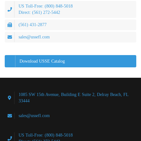
US Toll-Free: (800) 848-5018
Direct: (561) 272-5442
(561) 431-2877
sales@ussefl.com
Download USSE Catalog
1085 SW 15th Avenue, Building E Suite 2, Delray Beach, FL
33444
sales@ussefl.com
US Toll-Free: (800) 848-5018