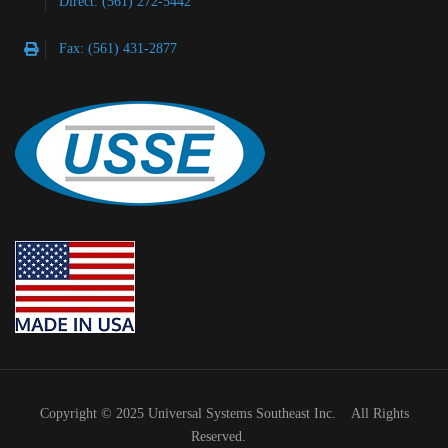
Direct: (561) 272-5442
Fax: (561) 431-2877
Copyright © 2025 Universal Systems Southeast Inc. All Rights
Reserved.