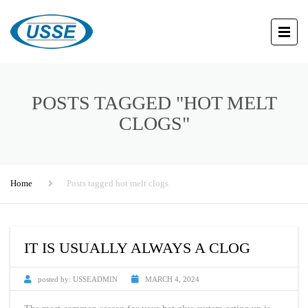
POSTS TAGGED "HOT MELT
CLOGS"
Home
Posts tagged hot melt clogs
IT IS USUALLY ALWAYS A CLOG
posted by:
USSEADMIN
MARCH 4, 2024