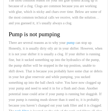
The most common reason for your hot glue system acting up is
because of a clog. Clogs are common because you are working
with glue, which is sticky and chars over time. Below are some of
the most common technical calls we receive, with the solution…
and you guessed it, it’s usually always a clog.
Pump is not pumping
There are several reasons as to why your
pump
can stop up.
Honestly, it is usually dirty oily air in your shifter. However, when
it is not your shifter it is usually a clog. If your shifter is running
fine, but it sucked something up into the hydraulics of the pump,
the pump shifter will be stopped in the top position, unable to
shift down. That is because you probably have some char or debris
in your hot glue reservoir and while pumping, you sucked
something up into the ball check valve. You have now clogged up
your pump and need to send it in for a flush and clean. Another
potential issue could arise if your pump is running but sluggish. If
your pump is running mush slower than it used to, it is probably
because you haven’t changed out your tank filter and it is clogged.