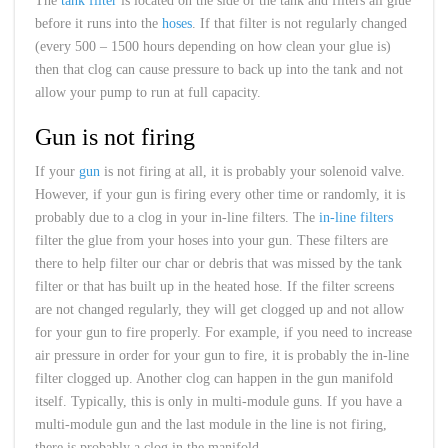
The
tank filter
is located on the side of the tank and filters all glue
before it runs into the
hoses
. If that filter is not regularly changed
(every 500 – 1500 hours depending on how clean your glue is)
then that clog can cause pressure to back up into the tank and not
allow your pump to run at full capacity.
Gun is not firing
If your
gun
is not firing at all, it is probably your solenoid valve.
However, if your gun is firing every other time or randomly, it is
probably due to a clog in your in-line filters. The
in-line filters
filter the glue from your hoses into your gun. These filters are
there to help filter our char or debris that was missed by the tank
filter or that has built up in the heated hose. If the filter screens
are not changed regularly, they will get clogged up and not allow
for your gun to fire properly. For example, if you need to increase
air pressure in order for your gun to fire, it is probably the in-line
filter clogged up. Another clog can happen in the gun manifold
itself. Typically, this is only in multi-module guns. If you have a
multi-module gun and the last module in the line is not firing,
there is probably a clog in the manifold.