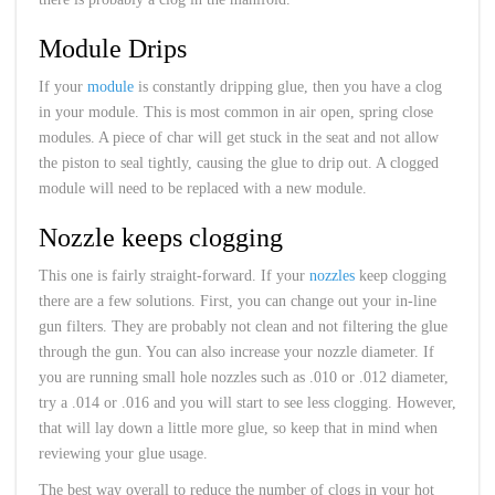
Module Drips
If your
module
is constantly dripping glue, then you have a clog
in your module. This is most common in air open, spring close
modules. A piece of char will get stuck in the seat and not allow
the piston to seal tightly, causing the glue to drip out. A clogged
module will need to be replaced with a new module.
Nozzle keeps clogging
This one is fairly straight-forward. If your
nozzles
keep clogging
there are a few solutions. First, you can change out your in-line
gun filters. They are probably not clean and not filtering the glue
through the gun. You can also increase your nozzle diameter. If
you are running small hole nozzles such as .010 or .012 diameter,
try a .014 or .016 and you will start to see less clogging. However,
that will lay down a little more glue, so keep that in mind when
reviewing your glue usage.
The best way overall to reduce the number of clogs in your hot