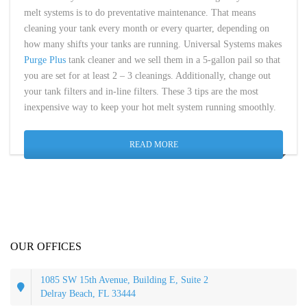
melt systems is to do preventative maintenance. That means
cleaning your tank every month or every quarter, depending on
how many shifts your tanks are running. Universal Systems makes
Purge Plus
tank cleaner and we sell them in a 5-gallon pail so that
you are set for at least 2 – 3 cleanings. Additionally, change out
your tank filters and in-line filters. These 3 tips are the most
inexpensive way to keep your hot melt system running smoothly.
READ MORE
OUR OFFICES
1085 SW 15th Avenue, Building E, Suite 2
Delray Beach, FL 33444