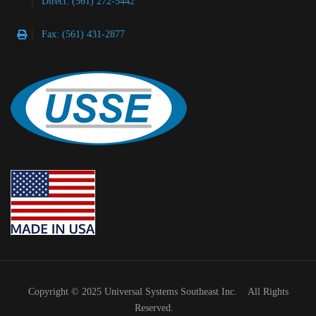
Direct: (561) 272-5442
Fax: (561) 431-2877
Copyright © 2025 Universal Systems Southeast Inc. All Rights
Reserved.