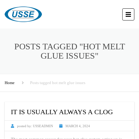
POSTS TAGGED "HOT MELT
GLUE ISSUES"
Home
Posts tagged hot melt glue issues
IT IS USUALLY ALWAYS A CLOG
posted by:
USSEADMIN
MARCH 4, 2024