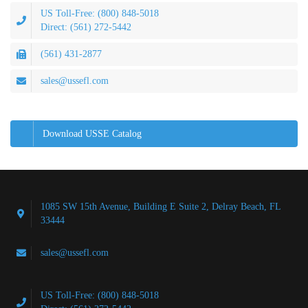
US Toll-Free: (800) 848-5018
Direct: (561) 272-5442
(561) 431-2877
sales@ussefl.com
Download USSE Catalog
1085 SW 15th Avenue, Building E Suite 2, Delray Beach, FL
33444
sales@ussefl.com
US Toll-Free: (800) 848-5018