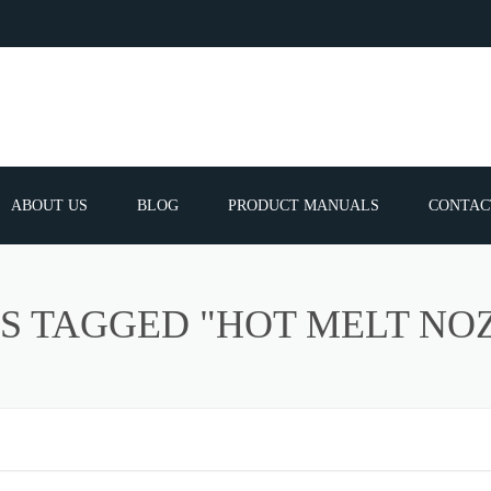
ABOUT US
BLOG
PRODUCT MANUALS
CONTAC
ERVICES
FREQUEN
S TAGGED "HOT MELT NO
TIBLE SPARE
E PARTS LIST
ATOR GUNS