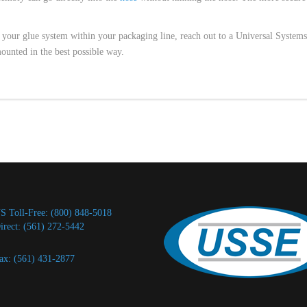
up your glue system within your packaging line, reach out to a Universal Systems
ounted in the best possible way.
S Toll-Free: (800) 848-5018
irect: (561) 272-5442
ax: (561) 431-2877