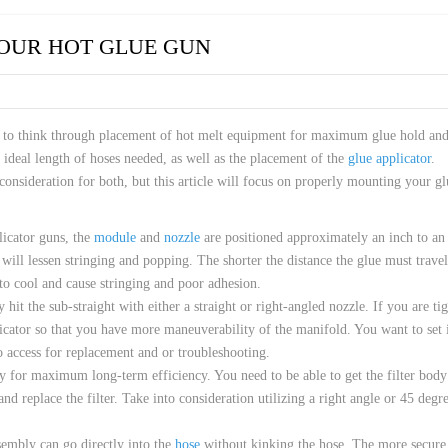
 HOSES
OUR HOT GLUE GUN
d to think through placement of hot melt equipment for maximum glue hold an
ideal length of hoses needed, as well as the placement of the
glue applicator
.
 consideration for both, but this article will focus on properly mounting your gl
licator guns, the
module
and
nozzle
are positioned approximately an inch to an
will lessen stringing and popping. The shorter the distance the glue must travel
 is to cool and cause stringing and poor adhesion.
 hit the sub-straight with either a straight or right-angled nozzle. If you are ti
licator so that you have more maneuverability of the manifold. You want to set 
o access for replacement and or troubleshooting.
ey for maximum long-term efficiency. You need to be able to get the filter body
nd replace the filter. Take into consideration utilizing a right angle or 45 degr
ssembly can go directly into the
hose
without kinking the hose. The more secure