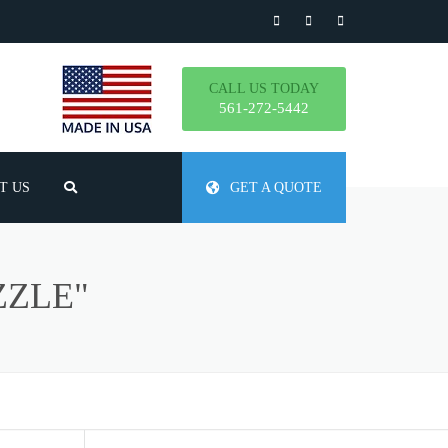
CALL US TODAY
561-272-5442
T US
GET A QUOTE
TLY ASKED QUESTIONS
ZZLE"