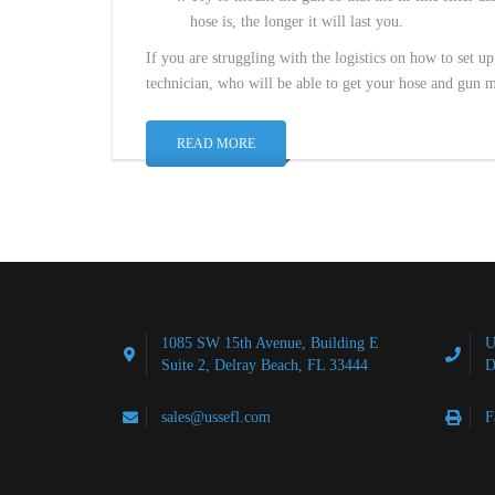
hose is, the longer it will last you.
If you are struggling with the logistics on how to set 
technician, who will be able to get your hose and gun m
READ MORE
1085 SW 15th Avenue, Building E
U
Suite 2, Delray Beach, FL 33444
D
sales@ussefl.com
F