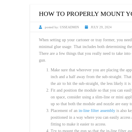
CUSTOM HEATED
HOT MELT NOZZLES
HOW TO PROPERLY MOUNT Y
posted by:
USSEADMIN
JULY 29, 2024
When setting up your cartoner or tray former, you nee
minimal glue usage. That includes both determining the 
There are a few things that you really need to take into
gun.
Make sure that wherever you are placing the app
inch and a half away from the sub-straight. That 
the air to hit the sub-straight, the less likely it
Fit and position the module so that you can easily
on space, consider using a slim-line or mini app
up so that both the module and nozzle are easy t
Placement of an
in-line filter assembly
is also k
positioned in a way where you can easily access a
fitting to make it easier to access.
Try to mount the gun so that the in-line filter a