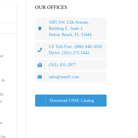
OUR OFFICES
1085 SW 15th Avenue,
Building E, Suite 2
Delray Beach, FL 33444
d
US Toll-Free: (800) 848-5018
Direct: (561) 272-5442
ue
(561) 431-2877
sales@ussefl.com
 in
ght
Download USSE Catalog
it
ee
 the