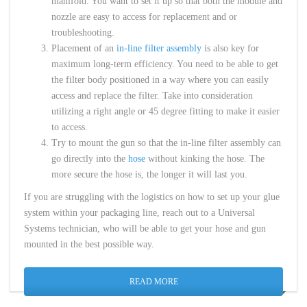
manifold. You want to set it up so that both the module and
nozzle are easy to access for replacement and or
troubleshooting.
Placement of an
in-line filter assembly
is also key for
maximum long-term efficiency. You need to be able to get
the filter body positioned in a way where you can easily
access and replace the filter. Take into consideration
utilizing a right angle or 45 degree fitting to make it easier
to access.
Try to mount the gun so that the in-line filter assembly can
go directly into the
hose
without kinking the hose. The
more secure the hose is, the longer it will last you.
If you are struggling with the logistics on how to set up your glue
system within your packaging line, reach out to a Universal
Systems technician, who will be able to get your hose and gun
mounted in the best possible way.
READ MORE