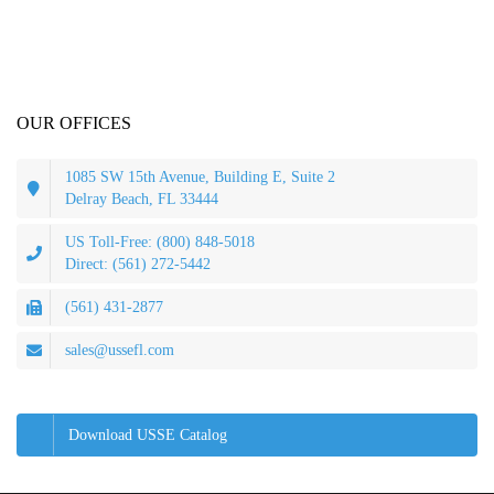
OUR OFFICES
1085 SW 15th Avenue, Building E, Suite 2
Delray Beach, FL 33444
US Toll-Free: (800) 848-5018
Direct: (561) 272-5442
(561) 431-2877
sales@ussefl.com
Download USSE Catalog