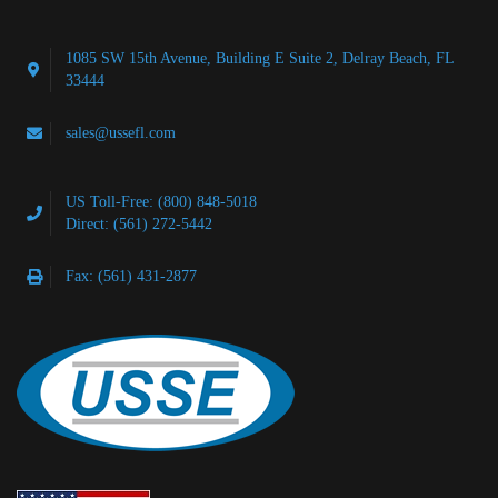
1085 SW 15th Avenue, Building E Suite 2, Delray Beach, FL
33444
sales@ussefl.com
US Toll-Free: (800) 848-5018
Direct: (561) 272-5442
Fax: (561) 431-2877