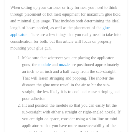
When setting up your cartoner or tray former, you need to think
through placement of hot melt equipment for maximum glue hold
and minimal glue usage. That includes both determining the ideal
length of hoses needed, as well as the placement of the
glue
applicator
. There are a few things that you really need to take into
consideration for both, but this article will focus on properly
mounting your glue gun.
Make sure that wherever you are placing the applicator
guns, the
module
and
nozzle
are positioned approximately
an inch to an inch and a half away from the sub-straight.
That will lessen stringing and popping. The shorter the
distance the glue must travel in the air to hit the sub-
straight, the less likely it is to cool and cause stringing and
poor adhesion.
Fit and position the module so that you can easily hit the
sub-straight with either a straight or right-angled nozzle. If
you are tight on space, consider using a slim-line or mini
applicator so that you have more maneuverability of the