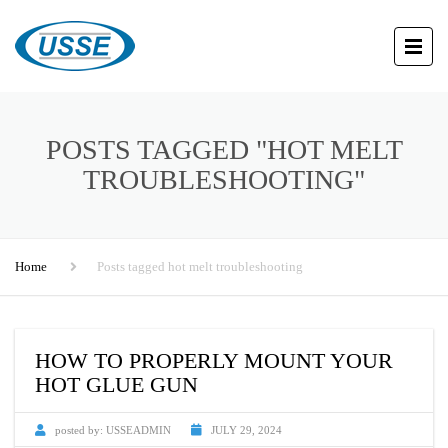
POSTS TAGGED "HOT MELT
TROUBLESHOOTING"
Home
Posts tagged hot melt troubleshooting
HOW TO PROPERLY MOUNT YOUR
HOT GLUE GUN
posted by:
USSEADMIN
JULY 29, 2024