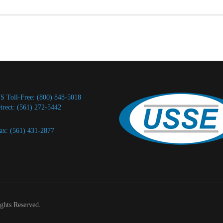
S Toll-Free: (800) 848-5018
irect: (561) 272-5442
ax: (561) 431-2877
ights Reserved.