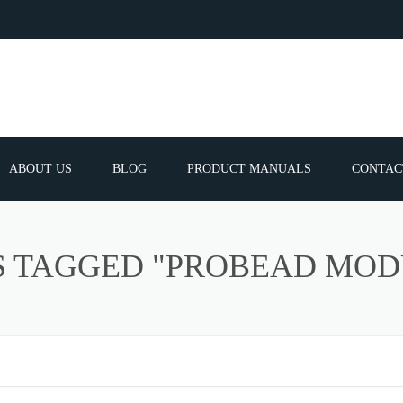
ABOUT US
BLOG
PRODUCT MANUALS
CONTAC
ERVICES
FREQUEN
S TAGGED "PROBEAD MOD
TIBLE SPARE
E PARTS LIST
ATOR GUNS