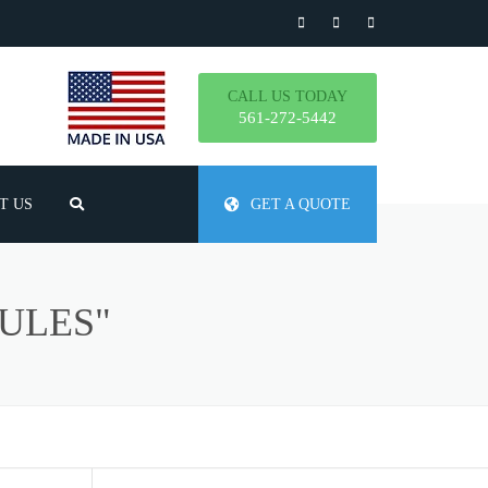
CALL US TODAY
561-272-5442
T US
GET A QUOTE
TLY ASKED QUESTIONS
ULES"