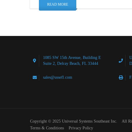
READ MORE
1085 SW 15th Avenue, Building E
U
Suite 2, Delray Beach, FL 33444
D
sales@ussefl.com
F
Copyright © 2025 Universal Systems Southeast Inc. All R
Terms & Conditions
Privacy Policy