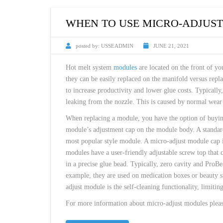
CUSTOM HEATED
HOT MELT NOZZLES
WHEN TO USE MICRO-ADJUS
posted by:
USSEADMIN
JUNE 21, 2021
Hot melt system
modules
are located on the front of yo
they can be easily replaced on the manifold versus repl
to increase productivity and lower glue costs. Typicall
leaking from the nozzle. This is caused by normal wear o
When replacing a module, you have the option of buying
module’s adjustment cap on the module body. A standard
most popular style module. A micro-adjust module cap i
modules have a user-friendly adjustable screw top that c
in a precise glue bead. Typically, zero cavity and ProB
example, they are used on medication boxes or beauty s
adjust module is the self-cleaning functionality, limitin
For more information about micro-adjust modules please 