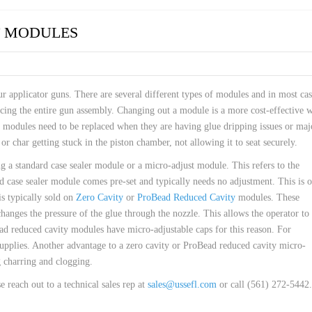
 HOSES
T MODULES
ur applicator guns. There are several different types of modules and in most cas
acing the entire gun assembly. Changing out a module is a more cost-effective 
y, modules need to be replaced when they are having glue dripping issues or maj
r char getting stuck in the piston chamber, not allowing it to seat securely.
 a standard case sealer module or a micro-adjust module. This refers to the
 case sealer module comes pre-set and typically needs no adjustment. This is 
s typically sold on
Zero Cavity
or
ProBead Reduced Cavity
modules. These
hanges the pressure of the glue through the nozzle. This allows the operator to 
ead reduced cavity modules have micro-adjustable caps for this reason. For
upplies. Another advantage to a zero cavity or ProBead reduced cavity micro-
g charring and clogging.
reach out to a technical sales rep at
sales@ussefl.com
or call (561) 272-5442.