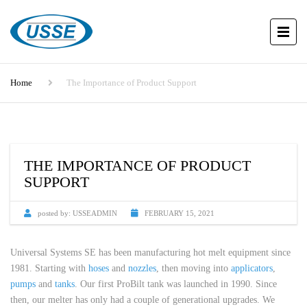
Home
The Importance of Product Support
THE IMPORTANCE OF PRODUCT
SUPPORT
posted by:
USSEADMIN
FEBRUARY 15, 2021
Universal Systems SE has been manufacturing hot melt equipment since
1981. Starting with
hoses
and
nozzles
, then moving into
applicators
,
pumps
and
tanks
. Our first ProBilt tank was launched in 1990. Since
then, our melter has only had a couple of generational upgrades. We