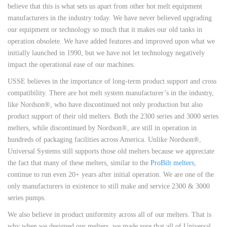
believe that this is what sets us apart from other hot melt equipment
manufacturers in the industry today. We have never believed upgrading
our equipment or technology so much that it makes our old tanks in
operation obsolete. We have added features and improved upon what we
initially launched in 1990, but we have not let technology negatively
impact the operational ease of our machines.
USSE believes in the importance of long-term product support and cross
compatibility. There are hot melt system manufacturer’s in the industry,
like Nordson®, who have discontinued not only production but also
product support of their old melters. Both the 2300 series and 3000 series
melters, while discontinued by Nordson®, are still in operation in
hundreds of packaging facilities across America. Unlike Nordson®,
Universal Systems still supports those old melters because we appreciate
the fact that many of these melters, similar to the
ProBilt melters
,
continue to run even 20+ years after initial operation. We are one of the
only manufacturers in existence to still make and service 2300 & 3000
series pumps.
We also believe in product uniformity across all of our melters. That is
why when we designed our melters, we made sure that all of Universal