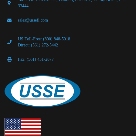
33444
sales@ussefl.com
US Toll-Free: (800) 848-5018
Direct: (561) 272-5442
Fax: (561) 431-2877