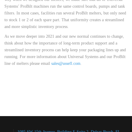
Systems’ ProBilt machines run the same control boards, pumps and tank
filters. In most cases, facilities run several ProBilt melters, but only need
to stock 1 or 2 of each spare part. That uniformity creates a streamlined
and more simplistic inventory process.
As we move deeper into 2021 and our new normal continues to change,
think about how the importance of long-term product support and a
streamlined inventory process can help keep your packaging lines up and
running. For more information about Universal Systems and our ProBilt
line of melters please email
sales@ussefl.com
.
1085 SW 15th Avenue, Building E Suite 2, Delray Beach, FL