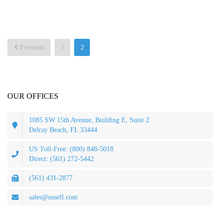
Posts
Previous
1
2
pagination
OUR OFFICES
1085 SW 15th Avenue, Building E, Suite 2
Delray Beach, FL 33444
US Toll-Free: (800) 848-5018
Direct: (561) 272-5442
(561) 431-2877
sales@ussefl.com