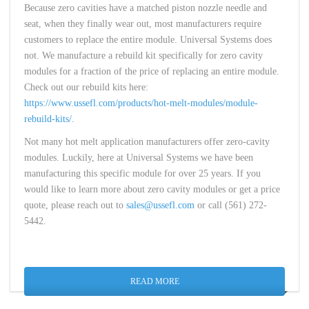
Because zero cavities have a matched piston nozzle needle and
seat, when they finally wear out, most manufacturers require
customers to replace the entire module. Universal Systems does
not. We manufacture a rebuild kit specifically for zero cavity
modules for a fraction of the price of replacing an entire module.
Check out our rebuild kits here:
https://www.ussefl.com/products/hot-melt-modules/module-
rebuild-kits/
.
Not many hot melt application manufacturers offer zero-cavity
modules. Luckily, here at Universal Systems we have been
manufacturing this specific module for over 25 years. If you
would like to learn more about zero cavity modules or get a price
quote, please reach out to
sales@ussefl.com
or call (561) 272-
5442.
READ MORE