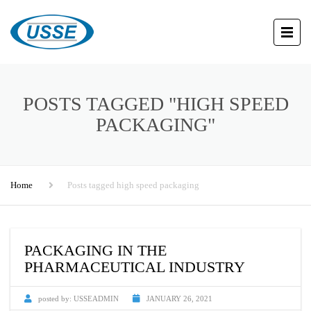
POSTS TAGGED "HIGH SPEED
PACKAGING"
Home
Posts tagged high speed packaging
PACKAGING IN THE
PHARMACEUTICAL INDUSTRY
posted by:
USSEADMIN
JANUARY 26, 2021