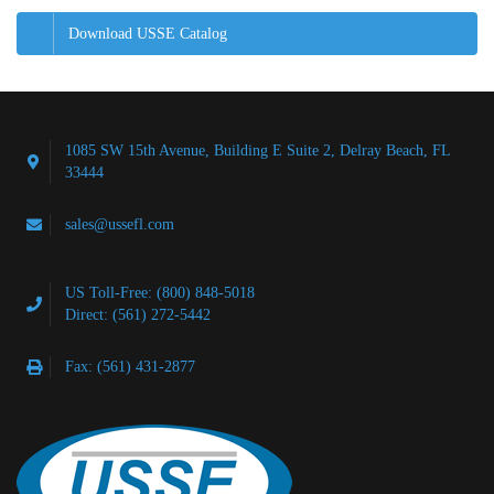
Download USSE Catalog
1085 SW 15th Avenue, Building E Suite 2, Delray Beach, FL
33444
sales@ussefl.com
US Toll-Free: (800) 848-5018
Direct: (561) 272-5442
Fax: (561) 431-2877