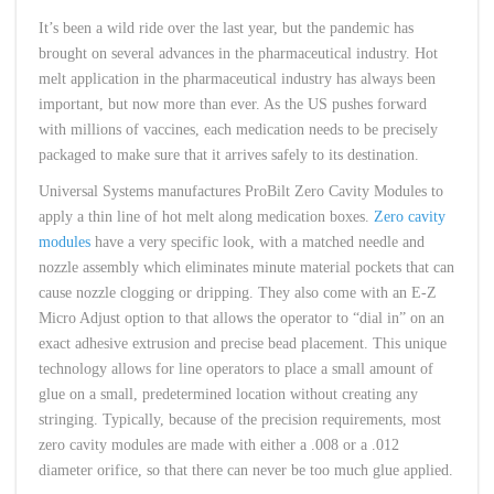
It’s been a wild ride over the last year, but the pandemic has
brought on several advances in the pharmaceutical industry. Hot
melt application in the pharmaceutical industry has always been
important, but now more than ever. As the US pushes forward
with millions of vaccines, each medication needs to be precisely
packaged to make sure that it arrives safely to its destination.
Universal Systems manufactures ProBilt Zero Cavity Modules to
apply a thin line of hot melt along medication boxes.
Zero cavity
modules
have a very specific look, with a matched needle and
nozzle assembly which eliminates minute material pockets that can
cause nozzle clogging or dripping. They also come with an E-Z
Micro Adjust option to that allows the operator to “dial in” on an
exact adhesive extrusion and precise bead placement. This unique
technology allows for line operators to place a small amount of
glue on a small, predetermined location without creating any
stringing. Typically, because of the precision requirements, most
zero cavity modules are made with either a .008 or a .012
diameter orifice, so that there can never be too much glue applied.