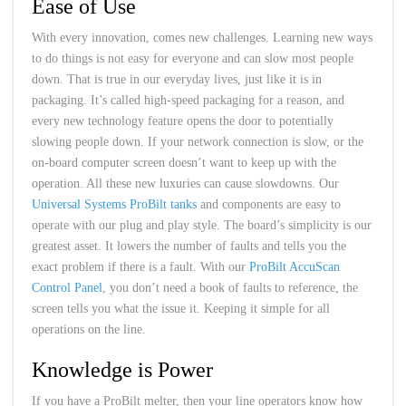
Ease of Use
With every innovation, comes new challenges. Learning new ways
to do things is not easy for everyone and can slow most people
down. That is true in our everyday lives, just like it is in
packaging. It’s called high-speed packaging for a reason, and
every new technology feature opens the door to potentially
slowing people down. If your network connection is slow, or the
on-board computer screen doesn’t want to keep up with the
operation. All these new luxuries can cause slowdowns. Our
Universal Systems ProBilt tanks
and components are easy to
operate with our plug and play style. The board’s simplicity is our
greatest asset. It lowers the number of faults and tells you the
exact problem if there is a fault. With our
ProBilt AccuScan
Control Panel
, you don’t need a book of faults to reference, the
screen tells you what the issue it. Keeping it simple for all
operations on the line.
Knowledge is Power
If you have a ProBilt melter, then your line operators know how