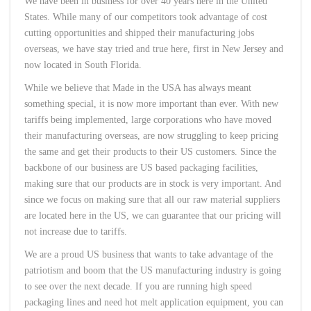
We have been in business for over 40 years here in the United
States. While many of our competitors took advantage of cost
cutting opportunities and shipped their manufacturing jobs
overseas, we have stay tried and true here, first in New Jersey and
now located in South Florida.
While we believe that Made in the USA has always meant
something special, it is now more important than ever. With new
tariffs being implemented, large corporations who have moved
their manufacturing overseas, are now struggling to keep pricing
the same and get their products to their US customers. Since the
backbone of our business are US based packaging facilities,
making sure that our products are in stock is very important. And
since we focus on making sure that all our raw material suppliers
are located here in the US, we can guarantee that our pricing will
not increase due to tariffs.
We are a proud US business that wants to take advantage of the
patriotism and boom that the US manufacturing industry is going
to see over the next decade. If you are running high speed
packaging lines and need hot melt application equipment, you can