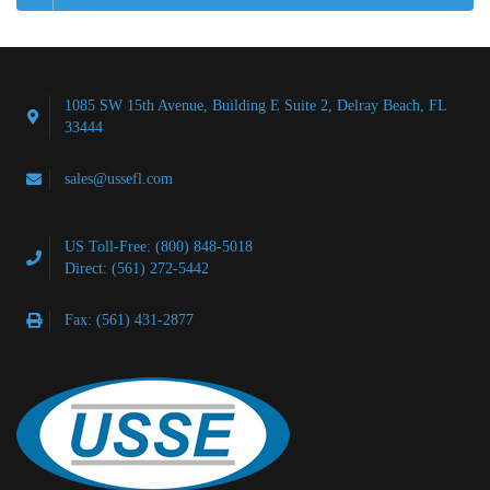
1085 SW 15th Avenue, Building E Suite 2, Delray Beach, FL
33444
sales@ussefl.com
US Toll-Free: (800) 848-5018
Direct: (561) 272-5442
Fax: (561) 431-2877