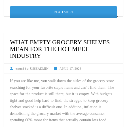
READ MORE
WHAT EMPTY GROCERY SHELVES
MEAN FOR THE HOT MELT
INDUSTRY
posted by:
USSEADMIN
APRIL 17, 2023
If you are like me, you walk down the aisles of the grocery store
searching for your favorite staple items and can’t find them. The
space for the product is still there, but it is empty. With budgets
tight and good help hard to find, the struggle to keep grocery
shelves stocked is a difficult one. In addition, inflation is
demolishing the grocery market with the average consumer
spending 60% more for items that actually contain less food.