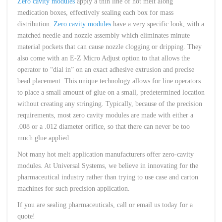
Zero cavity modules
apply a thin line of hot melt along
medication boxes, effectively sealing each box for mass
distribution.
Zero cavity modules
have a very specific look, with a
matched needle and nozzle assembly which eliminates minute
material pockets that can cause nozzle clogging or dripping. They
also come with an E-Z Micro Adjust option to that allows the
operator to “dial in” on an exact adhesive extrusion and precise
bead placement. This unique technology allows for line operators
to place a small amount of glue on a small, predetermined location
without creating any stringing. Typically, because of the precision
requirements, most zero cavity modules are made with either a
.008 or a .012 diameter orifice, so that there can never be too
much glue applied.
Not many hot melt application manufacturers offer zero-cavity
modules. At Universal Systems, we believe in innovating for the
pharmaceutical industry rather than trying to use case and carton
machines for such precision application.
If you are sealing pharmaceuticals, call or email us today for a
quote!