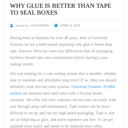
WHY GLUE IS BETTER THAN TAPE
TO SEAL BOXES
posted by:
USSEADMIN
APRIL 8, 2024
Having been in business for over 40 years, here at Universal
Systems we are a little biased regarding why glue is better than
tape, however there are some key differences that all packaging
facilities should take into consideration before buying a case
sealing system.
Are you looking for a case sealing system that is durable, reliable,
easy to maintain and affordable long term? If so, then you should
definitely look into hot melt systems.
Universal Systems’ ProBilt
melters
are stainless steel and come with a 10-year heater
warranty. We offer full time customer service and can easily walk
you through setup and maintenance. Tape sealers can be more
difficult to set up and run for high-speed packaging. Tape is also
not as forgiving as glue, and more expensive per box. It can get
jammed more easily and needs to be replaced more often,