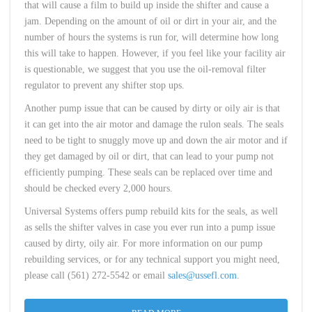
that will cause a film to build up inside the shifter and cause a
jam. Depending on the amount of oil or dirt in your air, and the
number of hours the systems is run for, will determine how long
this will take to happen. However, if you feel like your facility air
is questionable, we suggest that you use the oil-removal filter
regulator to prevent any shifter stop ups.
Another pump issue that can be caused by dirty or oily air is that
it can get into the air motor and damage the rulon seals. The seals
need to be tight to snuggly move up and down the air motor and if
they get damaged by oil or dirt, that can lead to your pump not
efficiently pumping. These seals can be replaced over time and
should be checked every 2,000 hours.
Universal Systems offers pump rebuild kits for the seals, as well
as sells the shifter valves in case you ever run into a pump issue
caused by dirty, oily air. For more information on our pump
rebuilding services, or for any technical support you might need,
please call (561) 272-5542 or email
sales@ussefl.com
.