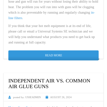
hose and gun will run for years without losing their ability to hold
heat. The problem you will run into with guns will be clogging
which is also preventable by running and regularly changing
in-
line filters
.
If you think that your hot melt equipment is at its end of life,
please call or email a Universal Systems SE technician and we
will help you understand what products you need to get back up
and running at full capacity.
READ MORE
INDEPENDENT AIR VS. COMMON
AIR GLUE GUNS
posted by:
USSEADMIN
AUGUST 26, 2024