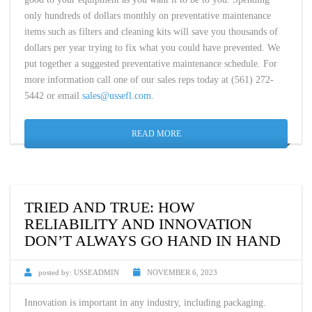
only hundreds of dollars monthly on preventative maintenance
items such as filters and cleaning kits will save you thousands of
dollars per year trying to fix what you could have prevented. We
put together a suggested preventative maintenance schedule. For
more information call one of our sales reps today at (561) 272-
5442 or email
sales@ussefl.com
.
READ MORE
TRIED AND TRUE: HOW
RELIABILITY AND INNOVATION
DON’T ALWAYS GO HAND IN HAND
posted by:
USSEADMIN
NOVEMBER 6, 2023
Innovation is important in any industry, including packaging.