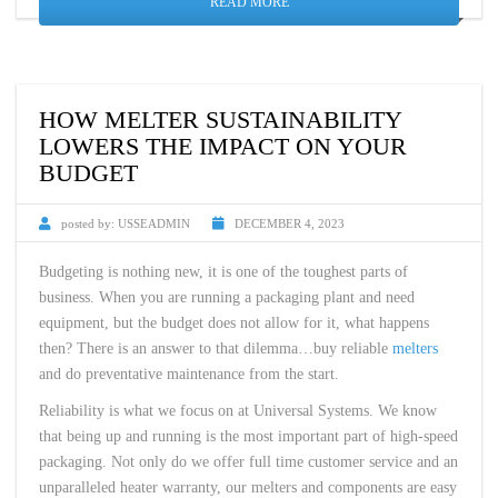
READ MORE
HOW MELTER SUSTAINABILITY
LOWERS THE IMPACT ON YOUR
BUDGET
posted by:
USSEADMIN
DECEMBER 4, 2023
Budgeting is nothing new, it is one of the toughest parts of
business. When you are running a packaging plant and need
equipment, but the budget does not allow for it, what happens
then? There is an answer to that dilemma…buy reliable
melters
and do preventative maintenance from the start.
Reliability is what we focus on at Universal Systems. We know
that being up and running is the most important part of high-speed
packaging. Not only do we offer full time customer service and an
unparalleled heater warranty, our melters and components are easy