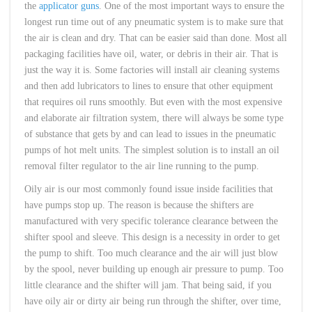
the
applicator guns
. One of the most important ways to ensure the
longest run time out of any pneumatic system is to make sure that
the air is clean and dry. That can be easier said than done. Most all
packaging facilities have oil, water, or debris in their air. That is
just the way it is. Some factories will install air cleaning systems
and then add lubricators to lines to ensure that other equipment
that requires oil runs smoothly. But even with the most expensive
and elaborate air filtration system, there will always be some type
of substance that gets by and can lead to issues in the pneumatic
pumps of hot melt units. The simplest solution is to install an oil
removal filter regulator to the air line running to the pump.
Oily air is our most commonly found issue inside facilities that
have pumps stop up. The reason is because the shifters are
manufactured with very specific tolerance clearance between the
shifter spool and sleeve. This design is a necessity in order to get
the pump to shift. Too much clearance and the air will just blow
by the spool, never building up enough air pressure to pump. Too
little clearance and the shifter will jam. That being said, if you
have oily air or dirty air being run through the shifter, over time,