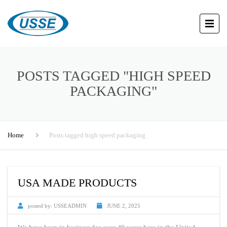
POSTS TAGGED "HIGH SPEED
PACKAGING"
Home
Posts tagged high speed packaging
USA MADE PRODUCTS
posted by:
USSEADMIN
JUNE 2, 2025