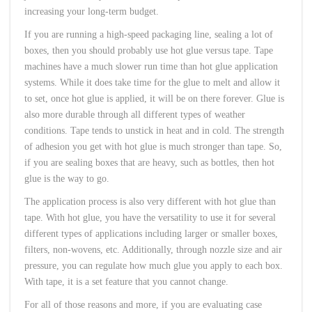
increasing your long-term budget.
If you are running a high-speed packaging line, sealing a lot of
boxes, then you should probably use hot glue versus tape. Tape
machines have a much slower run time than hot glue application
systems. While it does take time for the glue to melt and allow it
to set, once hot glue is applied, it will be on there forever. Glue is
also more durable through all different types of weather
conditions. Tape tends to unstick in heat and in cold. The strength
of adhesion you get with hot glue is much stronger than tape. So,
if you are sealing boxes that are heavy, such as bottles, then hot
glue is the way to go.
The application process is also very different with hot glue than
tape. With hot glue, you have the versatility to use it for several
different types of applications including larger or smaller boxes,
filters, non-wovens, etc. Additionally, through nozzle size and air
pressure, you can regulate how much glue you apply to each box.
With tape, it is a set feature that you cannot change.
For all of those reasons and more, if you are evaluating case