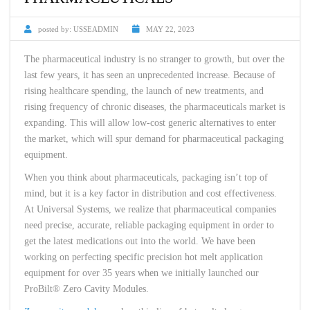
posted by:
USSEADMIN
MAY 22, 2023
The pharmaceutical industry is no stranger to growth, but over the
last few years, it has seen an unprecedented increase. Because of
rising healthcare spending, the launch of new treatments, and
rising frequency of chronic diseases, the pharmaceuticals market is
expanding. This will allow low-cost generic alternatives to enter
the market, which will spur demand for pharmaceutical packaging
equipment.
When you think about pharmaceuticals, packaging isn’t top of
mind, but it is a key factor in distribution and cost effectiveness.
At Universal Systems, we realize that pharmaceutical companies
need precise, accurate, reliable packaging equipment in order to
get the latest medications out into the world. We have been
working on perfecting specific precision hot melt application
equipment for over 35 years when we initially launched our
ProBilt® Zero Cavity Modules.