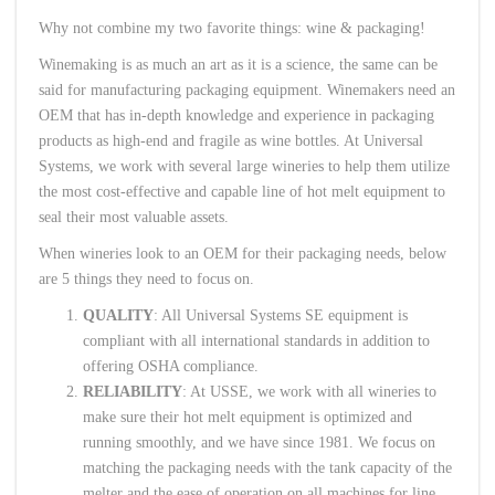
Why not combine my two favorite things: wine & packaging!
Winemaking is as much an art as it is a science, the same can be
said for manufacturing packaging equipment. Winemakers need an
OEM that has in-depth knowledge and experience in packaging
products as high-end and fragile as wine bottles. At Universal
Systems, we work with several large wineries to help them utilize
the most cost-effective and capable line of hot melt equipment to
seal their most valuable assets.
When wineries look to an OEM for their packaging needs, below
are 5 things they need to focus on.
QUALITY
: All Universal Systems SE equipment is
compliant with all international standards in addition to
offering OSHA compliance.
RELIABILITY
: At USSE, we work with all wineries to
make sure their hot melt equipment is optimized and
running smoothly, and we have since 1981. We focus on
matching the packaging needs with the tank capacity of the
melter and the ease of operation on all machines for line