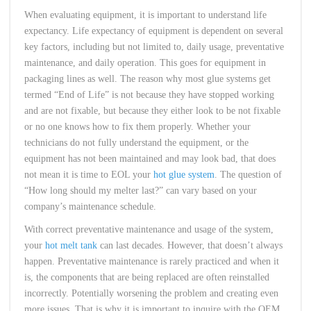
When evaluating equipment, it is important to understand life
expectancy. Life expectancy of equipment is dependent on several
key factors, including but not limited to, daily usage, preventative
maintenance, and daily operation. This goes for equipment in
packaging lines as well. The reason why most glue systems get
termed “End of Life” is not because they have stopped working
and are not fixable, but because they either look to be not fixable
or no one knows how to fix them properly. Whether your
technicians do not fully understand the equipment, or the
equipment has not been maintained and may look bad, that does
not mean it is time to EOL your
hot glue system
. The question of
“How long should my melter last?” can vary based on your
company’s maintenance schedule.
With correct preventative maintenance and usage of the system,
your
hot melt tank
can last decades. However, that doesn’t always
happen. Preventative maintenance is rarely practiced and when it
is, the components that are being replaced are often reinstalled
incorrectly. Potentially worsening the problem and creating even
more issues. That is why it is important to inquire with the OEM