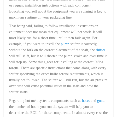
or request installation instructions with each component.
Educating yourself about the equipment you are running is key to
maximum runtime on your packaging line.
That being said, failing to follow installation instructions on
equipment does not mean that equipment will not work. It will
most likely run for a short time until it then fails again. For
example, if you were to install the
pump
shifter incorrectly,
without the fork on the correct placement of the shaft, the
shifter
will still shift, but it will shorten the pump stroke and over time it
will stop up. Same thing goes for installing at the correct In/lbs
torque. There are specific instructions that come along with every
shifter specifying the exact In/lbs torque requirements, which is
usually not followed. The shifter will still run, but the air pressure
over time will cause potential issues in the seals and how the
shifter shifts.
Regarding hot melt systems components, such as
hoses
and
guns
,
the number of hours you run the system will help you to
determine the EOL for those components. In almost every case the