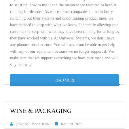
to set it up, how to use it and the maintenance required to keep it
running for decades. As we see other companies in the industry
switching out their systems and discontinuing product lines, we
have decided to keep with what we know. Inherently allowing our
customers to keep with what they have been running for as long as
they have worked with us. At Universal Systems, we don’t have
any planned obsolescence. You will never not be able to get help
with any of our equipment because we no longer support it. We
make sure that we support everything we have ever made and will
stay that way.
READ MORE
WINE & PACKAGING
posted by:
USSEADMIN
JUNE 19, 2023