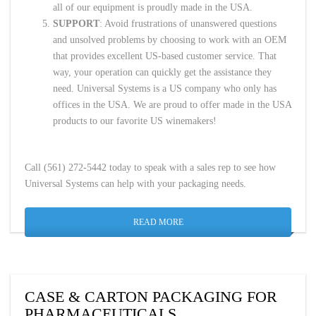
all of our equipment is proudly made in the USA.
SUPPORT
: Avoid frustrations of unanswered questions
and unsolved problems by choosing to work with an OEM
that provides excellent US-based customer service. That
way, your operation can quickly get the assistance they
need. Universal Systems is a US company who only has
offices in the USA. We are proud to offer made in the USA
products to our favorite US winemakers!
Call (561) 272-5442 today to speak with a sales rep to see how
Universal Systems can help with your packaging needs.
READ MORE
CASE & CARTON PACKAGING FOR
PHARMACEUTICALS