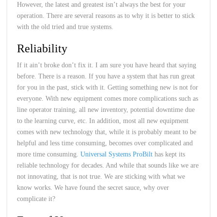
However, the latest and greatest isn’t always the best for your
operation. There are several reasons as to why it is better to stick
with the old tried and true systems.
Reliability
If it ain’t broke don’t fix it. I am sure you have heard that saying
before. There is a reason. If you have a system that has run great
for you in the past, stick with it. Getting something new is not for
everyone. With new equipment comes more complications such as
line operator training, all new inventory, potential downtime due
to the learning curve, etc. In addition, most all new equipment
comes with new technology that, while it is probably meant to be
helpful and less time consuming, becomes over complicated and
more time consuming.
Universal Systems ProBilt
has kept its
reliable technology for decades. And while that sounds like we are
not innovating, that is not true. We are sticking with what we
know works. We have found the secret sauce, why over
complicate it?