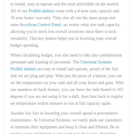
to install, easy to operate and the most affordable on the market.
All of our
ProBilt melters
come with a 4-hose max capacity and
10 year heater warranty. They also all run the same pump and
same
AccuScan Control Panel
, no matter what size tank capacity,
allowing you to stock less overall inventory since there is such
versatility. This key feature helps you in lowering your overall
budget spending.
When calculating budget, you also need to take into consideration
personnel and training of personnel. The
Universal Systems
ProBilt melters
are easy to install and operate, proud of the fact
that we are plug and play. With just the press of a button, you can
set the temperature on your tank and all your hoses and guns. With
our seamless set back feature, you can leave the tank heated to 165
degrees if you are not using it for a shift, then heat back to regular
set temperature within minutes to run at full capacity again.
Another key fact in lowering your overall spend is preventative
maintenance. At Universal Systems, we really push our customers
to maintain their equipment and keep it clean and filtered. Be as
good to your equipment as you want it to be to you. Spending