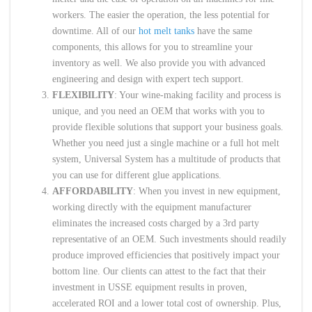
workers. The easier the operation, the less potential for
downtime. All of our
hot melt tanks
have the same
components, this allows for you to streamline your
inventory as well. We also provide you with advanced
engineering and design with expert tech support.
FLEXIBILITY
: Your wine-making facility and process is
unique, and you need an OEM that works with you to
provide flexible solutions that support your business goals.
Whether you need just a single machine or a full hot melt
system, Universal System has a multitude of products that
you can use for different glue applications.
AFFORDABILITY
: When you invest in new equipment,
working directly with the equipment manufacturer
eliminates the increased costs charged by a 3rd party
representative of an OEM. Such investments should readily
produce improved efficiencies that positively impact your
bottom line. Our clients can attest to the fact that their
investment in USSE equipment results in proven,
accelerated ROI and a lower total cost of ownership. Plus,