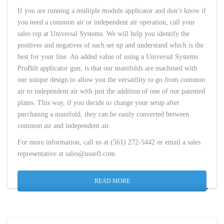
If you are running a multiple module applicator and don’t know if
you need a common air or independent air operation, call your
sales rep at Universal Systems. We will help you identify the
positives and negatives of each set up and understand which is the
best for your line. An added value of using a Universal Systems
ProBilt applicator gun, is that our manifolds are machined with
our unique design to allow you the versatility to go from common
air to independent air with just the addition of one of our patented
plates. This way, if you decide to change your setup after
purchasing a manifold, they can be easily converted between
common air and independent air.
For more information, call us at (561) 272-5442 or email a sales
representative at sales@ussefl.com.
READ MORE