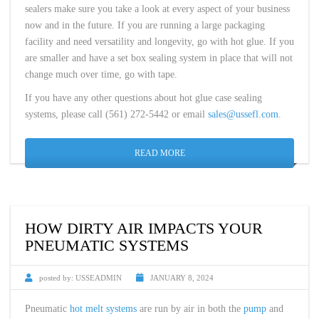
sealers make sure you take a look at every aspect of your business
now and in the future. If you are running a large packaging
facility and need versatility and longevity, go with hot glue. If you
are smaller and have a set box sealing system in place that will not
change much over time, go with tape.
If you have any other questions about hot glue case sealing
systems, please call (561) 272-5442 or email
sales@ussefl.com
.
READ MORE
HOW DIRTY AIR IMPACTS YOUR
PNEUMATIC SYSTEMS
posted by:
USSEADMIN
JANUARY 8, 2024
Pneumatic
hot melt systems
are run by air in both the
pump
and