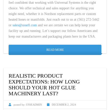
feel confident that working with Universal Systems is the right
choice. We offer technical and sales support for anything you
might need, whether it is Nordson replacement parts or custom
heated hoses or manifolds. Just reach out to us at (561) 272-5442
or
sales@ussefl.com
and we are certain we can help keep your
facility up and running. Let’s support our fellow Americans and
keep our manufacturers and packaging plants here in the USA.
READ MORE
REALISTIC PRODUCT
EXPECTATIONS: HOW LONG
SHOULD YOUR HOT GLUE
MACHINERY LAST?
posted by:
USSEADMIN
DECEMBER 2, 2024