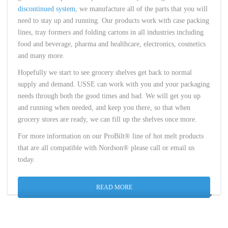
discontinued system
, we manufacture all of the parts that you will
need to stay up and running. Our products work with case packing
lines, tray formers and folding cartons in all industries including
food and beverage, pharma and healthcare, electronics, cosmetics
and many more.
Hopefully we start to see grocery shelves get back to normal
supply and demand. USSE can work with you and your packaging
needs through both the good times and bad. We will get you up
and running when needed, and keep you there, so that when
grocery stores are ready, we can fill up the shelves once more.
For more information on our ProBilt® line of hot melt products
that are all compatible with Nordson® please call or email us
today.
READ MORE