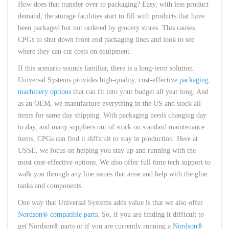
How does that transfer over to packaging? Easy, with less product
demand, the storage facilities start to fill with products that have
been packaged but not ordered by grocery stores. This causes
CPGs to shut down front end packaging lines and look to see
where they can cut costs on equipment.
If this scenario sounds familiar, there is a long-term solution.
Universal Systems provides high-quality, cost-effective
packaging
machinery options
that can fit into your budget all year long. And
as an OEM, we manufacture everything in the US and stock all
items for same day shipping. With packaging needs changing day
to day, and many suppliers out of stock on standard maintenance
items, CPGs can find it difficult to stay in production. Here at
USSE, we focus on helping you stay up and running with the
most cost-effective options. We also offer full time tech support to
walk you through any line issues that arise and help with the glue
tanks and components.
One way that Universal Systems adds value is that we also offer
Nordson® compatible parts
. So, if you are finding it difficult to
get Nordson® parts or if you are currently running a
Nordson®