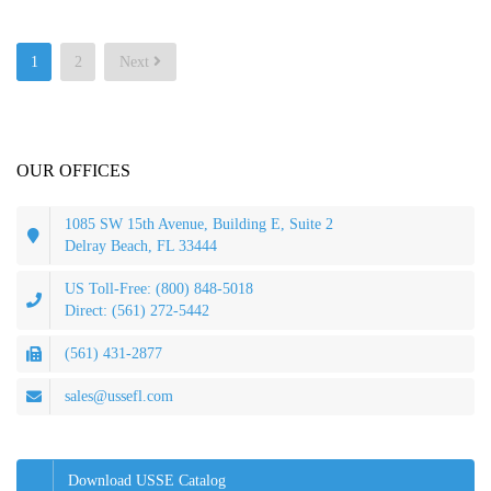
Posts
1
2
Next
pagination
OUR OFFICES
1085 SW 15th Avenue, Building E, Suite 2
Delray Beach, FL 33444
US Toll-Free: (800) 848-5018
Direct: (561) 272-5442
(561) 431-2877
sales@ussefl.com
Download USSE Catalog