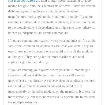
Hot melt applicators
are used in high-speed packaging to apply
melted hot glue onto the sub-straights of boxes. There are several
different styles of applicators that Universal Systems
manufactures, both single module and multi-module. If you are
running a multi-module pneumatic applicator, you can run the air
to the module either independently or at the same time, otherwise
known as independent air versus common air.
If you are running your system where your modules all fire at the
same time, common air applicators are what you want. They are
easy to use and only require one solenoid to fire all the modules
on that gun. They are by far the most machined and used
applicator gun in the industry.
If you are running your system where your multi-module gun
fires the modules at different times, then you will need an
independent air applicator. An independent air applicator requires
each module to have its own airline and solenoid to fire
independently of the other modules on the manifold. It allows for
more versatility, but is more expensive to operate due to the need
for multiple solenoids.