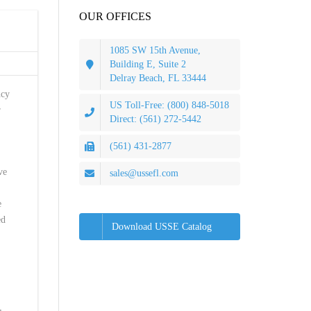
OUR OFFICES
1085 SW 15th Avenue,
Building E, Suite 2
Delray Beach, FL 33444
ncy
US Toll-Free: (800) 848-5018
r
Direct: (561) 272-5442
(561) 431-2877
ve
sales@ussefl.com
e
ed
Download USSE Catalog