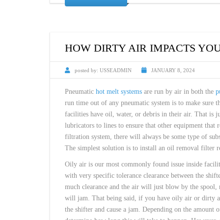
HOW DIRTY AIR IMPACTS YO
posted by:
USSEADMIN
JANUARY 8, 2024
Pneumatic
hot melt systems
are run by air in both the
p
run time out of any pneumatic system is to make sure tha
facilities have oil, water, or debris in their air. That is
lubricators to lines to ensure that other equipment that
filtration system, there will always be some type of sub
The simplest solution is to install an oil removal filter 
Oily air is our most commonly found issue inside facili
with very specific tolerance clearance between the shifte
much clearance and the air will just blow by the spool, 
will jam. That being said, if you have oily air or dirty a
the shifter and cause a jam. Depending on the amount of 