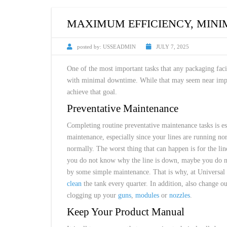
CUSTOM HEATED
HOT MELT NOZZLES
MAXIMUM EFFICIENCY, MIN
posted by:
USSEADMIN
JULY 7, 2025
One of the most important tasks that any packaging fac
with minimal downtime. While that may seem near impos
achieve that goal.
Preventative Maintenance
Completing routine preventative maintenance tasks is es
maintenance, especially since your lines are running nor
normally. The worst thing that can happen is for the l
you do not know why the line is down, maybe you do not
by some simple maintenance. That is why, at Universa
clean
the tank every quarter. In addition, also change ou
clogging up your
guns
,
modules
or
nozzles
.
Keep Your Product Manual