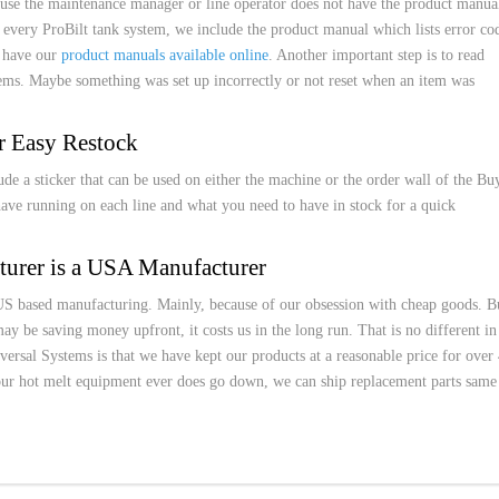
cause the maintenance manager or line operator does not have the product manua
very ProBilt tank system, we include the product manual which lists error co
o have our
product manuals available online
. Another important step is to read
ems. Maybe something was set up incorrectly or not reset when an item was
r Easy Restock
ude a sticker that can be used on either the machine or the order wall of the Bu
have running on each line and what you need to have in stock for a quick
urer is a USA Manufacturer
US based manufacturing. Mainly, because of our obsession with cheap goods. B
y be saving money upfront, it costs us in the long run. That is no different in
ersal Systems is that we have kept our products at a reasonable price for over
your hot melt equipment ever does go down, we can ship replacement parts same