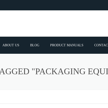
ABOUT US
BLOG
PRODUCT MANUALS
CONTAC
ERVICES
FREQUEN
TAGGED "PACKAGING EQU
TIBLE SPARE
E PARTS LIST
ATOR GUNS