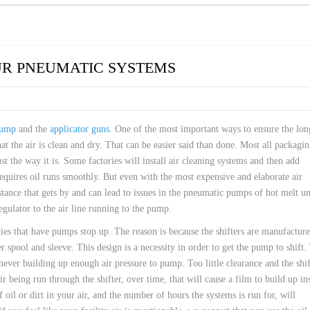
UR PNEUMATIC SYSTEMS
ump
and the
applicator guns
. One of the most important ways to ensure the lon
t the air is clean and dry. That can be easier said than done. Most all packagi
 just the way it is. Some factories will install air cleaning systems and then add
 requires oil runs smoothly. But even with the most expensive and elaborate air
stance that gets by and can lead to issues in the pneumatic pumps of hot melt un
regulator to the air line running to the pump.
ties that have pumps stop up. The reason is because the shifters are manufactur
r spool and sleeve. This design is a necessity in order to get the pump to shift.
never building up enough air pressure to pump. Too little clearance and the shif
ir being run through the shifter, over time, that will cause a film to build up in
oil or dirt in your air, and the number of hours the systems is run for, will