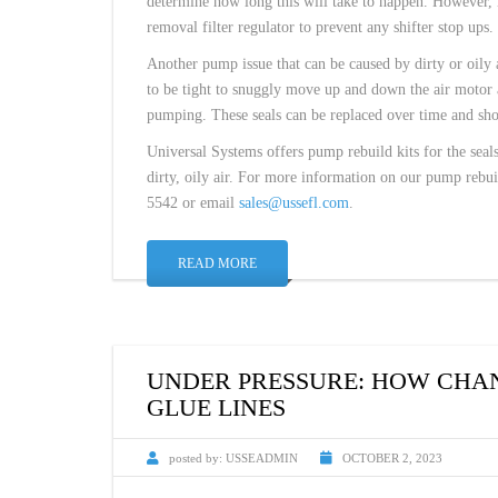
determine how long this will take to happen. However, if 
removal filter regulator to prevent any shifter stop ups.
Another pump issue that can be caused by dirty or oily a
to be tight to snuggly move up and down the air motor a
pumping. These seals can be replaced over time and sh
Universal Systems offers pump rebuild kits for the seals,
dirty, oily air. For more information on our pump rebui
5542 or email
sales@ussefl.com
.
READ MORE
UNDER PRESSURE: HOW CHAN
GLUE LINES
posted by:
USSEADMIN
OCTOBER 2, 2023