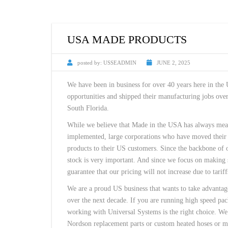
USA MADE PRODUCTS
posted by:
USSEADMIN
JUNE 2, 2025
We have been in business for over 40 years here in the
opportunities and shipped their manufacturing jobs over
South Florida.
While we believe that Made in the USA has always meant
implemented, large corporations who have moved their m
products to their US customers. Since the backbone of o
stock is very important. And since we focus on making s
guarantee that our pricing will not increase due to tariff
We are a proud US business that wants to take advantag
over the next decade. If you are running high speed pac
working with Universal Systems is the right choice. We 
Nordson replacement parts or custom heated hoses or ma