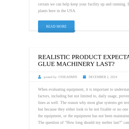
certain we can help keep your facility up and running.
plants here in the USA.
READ MORE
REALISTIC PRODUCT EXPECT
GLUE MACHINERY LAST?
posted by:
USSEADMIN
DECEMBER 2, 2024
When evaluating equipment, it is important to understa
factors, including but not limited to, daily usage, pre
lines as well. The reason why most glue systems get te
but because they either look to be not fixable or no on
the equipment, or the equipment has not been maintain
The question of “How long should my melter last?” ca