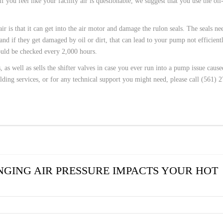
you feel like your facility air is questionable, we suggest that you use the oil
ir is that it can get into the air motor and damage the rulon seals. The seals ne
nd if they get damaged by oil or dirt, that can lead to your pump not efficient
ould be checked every 2,000 hours.
 as well as sells the shifter valves in case you ever run into a pump issue caus
lding services, or for any technical support you might need, please call (561) 
GING AIR PRESSURE IMPACTS YOUR HOT