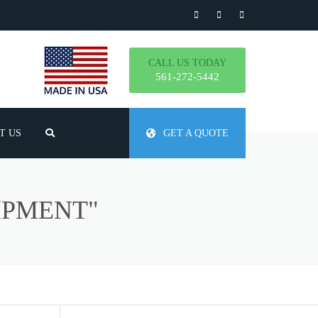
CALL US TODAY
561-272-5442
T US
GET A QUOTE
TLY ASKED QUESTIONS
IPMENT"