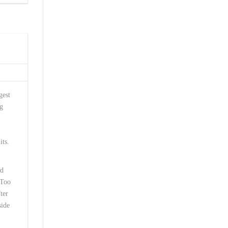
gest
ng
its.
ed
 Too
ter
side