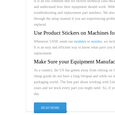
It is all too common that we receive technical calls be
and understand how their equipment should work. With e
troubleshooting and replacement part numbers. We als
through the setup manual if you are experiencing probl
replaced.
Use Product Stickers on Machines fo
Whenever USSE sends out
modules
or
nozzles
, we incl
It is an easy and efficient way to know what parts you 
replacement.
Make Sure your Equipment Manufact
As a country, the US has gotten away from relying on 
cheap goods do not have a long lifespan and while we ma
packaging world. The best part about working with Univ
years and we stock every part you might need. So, if 
day.
READ MORE