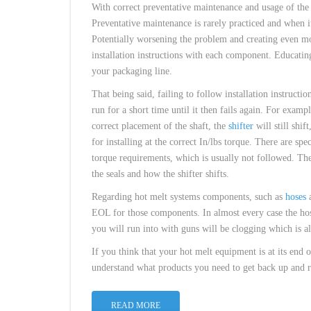
With correct preventative maintenance and usage of th
Preventative maintenance is rarely practiced and when it
Potentially worsening the problem and creating even mo
installation instructions with each component. Educat
your packaging line.
That being said, failing to follow installation instruct
run for a short time until it then fails again. For exampl
correct placement of the shaft, the
shifter
will still shif
for installing at the correct In/lbs torque. There are spe
torque requirements, which is usually not followed. The s
the seals and how the shifter shifts.
Regarding hot melt systems components, such as
hoses
EOL for those components. In almost every case the hose
you will run into with guns will be clogging which is 
If you think that your hot melt equipment is at its end 
understand what products you need to get back up and ru
READ MORE