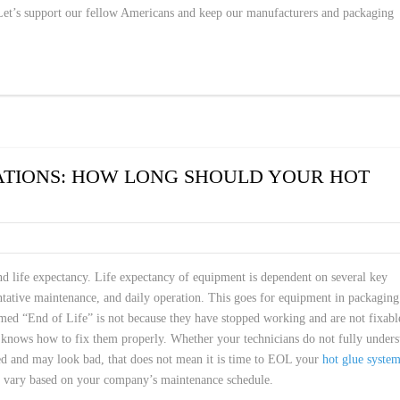
 Let’s support our fellow Americans and keep our manufacturers and packaging
ATIONS: HOW LONG SHOULD YOUR HOT
nd life expectancy. Life expectancy of equipment is dependent on several key
ventative maintenance, and daily operation. This goes for equipment in packaging
rmed “End of Life” is not because they have stopped working and are not fixabl
e knows how to fix them properly. Whether your technicians do not fully under
ed and may look bad, that does not mean it is time to EOL your
hot glue syste
n vary based on your company’s maintenance schedule.