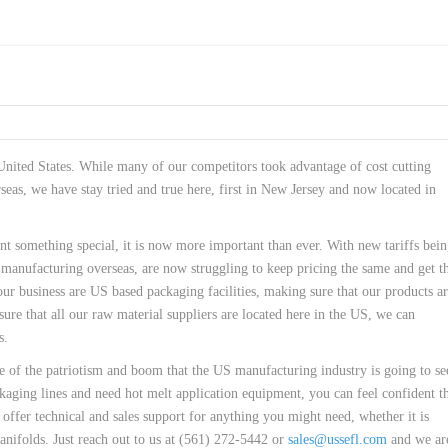
 United States. While many of our competitors took advantage of cost cutting
seas, we have stay tried and true here, first in New Jersey and now located in
 something special, it is now more important than ever. With new tariffs bei
anufacturing overseas, are now struggling to keep pricing the same and get th
ur business are US based packaging facilities, making sure that our products ar
ure that all our raw material suppliers are located here in the US, we can
s.
e of the patriotism and boom that the US manufacturing industry is going to se
kaging lines and need hot melt application equipment, you can feel confident t
offer technical and sales support for anything you might need, whether it is
nifolds. Just reach out to us at (561) 272-5442 or
sales@ussefl.com
and we ar