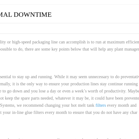
 HOSES
IMAL DOWNTIME
ility or high-speed packaging line can accomplish is to run at maximum efficie
sible to do, there are some key points below that will help any plant manage
sential to stay up and running. While it may seem unnecessary to do preventati
mally, it is the only way to ensure your production lines stay continue running
ine to go down and you lose a day or even a week’s worth of productivity. Mayb
 keep the spare parts needed, whatever it may be, it could have been prevent
l Systems, we recommend changing your hot melt tank
filters
every month and
t your in-line glue filters every month to ensure that you do not have any char