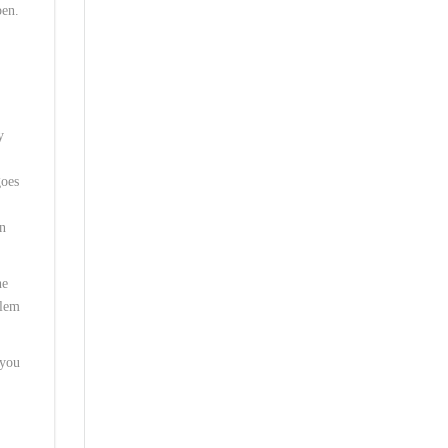
pen.
y
goes
in
he
blem
 you