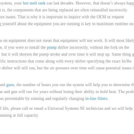
e system, your
hot melt tank
can last decades. However, that doesn’t always hap
 is, the components that are being replaced are often reinstalled incorrectly.
re issues. That is why it is important to inquire with the OEM or request
ing yourself about the equipment you are running is key to maximum runtime on
ions on equipment does not mean that equipment will not work. It will most likel
e, if you were to install the
pump
shifter incorrectly, without the fork on the
t, but it will shorten the pump stroke and over time it will stop up. Same thing 
cific instructions that come along with every shifter specifying the exact In/lbs
hifter will still run, but the air pressure over time will cause potential issues 
and
guns
, the number of hours you run the system will help you to determine t
 and gun will run for years without losing their ability to hold heat. The pro
also preventable by running and regularly changing
in-line filters
.
of life, please call or email a Universal Systems SE technician and we will help
nning at full capacity.